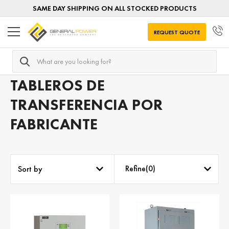
SAME DAY SHIPPING ON ALL STOCKED PRODUCTS
REQUEST QUOTE
Search
Home
Tableros de transferencia por FABRICANTE
TABLEROS DE
TRANSFERENCIA POR
FABRICANTE
Refine(
0
)
Sort by