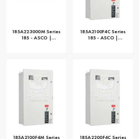
185A223000M Series
185A2100F4C Series
185 - ASCO |
185 - ASCO |
Manual, 230 AMP
Automatic, 100 AMP
185A2100F4M Series
185A2200F4C Series