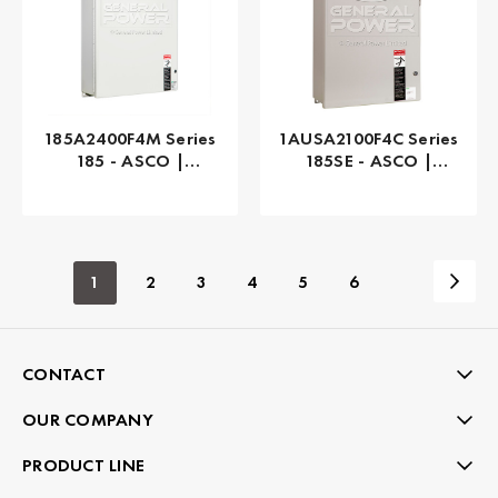
185A2400F4M Series
1AUSA2100F4C Series
185 - ASCO |
185SE - ASCO |
Automatic, 400 AMP
Automatic, 100 AMP
1
2
3
4
5
6
CONTACT
OUR COMPANY
PRODUCT LINE