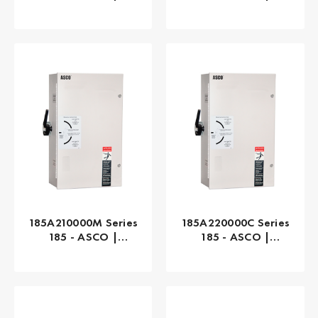
Automatic, 230 AMP
Manual, 100 AMP
185A210000M Series
185A220000C Series
185 - ASCO |
185 - ASCO |
Manual, 100 AMP
Manual, 200 AMP