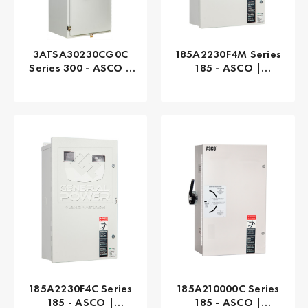
3ATSA30230CG0C
185A2230F4M Series
Series 300 - ASCO |
185 - ASCO |
Automatic, 230 AMP
Automatic, 230 AMP
185A2230F4C Series
185A210000C Series
185 - ASCO |
185 - ASCO |