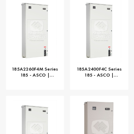
185A2260F4M Series
185A2400F4C Series
185 - ASCO |
185 - ASCO |
Automatic, 260 AMP
Automatic, 400 AMP