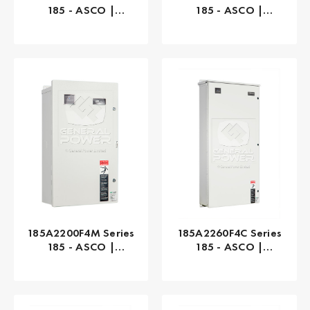
185 - ASCO |
185 - ASCO |
Automatic, 100 AMP
Automatic, 200 AMP
185A2200F4M Series
185A2260F4C Series
185 - ASCO |
185 - ASCO |
Automatic, 200 AMP
Automatic, 260 AMP