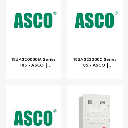
185A220000M Series
185A223000C Series
185 - ASCO |
185 - ASCO |
Manual, 200 AMP
Manual, 230 AMP