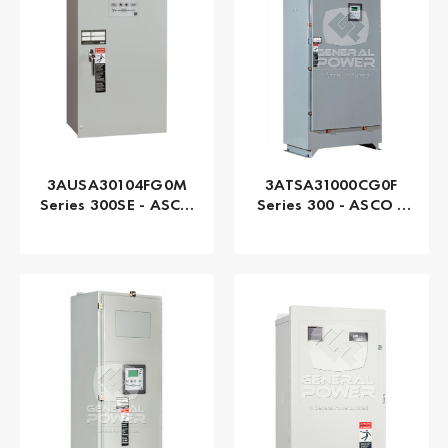
3AUSA30104FG0M
3ATSA31000CG0F
Series 300SE - ASCO
Series 300 - ASCO |
| Automatic, 104
Automatic, 1000 AMP
AMP