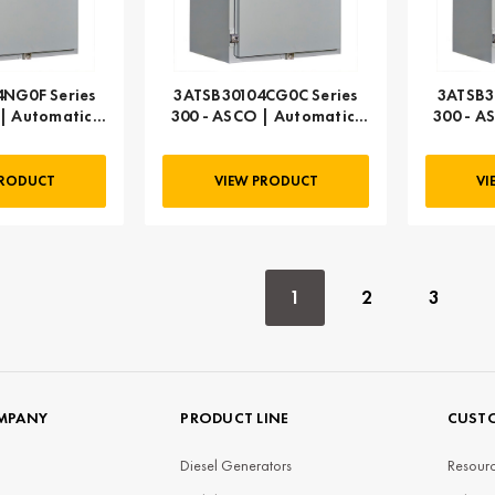
NG0F Series
3ATSB30104CG0C Series
3ATSB3
| Automatic,
300 - ASCO | Automatic,
300 - A
 AMP
104 AMP
PRODUCT
VIEW PRODUCT
VI
1
2
3
MPANY
PRODUCT LINE
CUSTO
Diesel Generators
Resourc