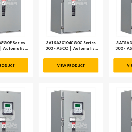
FG0F Series
3ATSA30104CG0C Series
3ATSA3
| Automatic,
300 - ASCO | Automatic,
300 - A
 AMP
104 AMP
PRODUCT
VIEW PRODUCT
VI