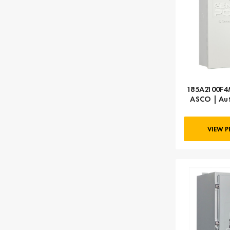
185A2100F4M
ASCO | Aut
A
VIEW 