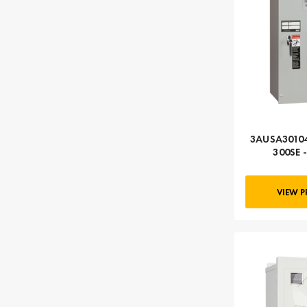
3AUSA30104
300SE 
Automati
VIEW 