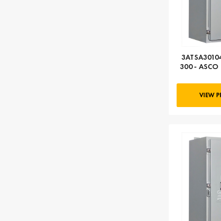
3ATSA30104
300 - ASCO 
104
VIEW 