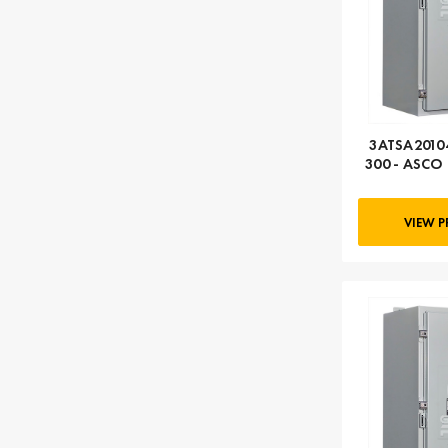
3ATSA20104
300 - ASCO 
104
VIEW 