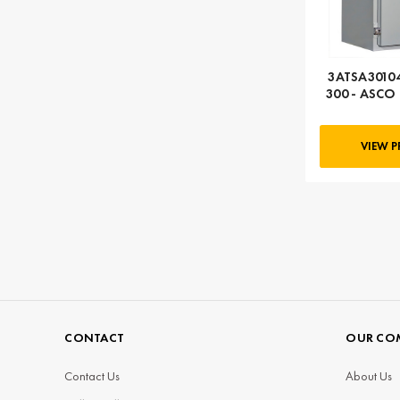
3ATSA30104
300 - ASCO 
104
VIEW 
CONTACT
OUR CO
Contact Us
About Us