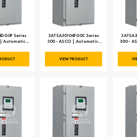
DG0F Series
3ATSA30104FG0C Series
3ATSA3
| Automatic,
300 - ASCO | Automatic,
300 - A
 AMP
104 AMP
PRODUCT
VIEW PRODUCT
VI