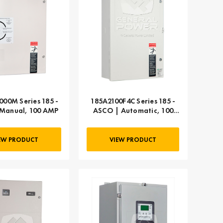
000M Series 185 -
185A2100F4C Series 185 -
Manual, 100 AMP
ASCO | Automatic, 100
AMP
EW PRODUCT
VIEW PRODUCT