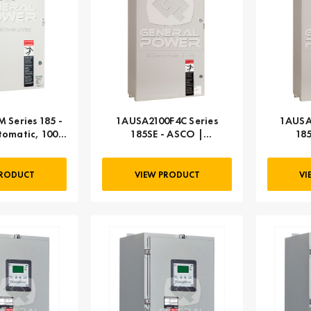
 Series 185 -
1AUSA2100F4C Series
1AUSA
omatic, 100
185SE - ASCO |
18
MP
Automatic, 100 AMP
Autom
PRODUCT
VIEW PRODUCT
VI