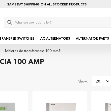
SAME DAY SHIPPING ON ALL STOCKED PRODUCTS
Search
TRANSFER SWITCHES
AC ALTERNATORS
ALTERNATOR PARTS
Tableros de transferencia 100 AMP
CIA 100 AMP
Show: