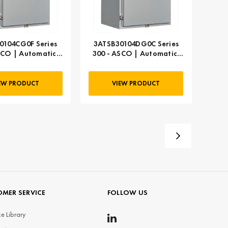
0104CG0F Series
3ATSB30104DG0C Series
SCO | Automatic,
300 - ASCO | Automatic,
104 AMP
104 AMP
EW PRODUCT
VIEW PRODUCT
MER SERVICE
FOLLOW US
e Library