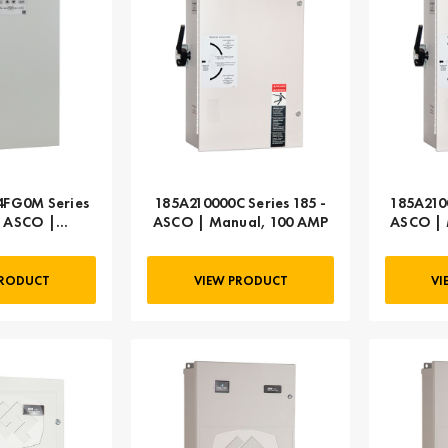
FG0M Series
185A210000C Series 185 -
185A210
- ASCO |
ASCO | Manual, 100 AMP
ASCO | 
c, 104 AMP
PRODUCT
VIEW PRODUCT
VI