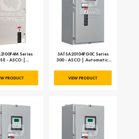
2100F4M Series
3ATSA20104FG0C Series
5SE - ASCO |
300 - ASCO | Automatic,
atic, 100 AMP
104 AMP
EW PRODUCT
VIEW PRODUCT