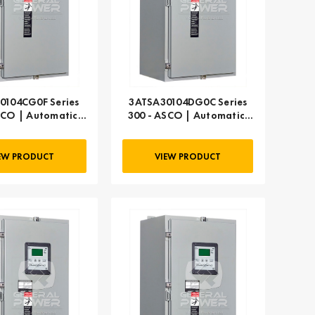
0104CG0F Series
3ATSA30104DG0C Series
SCO | Automatic,
300 - ASCO | Automatic,
104 AMP
104 AMP
EW PRODUCT
VIEW PRODUCT