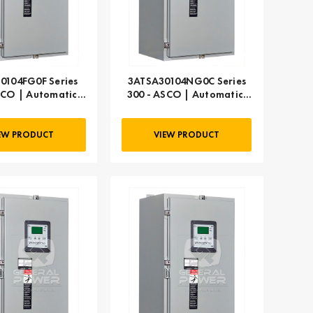
0104FG0F Series
3ATSA30104NG0C Series
SCO | Automatic,
300 - ASCO | Automatic,
104 AMP
104 AMP
EW PRODUCT
VIEW PRODUCT