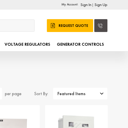
My Account:
Sign In
Sign Up
|
REQUEST QUOTE
VOLTAGE REGULATORS
GENERATOR CONTROLS
Sort By:
per page