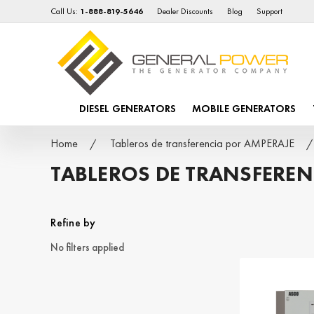
Call Us:
1-888-819-5646
Dealer Discounts
Blog
Support
DIESEL GENERATORS
MOBILE GENERATORS
Home
Tableros de transferencia por AMPERAJE
TABLEROS DE TRANSFEREN
Refine by
No filters applied