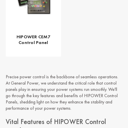
HIPOWER CEM7
Control Panel
Precise power control is the backbone of seamless operations.
At General Power, we understand the critical role that control
panels play in ensuring your power systems run smoothly. We'll
go through the key features and benefits of HIPOWER Control
Panels, shedding light on how they enhance the stability and
performance of your power systems.
Vital Features of HIPOWER Control