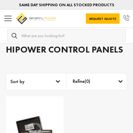
SAME DAY SHIPPING ON ALL STOCKED PRODUCTS
REQUEST QUOTE
Search
Home
Generator Controls
Generator Controls by MANU
HIPOWER CONTROL PANELS
Refine(
0
)
Sort by