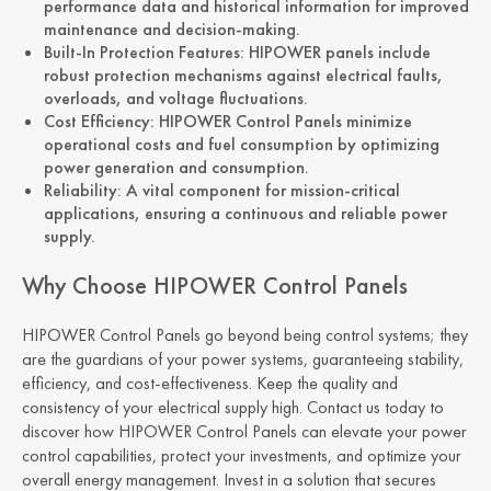
performance data and historical information for improved
maintenance and decision-making.
Built-In Protection Features: HIPOWER panels include
robust protection mechanisms against electrical faults,
overloads, and voltage fluctuations.
Cost Efficiency: HIPOWER Control Panels minimize
operational costs and fuel consumption by optimizing
power generation and consumption.
Reliability: A vital component for mission-critical
applications, ensuring a continuous and reliable power
supply.
Why Choose HIPOWER Control Panels
HIPOWER Control Panels go beyond being control systems; they
are the guardians of your power systems, guaranteeing stability,
efficiency, and cost-effectiveness. Keep the quality and
consistency of your electrical supply high. Contact us today to
discover how HIPOWER Control Panels can elevate your power
control capabilities, protect your investments, and optimize your
overall energy management. Invest in a solution that secures