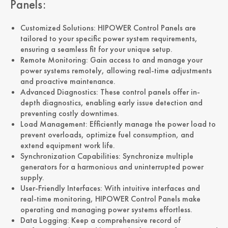
Panels:
Customized Solutions: HIPOWER Control Panels are
tailored to your specific power system requirements,
ensuring a seamless fit for your unique setup.
Remote Monitoring: Gain access to and manage your
power systems remotely, allowing real-time adjustments
and proactive maintenance.
Advanced Diagnostics: These control panels offer in-
depth diagnostics, enabling early issue detection and
preventing costly downtimes.
Load Management: Efficiently manage the power load to
prevent overloads, optimize fuel consumption, and
extend equipment work life.
Synchronization Capabilities: Synchronize multiple
generators for a harmonious and uninterrupted power
supply.
User-Friendly Interfaces: With intuitive interfaces and
real-time monitoring, HIPOWER Control Panels make
operating and managing power systems effortless.
Data Logging: Keep a comprehensive record of