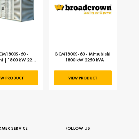
CM1800S-60 -
BCM1800S-60 - Mitsubishi
hi | 1800 kW 2250
| 1800 kW 2250 kVA
kVA
EW PRODUCT
VIEW PRODUCT
MER SERVICE
FOLLOW US