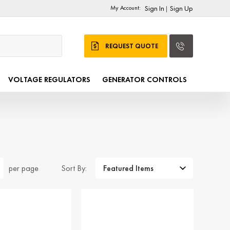
My Account:
Sign In
Sign Up
|
REQUEST QUOTE
VOLTAGE REGULATORS
GENERATOR CONTROLS
Sort By:
per page