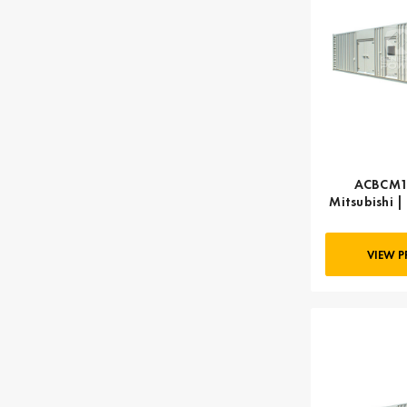
ACBCM12
Mitsubishi |
k
VIEW 