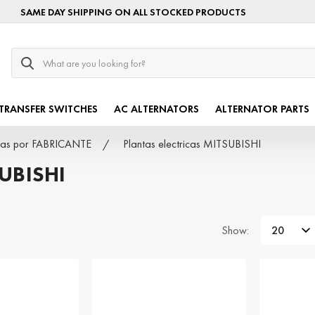
SAME DAY SHIPPING ON ALL STOCKED PRODUCTS
Search
TRANSFER SWITCHES
AC ALTERNATORS
ALTERNATOR PARTS
icas por FABRICANTE
Plantas electricas MITSUBISHI
UBISHI
Show: