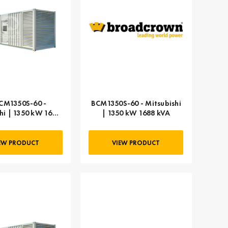
CM1350S-60 -
BCM1350S-60 - Mitsubishi
hi | 1350 kW 1688
| 1350 kW 1688 kVA
kVA
EW PRODUCT
VIEW PRODUCT