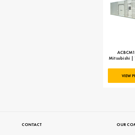
ACBCM16
Mitsubishi |
k
VIEW 
CONTACT
OUR CO