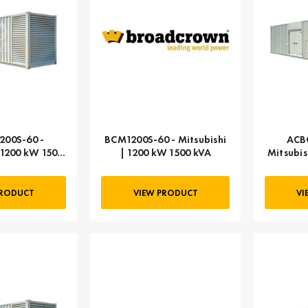
00S-60 -
BCM1200S-60 - Mitsubishi
ACB
 1200 kW 1500
| 1200 kW 1500 kVA
Mitsubis
VA
PRODUCT
VIEW PRODUCT
VI