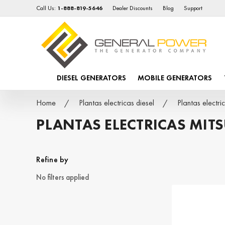
Call Us:
1-888-819-5646
Dealer Discounts
Blog
Support
DIESEL GENERATORS
MOBILE GENERATORS
Home
Plantas electricas diesel
Plantas electr
PLANTAS ELECTRICAS MITS
Refine by
No filters applied