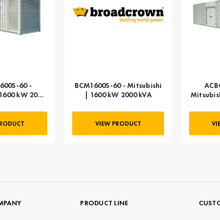
00S-60 -
BCM1600S-60 - Mitsubishi
ACB
 1600 kW 2000
| 1600 kW 2000 kVA
Mitsubis
VA
PRODUCT
VIEW PRODUCT
VI
MPANY
PRODUCT LINE
CUSTO