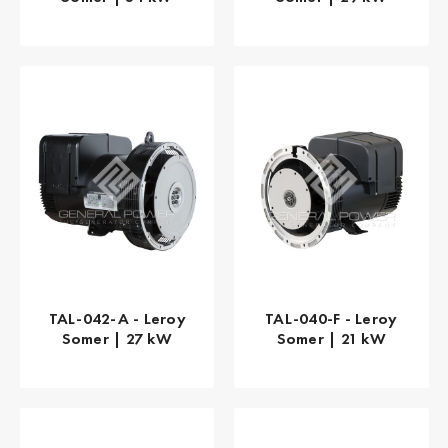
TAL-042-A - Leroy
TAL-040-F - Leroy
Somer | 27 kW
Somer | 21 kW