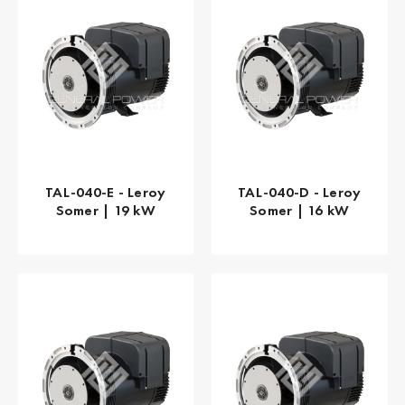
TAL-040-E - Leroy
TAL-040-D - Leroy
Somer | 19 kW
Somer | 16 kW