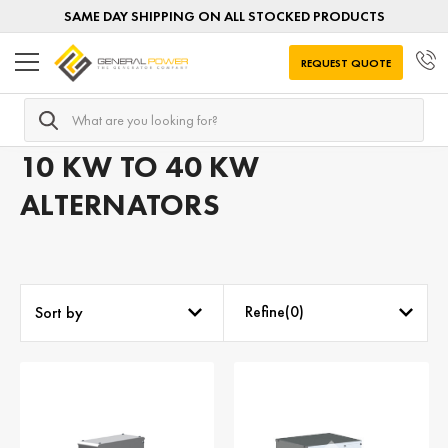
SAME DAY SHIPPING ON ALL STOCKED PRODUCTS
REQUEST QUOTE
Search
Home
AC Alternators
Alternators by POWER RATING
10 KW TO 40 KW
ALTERNATORS
Refine(
0
)
Sort by