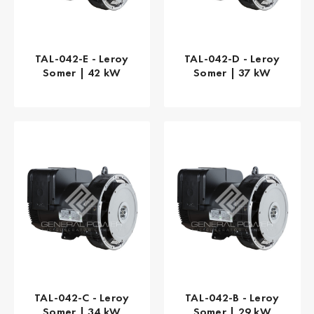
TAL-042-E - Leroy
TAL-042-D - Leroy
Somer | 42 kW
Somer | 37 kW
TAL-042-C - Leroy
TAL-042-B - Leroy
Somer | 34 kW
Somer | 29 kW