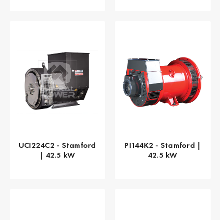
UCI224C2 - Stamford
PI144K2 - Stamford |
| 42.5 kW
42.5 kW