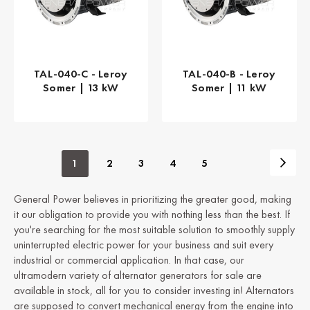
TAL-040-C - Leroy
TAL-040-B - Leroy
Somer | 13 kW
Somer | 11 kW
1
2
3
4
5
General Power believes in prioritizing the greater good, making
it our obligation to provide you with nothing less than the best. If
you're searching for the most suitable solution to smoothly supply
uninterrupted electric power for your business and suit every
industrial or commercial application. In that case, our
ultramodern variety of alternator generators for sale are
available in stock, all for you to consider investing in! Alternators
are supposed to convert mechanical energy from the engine into