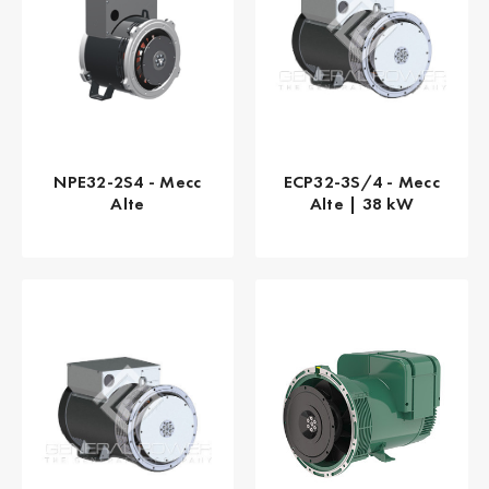
NPE32-2S4 - Mecc
ECP32-3S/4 - Mecc
Alte
Alte | 38 kW