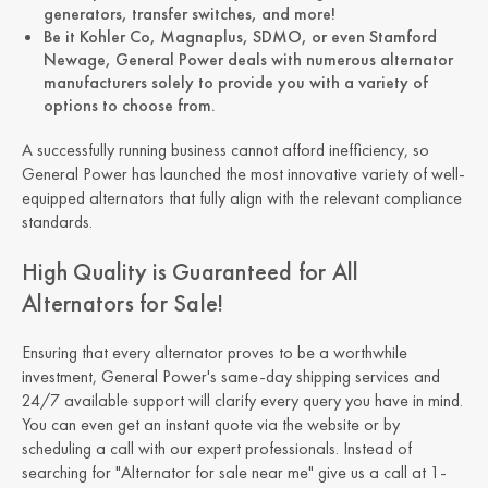
generators, transfer switches, and more!
Be it Kohler Co, Magnaplus, SDMO, or even Stamford
Newage, General Power deals with numerous alternator
manufacturers solely to provide you with a variety of
options to choose from.
A successfully running business cannot afford inefficiency, so
General Power has launched the most innovative variety of well-
equipped alternators that fully align with the relevant compliance
standards.
High Quality is Guaranteed for All
Alternators for Sale!
Ensuring that every alternator proves to be a worthwhile
investment, General Power's same-day shipping services and
24/7 available support will clarify every query you have in mind.
You can even get an instant quote via the website or by
scheduling a call with our expert professionals. Instead of
searching for "Alternator for sale near me" give us a call at 1-