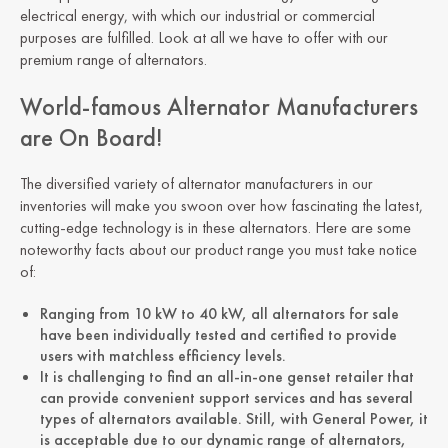
electrical energy, with which our industrial or commercial
purposes are fulfilled. Look at all we have to offer with our
premium range of alternators.
World-famous Alternator Manufacturers
are On Board!
The diversified variety of alternator manufacturers in our
inventories will make you swoon over how fascinating the latest,
cutting-edge technology is in these alternators. Here are some
noteworthy facts about our product range you must take notice
of:
Ranging from 10 kW to 40 kW, all alternators for sale
have been individually tested and certified to provide
users with matchless efficiency levels.
It is challenging to find an all-in-one genset retailer that
can provide convenient support services and has several
types of alternators available. Still, with General Power, it
is acceptable due to our dynamic range of alternators,