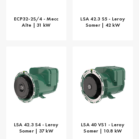
ECP32-2S/4 - Mecc
LSA 42.3 S5 - Leroy
Alte | 31 kW
Somer | 42 kW
LSA 42.3 S4 - Leroy
LSA 40 VS1 - Leroy
Somer | 37 kW
Somer | 10.8 kW