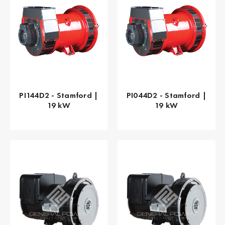
PI144D2 - Stamford |
PI044D2 - Stamford |
19 kW
19 kW