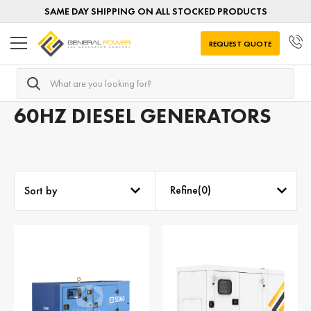
SAME DAY SHIPPING ON ALL STOCKED PRODUCTS
REQUEST QUOTE
Search
Home
Diesel Generators
Generators by FREQUENCY
60HZ DIESEL GENERATORS
Refine(
0
)
Sort by