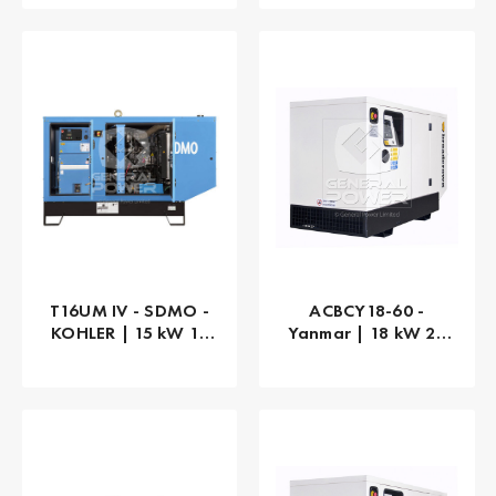
T16UM IV - SDMO -
ACBCY18-60 -
KOHLER | 15 kW 15
Yanmar | 18 kW 23
kVA
kVA