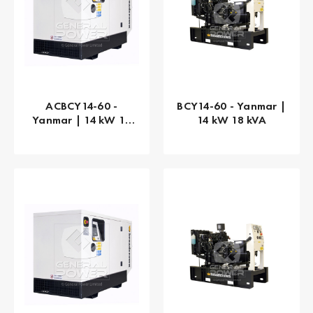
ACBCY14-60 -
BCY14-60 - Yanmar |
Yanmar | 14 kW 18
14 kW 18 kVA
kVA