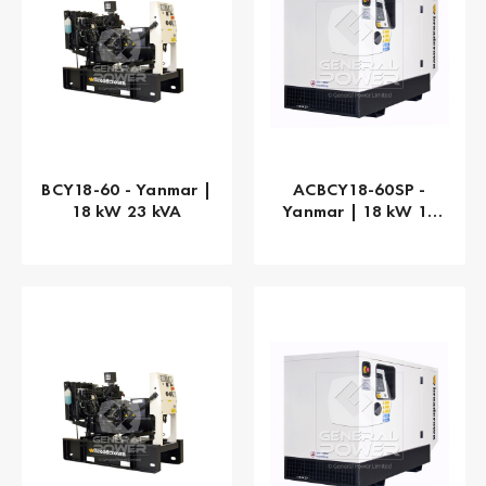
BCY18-60 - Yanmar |
ACBCY18-60SP -
18 kW 23 kVA
Yanmar | 18 kW 18
kVA