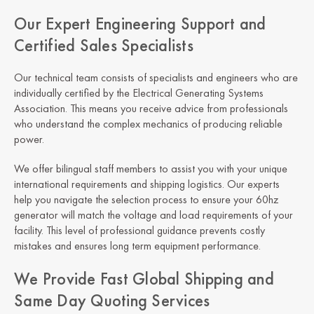
Our Expert Engineering Support and
Certified Sales Specialists
Our technical team consists of specialists and engineers who are
individually certified by the Electrical Generating Systems
Association. This means you receive advice from professionals
who understand the complex mechanics of producing reliable
power.
We offer bilingual staff members to assist you with your unique
international requirements and shipping logistics. Our experts
help you navigate the selection process to ensure your 60hz
generator will match the voltage and load requirements of your
facility. This level of professional guidance prevents costly
mistakes and ensures long term equipment performance.
We Provide Fast Global Shipping and
Same Day Quoting Services