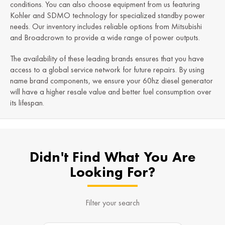
conditions. You can also choose equipment from us featuring
Kohler and SDMO technology for specialized standby power
needs. Our inventory includes reliable options from Mitsubishi
and Broadcrown to provide a wide range of power outputs.
The availability of these leading brands ensures that you have
access to a global service network for future repairs. By using
name brand components, we ensure your 60hz diesel generator
will have a higher resale value and better fuel consumption over
its lifespan.
Didn't Find What You Are
Looking For?
Filter your search