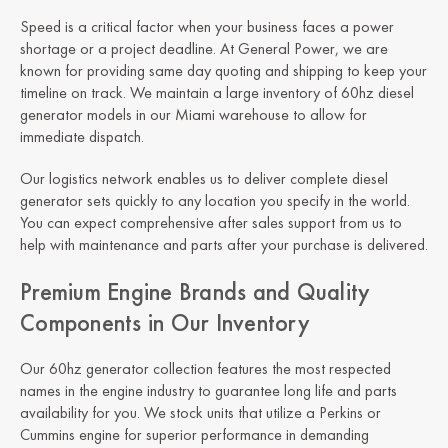
Speed is a critical factor when your business faces a power
shortage or a project deadline. At General Power, we are
known for providing same day quoting and shipping to keep your
timeline on track. We maintain a large inventory of 60hz diesel
generator models in our Miami warehouse to allow for
immediate dispatch.
Our logistics network enables us to deliver complete diesel
generator sets quickly to any location you specify in the world.
You can expect comprehensive after sales support from us to
help with maintenance and parts after your purchase is delivered.
Premium Engine Brands and Quality
Components in Our Inventory
Our 60hz generator collection features the most respected
names in the engine industry to guarantee long life and parts
availability for you. We stock units that utilize a Perkins or
Cummins engine for superior performance in demanding