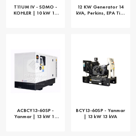
T11UM IV - SDMO -
12 KW Generator 14
KOHLER | 10 kW 10
kVA, Perkins, EPA Tier
kVA
4 Final, 3-PHASE
ACBCY13-60SP -
BCY13-60SP - Yanmar
Yanmar | 13 kW 13
| 13 kW 13 kVA
kVA