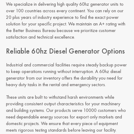
We specialize in delivering high quality 60hz generator units to
over 100 countries across every continent. You can rely on our
20 plus years of industry experience to find the exact power
solution for your specific project. We maintain an A+ rating with
the Better Business Bureau because we prioritize customer
satisfaction and technical excellence.
Reliable 60hz Diesel Generator Options
Industrial and commercial facilities require steady backup power
to keep operations running without interruption. A 60hz diesel
generator from our inventory offers the durability you need for
heavy duty tasks in the rental and emergency sectors.
These units are built to withstand harsh environments while
providing consistent output characteristics for your machinery
and building systems. Our products serve 10000 customers who
need dependable energy sources for export only markets and
domestic projects. We ensure that every piece of equipment
meets rigorous testing standards before leaving our facility.