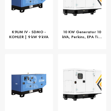
K9UM IV - SDMO -
10 KW Generator 10
KOHLER | 9 kW 9 kVA
kVA, Perkins, EPA Tier
4 Final, 1-PHASE