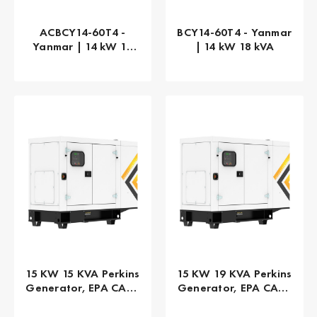
ACBCY14-60T4 -
BCY14-60T4 - Yanmar
Yanmar | 14 kW 18
| 14 kW 18 kVA
kVA
15 KW 15 KVA Perkins
15 KW 19 KVA Perkins
Generator, EPA CARB
Generator, EPA CARB
Tier 4 Final, 1-PHASE
Tier 4 Final, 3-PHASE