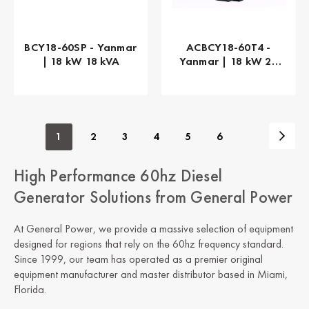
BCY18-60SP - Yanmar
ACBCY18-60T4 -
| 18 kW 18 kVA
Yanmar | 18 kW 23
kVA
1
2
3
4
5
6
High Performance 60hz Diesel
Generator Solutions from General Power
At General Power, we provide a massive selection of equipment
designed for regions that rely on the 60hz frequency standard.
Since 1999, our team has operated as a premier original
equipment manufacturer and master distributor based in Miami,
Florida.