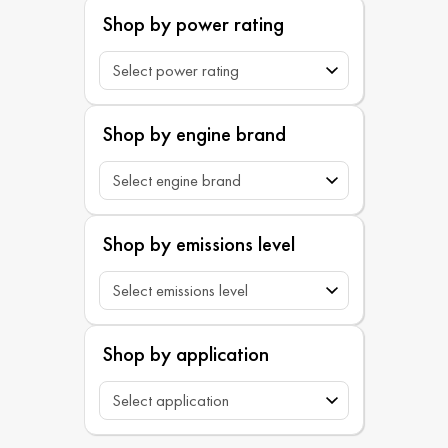
Shop by power rating
Shop by engine brand
Shop by emissions level
Shop by application