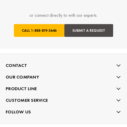
or connect directly to with our experts.
CALL
1-888-819-5646
SUBMIT A REQUEST
CONTACT
OUR COMPANY
PRODUCT LINE
CUSTOMER SERVICE
FOLLOW US