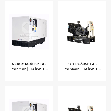
ACBCY13-60SPT4 -
BCY13-60SPT4 -
Yanmar | 13 kW 13
Yanmar | 13 kW 13
kVA
kVA