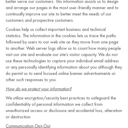
better serve our customers. This information assists us to design
and arrange our pages in the most user-friendly manner and to
continually improve our site to better meet the needs of our
customers and prospective customers.
Cookies help us collect important business and technical
statistics. The information in the cookies lets us trace the paths
followed by users to our web site as they move from one page
to another. Web server logs allow us to count how many people
visit our site and evaluate our site's visitor capacity. We do not
use these technologies to capture your individual email address
or any personally identifying information about you although they
do permit us to send focused online banner advertisements or
other such responses to you.
How do we protect your information?
We utilize encryption/security best practices to safeguard the
confidentiality of personal information we collect from
unauthorized access or disclosure and accidental loss, alteration
or destruction.
Communication Opt-Out