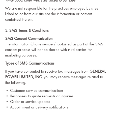
What about other web sites linked to our site?
We are not responsible for the practices employed by sites
linked to or from our site nor the information or content
contained therein.
3. SMS Terms & Conditions
SMS Consent Communication
The information (phone numbers) obtained as part of the SMS
consent process will not be shared with third parties for
marketing purposes.
Types of SMS Communications
If you have consented to receive text messages from
GENERAL
POWER LIMITED, INC
, you may receive messages related to
the following:
• Customer service communications
• Responses to quote requests or inquiries
• Order or service updates
• Appointment or delivery notifications