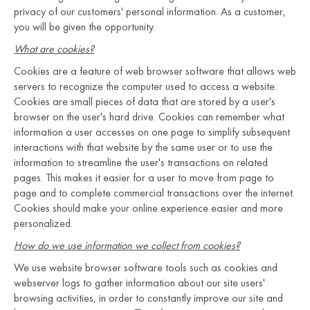
privacy of our customers' personal information. As a customer,
you will be given the opportunity.
What are cookies?
Cookies are a feature of web browser software that allows web
servers to recognize the computer used to access a website.
Cookies are small pieces of data that are stored by a user's
browser on the user's hard drive. Cookies can remember what
information a user accesses on one page to simplify subsequent
interactions with that website by the same user or to use the
information to streamline the user's transactions on related
pages. This makes it easier for a user to move from page to
page and to complete commercial transactions over the internet.
Cookies should make your online experience easier and more
personalized.
How do we use information we collect from cookies?
We use website browser software tools such as cookies and
webserver logs to gather information about our site users'
browsing activities, in order to constantly improve our site and