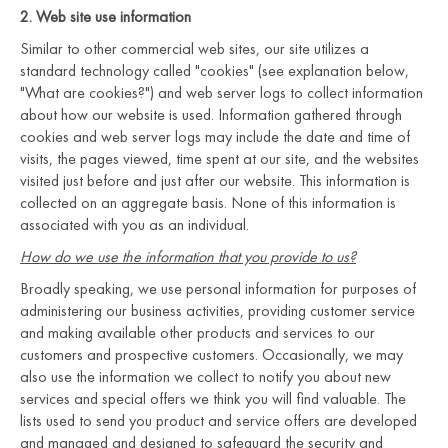
2. Web site use information
Similar to other commercial web sites, our site utilizes a
standard technology called "cookies" (see explanation below,
"What are cookies?") and web server logs to collect information
about how our website is used. Information gathered through
cookies and web server logs may include the date and time of
visits, the pages viewed, time spent at our site, and the websites
visited just before and just after our website. This information is
collected on an aggregate basis. None of this information is
associated with you as an individual.
How do we use the information that you provide to us?
Broadly speaking, we use personal information for purposes of
administering our business activities, providing customer service
and making available other products and services to our
customers and prospective customers. Occasionally, we may
also use the information we collect to notify you about new
services and special offers we think you will find valuable. The
lists used to send you product and service offers are developed
and managed and designed to safeguard the security and