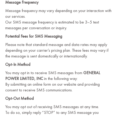
Message Frequency
Message frequency may vary depending on your interaction with
our services.
Our SMS message frequency is estimated to be 3–5 text
messages per conversation or inquiry.
Potential Fees for SMS Messaging
Please note that standard message and data rates may apply
depending on your carrier’s pricing plan. These fees may vary if
the message is sent domestically or internationally.
Opt-In Method
You may opt in to receive SMS messages from
GENERAL
POWER LIMITED, INC
in the following way:
By submitting an online form on our website and providing
consent to receive SMS communications.
Opt-Out Method
You may opt out of receiving SMS messages at any time.
To do so, simply reply “STOP” to any SMS message you