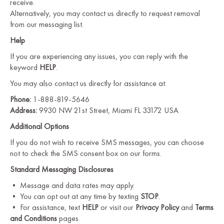
receive.
Alternatively, you may contact us directly to request removal
from our messaging list.
Help
If you are experiencing any issues, you can reply with the
keyword
HELP
.
You may also contact us directly for assistance at:
Phone:
1-888-819-5646
Address:
9930 NW 21st Street, Miami FL 33172 USA
Additional Options
If you do not wish to receive SMS messages, you can choose
not to check the SMS consent box on our forms.
Standard Messaging Disclosures
• Message and data rates may apply.
• You can opt out at any time by texting
STOP
.
• For assistance, text
HELP
or visit our
Privacy Policy
and
Terms
and Conditions
pages.