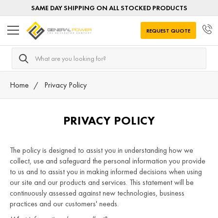
SAME DAY SHIPPING ON ALL STOCKED PRODUCTS
REQUEST QUOTE
Search
Home
Privacy Policy
PRIVACY POLICY
The policy is designed to assist you in understanding how we
collect, use and safeguard the personal information you provide
to us and to assist you in making informed decisions when using
our site and our products and services. This statement will be
continuously assessed against new technologies, business
practices and our customers' needs.