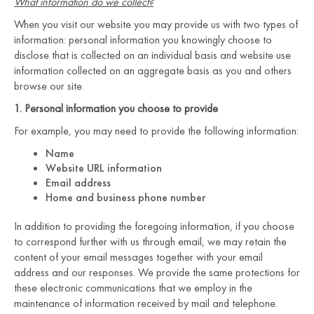
What information do we collect?
When you visit our website you may provide us with two types of
information: personal information you knowingly choose to
disclose that is collected on an individual basis and website use
information collected on an aggregate basis as you and others
browse our site.
1. Personal information you choose to provide
For example, you may need to provide the following information:
Name
Website URL information
Email address
Home and business phone number
In addition to providing the foregoing information, if you choose
to correspond further with us through email, we may retain the
content of your email messages together with your email
address and our responses. We provide the same protections for
these electronic communications that we employ in the
maintenance of information received by mail and telephone.