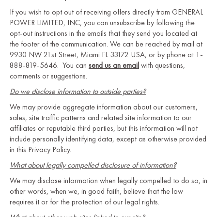
If you wish to opt out of receiving offers directly from GENERAL
POWER LIMITED, INC, you can unsubscribe by following the
opt-out instructions in the emails that they send you located at
the footer of the communication. We can be reached by mail at
9930 NW 21st Street, Miami FL 33172 USA, or by phone at 1-
888-819-5646. You can
send us an email
with questions,
comments or suggestions.
Do we disclose information to outside parties?
We may provide aggregate information about our customers,
sales, site traffic patterns and related site information to our
affiliates or reputable third parties, but this information will not
include personally identifying data, except as otherwise provided
in this Privacy Policy.
What about legally compelled disclosure of information?
We may disclose information when legally compelled to do so, in
other words, when we, in good faith, believe that the law
requires it or for the protection of our legal rights.