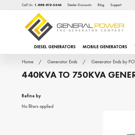
Call Us:
1-888-819-5646
Dealer Discounts
Blog
Support
DIESEL GENERATORS
MOBILE GENERATORS
Home
Generator Ends
Generator Ends by 
440KVA TO 750KVA GENE
Refine by
No filters applied