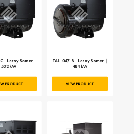
C - Leroy Somer |
TAL-047-B - Leroy Somer |
532 kW
484 kW
EW PRODUCT
VIEW PRODUCT