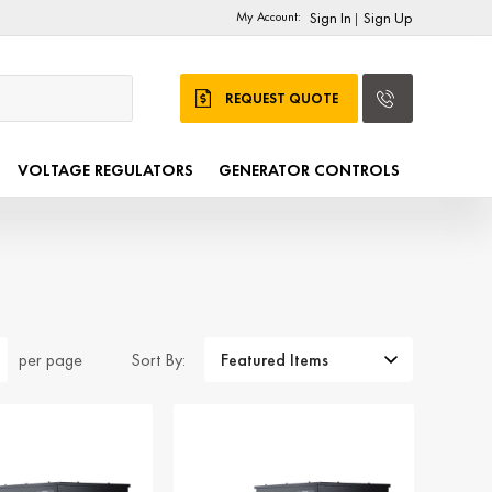
My Account:
Sign In
Sign Up
|
REQUEST QUOTE
VOLTAGE REGULATORS
GENERATOR CONTROLS
Sort By:
per page