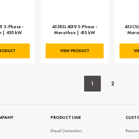
1 3-Phase -
433RSL4019 3-Phase -
433CSL
 | 450 kW
Marathon | 415 kW
Mara
PRODUCT
VIEW PRODUCT
VI
1
2
MPANY
PRODUCT LINE
CUSTO
Diesel Generators
Resourc