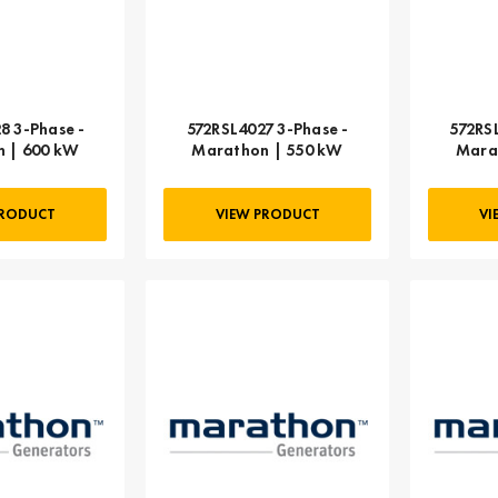
8 3-Phase -
572RSL4027 3-Phase -
572RS
 | 600 kW
Marathon | 550 kW
Mara
PRODUCT
VIEW PRODUCT
VI