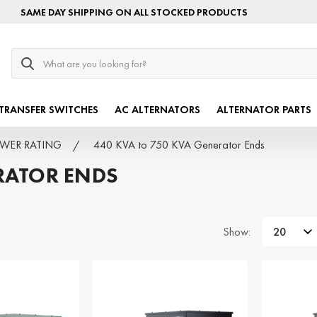
SAME DAY SHIPPING ON ALL STOCKED PRODUCTS
Search
TRANSFER SWITCHES
AC ALTERNATORS
ALTERNATOR PARTS
POWER RATING
440 KVA to 750 KVA Generator Ends
RATOR ENDS
Show: