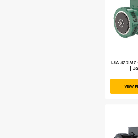
LSA 47.2 M7 
| 5
VIEW 