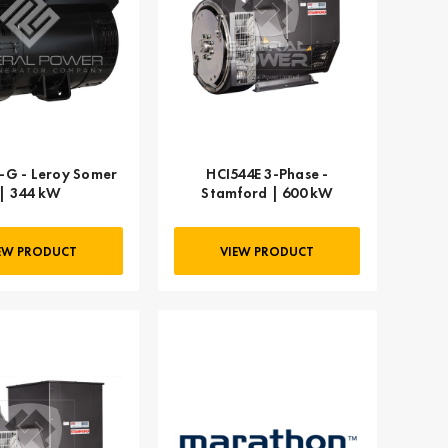
-G - Leroy Somer
HCI544E 3-Phase -
| 344 kW
Stamford | 600 kW
EW PRODUCT
VIEW PRODUCT