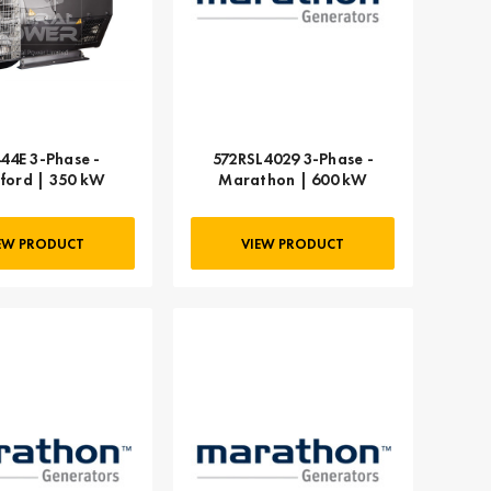
44E 3-Phase -
572RSL4029 3-Phase -
ford | 350 kW
Marathon | 600 kW
EW PRODUCT
VIEW PRODUCT