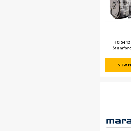
HCI544D 
Stamford
VIEW 