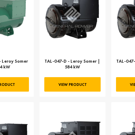
- Leroy Somer
TAL-047-D - Leroy Somer |
TAL-047-
54 kW
584 kW
PRODUCT
VIEW PRODUCT
VI