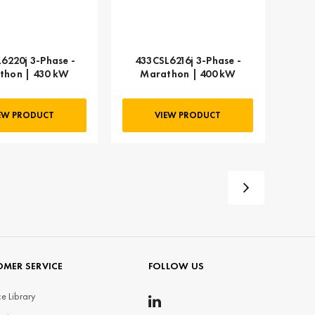
6220j 3-Phase -
433CSL6216j 3-Phase -
thon | 430 kW
Marathon | 400 kW
EW PRODUCT
VIEW PRODUCT
MER SERVICE
FOLLOW US
e Library