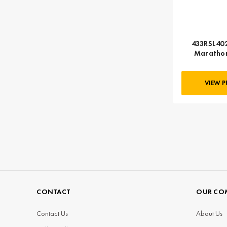
433RSL402
Marathon
VIEW 
CONTACT
OUR CO
Contact Us
About Us