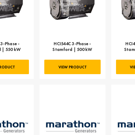
3-Phase -
HCI544C 3-Phase -
HCI4
 | 550 kW
Stamford | 500 kW
Stam
PRODUCT
VIEW PRODUCT
VI