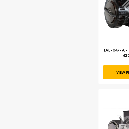
TAL-047-A - 
43
VIEW 