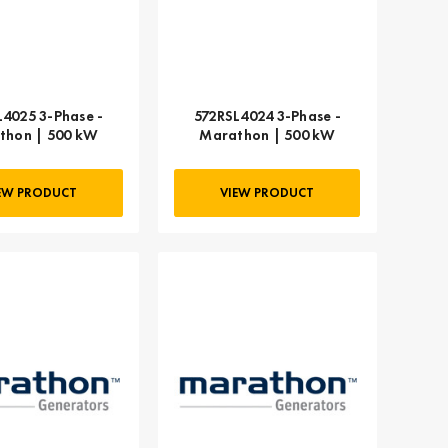
L4025 3-Phase -
572RSL4024 3-Phase -
thon | 500 kW
Marathon | 500 kW
EW PRODUCT
VIEW PRODUCT