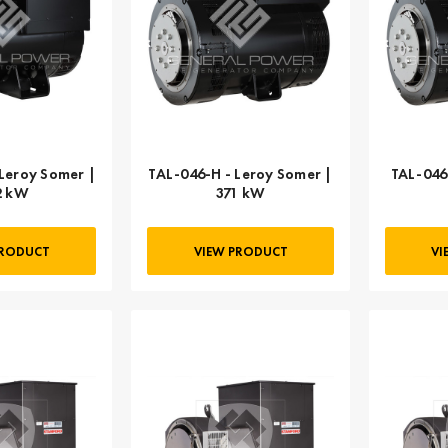
Leroy Somer |
TAL-046-H - Leroy Somer |
TAL-046
2 kW
371 kW
PRODUCT
VIEW PRODUCT
VI