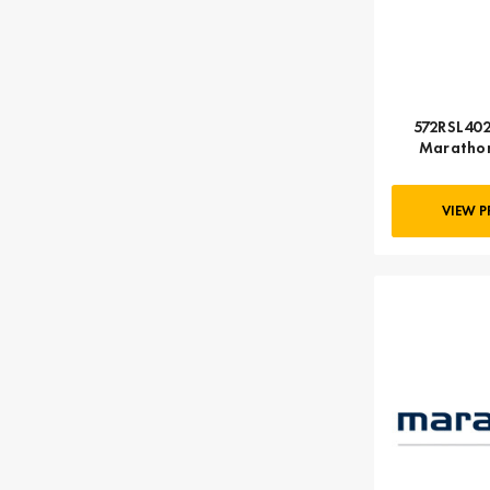
572RSL402
Marathon
VIEW 