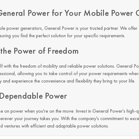
eneral Power for Your Mobile Power 
le power generators, General Power is your trusted partner. We offer
uring you find the perfect solution for your specific requirements.
 the Power of Freedom
 with the freedom of mobility and reliable power solutions. General P
essional, allowing you to take control of your power requirements whe
and experience the convenience and flexibility they bring to your life.
n Dependable Power
e on power when you're on the move. Invest in
General Power
's high-
erever your journey takes you. With the company's commitment to exce
nd ventures with efficient and adaptable power solutions.