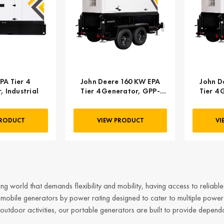
PA Tier 4
John Deere 160 KW EPA
John D
 Industrial
Tier 4 Generator, GPP-
Tier 4
J160-60T4F-2SS
J21
PRODUCT
VIEW PRODUCT
VI
ng world that demands flexibility and mobility, having access to reliabl
s mobile
generators
by power rating
designed to cater to multiple power
outdoor activities, our portable generators are built to provide depend