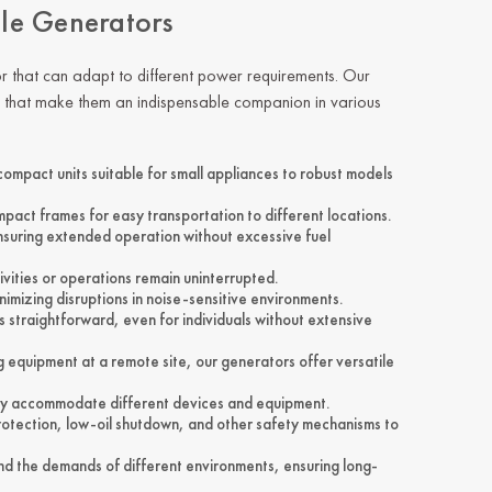
ile Generators
r
that can adapt to different power requirements. Our
es that make them an indispensable companion in various
ompact units suitable for small appliances to robust models
mpact frames for easy transportation to different locations.
ensuring extended operation without excessive fuel
tivities or operations remain uninterrupted.
mizing disruptions in noise-sensitive environments.
 straightforward, even for individuals without extensive
 equipment at a remote site, our generators offer versatile
usly accommodate different devices and equipment.
rotection, low-oil shutdown, and other safety mechanisms to
and the demands of different environments, ensuring long-