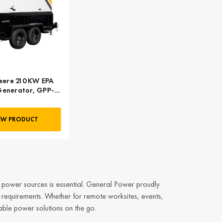
eere 210 KW EPA
 Generator, GPP-
0-60T4F-2SS
EW PRODUCT
e power sources is essential.
General Power
proudly
 requirements. Whether for remote worksites, events,
able power solutions on the go.