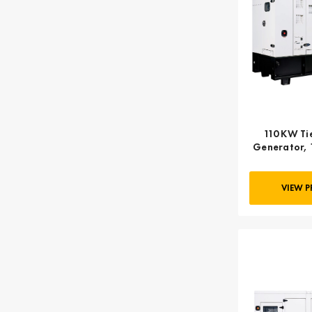
110 KW Tie
Generator, 
VIEW 