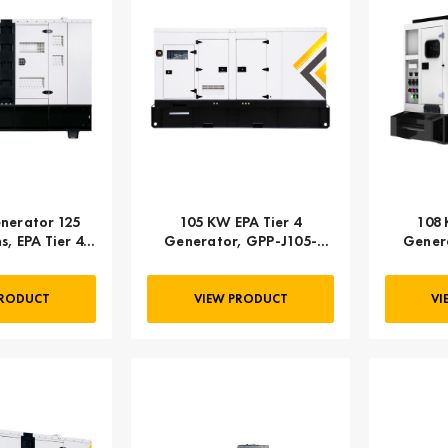
nerator 125
105 KW EPA Tier 4
108 
s, EPA Tier 4
Generator, GPP-J105-
Genera
 3-PHASE
60T4F-2SS
PRODUCT
VIEW PRODUCT
VI