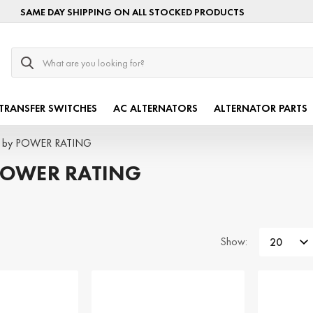
SAME DAY SHIPPING ON ALL STOCKED PRODUCTS
Search
TRANSFER SWITCHES
AC ALTERNATORS
ALTERNATOR PARTS
s by POWER RATING
POWER RATING
Show: