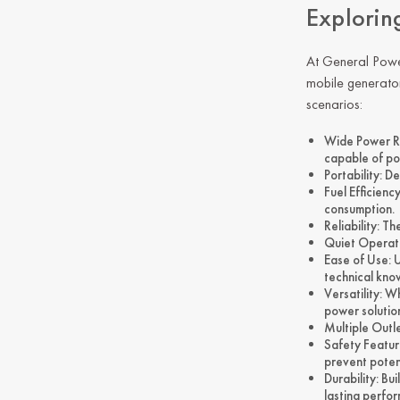
Explorin
At
General Pow
mobile generator
scenarios:
Wide Power Ra
capable of po
Portability: D
Fuel Efficien
consumption.
Reliability: T
Quiet Operati
Ease of Use: 
technical kno
Versatility: 
power solutio
Multiple Outl
Safety Featur
prevent potent
Durability: B
lasting perfo