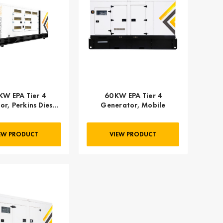
KW EPA Tier 4
60 KW EPA Tier 4
r, Perkins Diesel
Generator, Mobile
 GPR-P500-60T4F
EW PRODUCT
VIEW PRODUCT