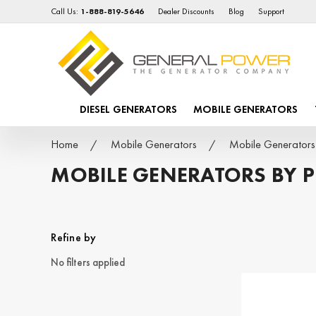
Call Us:
1-888-819-5646
Dealer Discounts
Blog
Support
DIESEL GENERATORS
MOBILE GENERATORS
Home
Mobile Generators
Mobile Generator
MOBILE GENERATORS BY 
Refine by
No filters applied