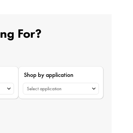
ing For?
Shop by application