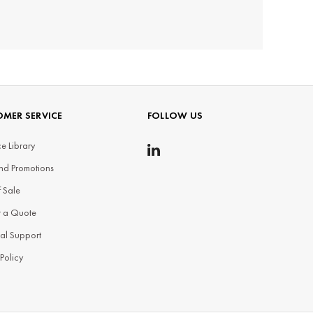
MER SERVICE
FOLLOW US
e Library
nd Promotions
f Sale
t a Quote
al Support
 Policy