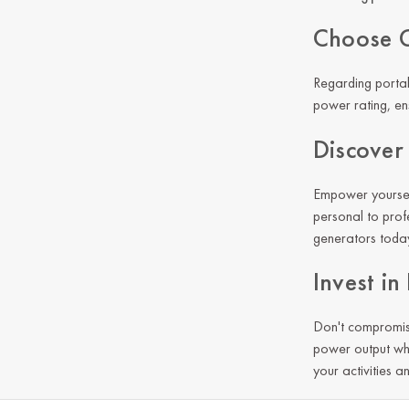
Choose G
Regarding portab
power rating, ens
Discover
Empower yourself
personal to prof
generators today 
Invest i
Don't compromis
power output wh
your activities a