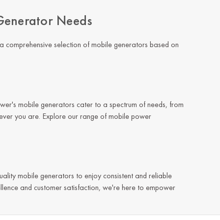
Generator Needs
 a comprehensive selection of mobile generators based on
ower's mobile generators cater to a spectrum of needs, from
rever you are. Explore our range of mobile power
quality mobile generators to enjoy consistent and reliable
llence and customer satisfaction, we're here to empower