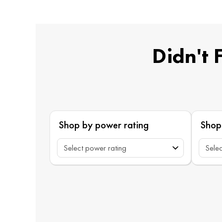
Didn't 
Shop by power rating
Shop