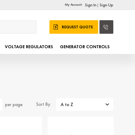
My Account:
Sign In
Sign Up
|
REQUEST QUOTE
VOLTAGE REGULATORS
GENERATOR CONTROLS
Sort By:
per page