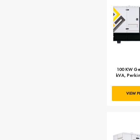
100 KW Ge
kVA, Perkin
Final,
VIEW 