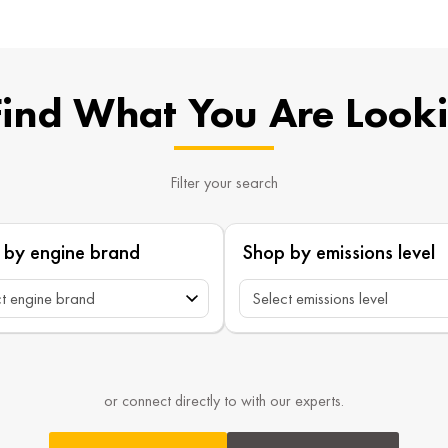
Find What You Are Look
Filter your search
 by engine brand
Shop by emissions level
or connect directly to with our experts.