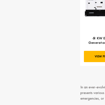
61 KW E
Generator,
VIEW 
In an ever-evolvi
presents variou
emergencies, or 