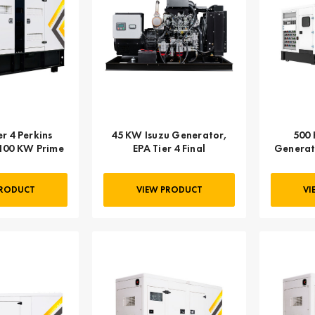
r 4 Perkins
45 KW Isuzu Generator,
500 
100 KW Prime
EPA Tier 4 Final
Generato
Engine,
PRODUCT
VIEW PRODUCT
VI