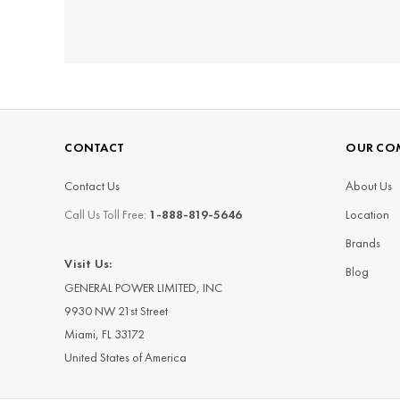
CONTACT
OUR CO
Contact Us
About Us
Call Us Toll Free:
1-888-819-5646
Location
Brands
Visit Us:
Blog
GENERAL POWER LIMITED, INC
9930 NW 21st Street
Miami, FL 33172
United States of America