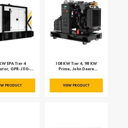
KW EPA Tier 4
108 KW Tier 4, 98 KW
tor, GPR-J110-
Prime, John Deere
60T4F-2SA
Powered
EW PRODUCT
VIEW PRODUCT