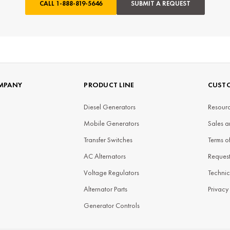
CALL
1-888-819-5646
SUBMIT A REQUEST
MPANY
PRODUCT LINE
CUSTO
Diesel Generators
Resourc
Mobile Generators
Sales a
Transfer Switches
Terms o
AC Alternators
Reques
Voltage Regulators
Technic
Alternator Parts
Privacy
Generator Controls