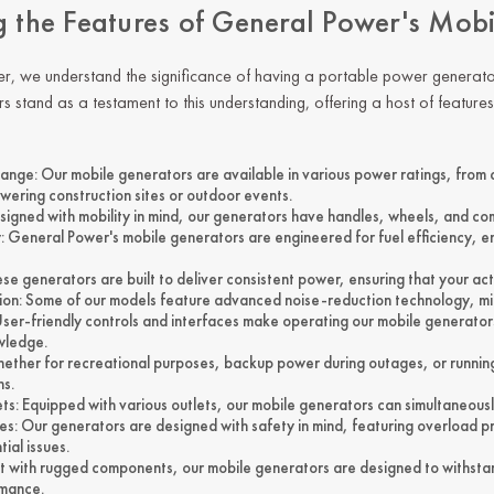
g the Features of General Power's Mob
er
, we understand the significance of having a portable
power generato
s stand as a testament to this understanding, offering a host of featur
nge: Our mobile generators are available in various power ratings, from c
wering construction sites or outdoor events.
esigned with mobility in mind, our generators have handles, wheels, and co
cy: General Power's mobile generators are engineered for fuel efficiency, 
hese generators are built to deliver consistent power, ensuring that your ac
on: Some of our models feature advanced noise-reduction technology, mini
User-friendly controls and interfaces make operating our mobile generators
wledge.
Whether for recreational purposes, backup power during outages, or running
ns.
ets: Equipped with various outlets, our mobile generators can simultaneo
es: Our generators are designed with safety in mind, featuring overload p
ial issues.
uilt with rugged components, our mobile generators are designed to withst
rmance.