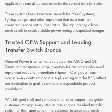
applications can all be supported by the correct transfer switch.
These systems keep transitions smooth for HVAC systems,
lighting, pumps, and other equipment that must maintain
consistent service without hesitation. The right pairing allows
each circuit to receive stable power during unexpected outages.
Trusted OEM Support and Leading
Transfer Switch Brands
General Power is an authorized dealer for ASCO and GE
Zenith and maintains a large inventory for customers who need
equipment ready for immediate shipment. Our global reach
across every continent and our A plus rating with the BBB reflect
our dedication to quality service and dependable product
availability.
With bilingual staff and complete after sales support, we guide
customers through every step as they choose the ideal transfer
switch for their application. This customer focused approach