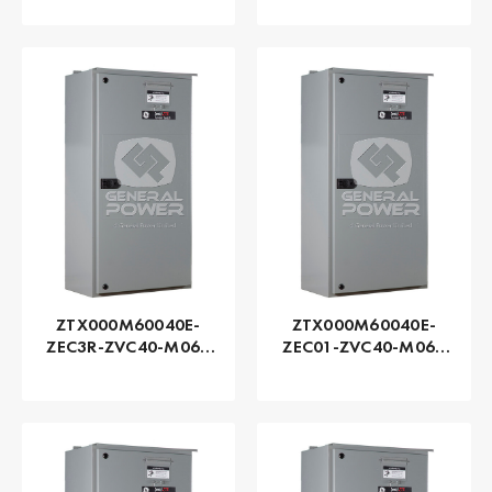
Zenith | Automatic,
Zenith | Automatic,
225 AMP
225 AMP
ZTX000M60040E-
ZTX000M60040E-
ZEC3R-ZVC40-M060
ZEC01-ZVC40-M060
Series ZTX - GE
Series ZTX - GE
Zenith | Automatic,
Zenith | Automatic,
400 AMP
400 AMP