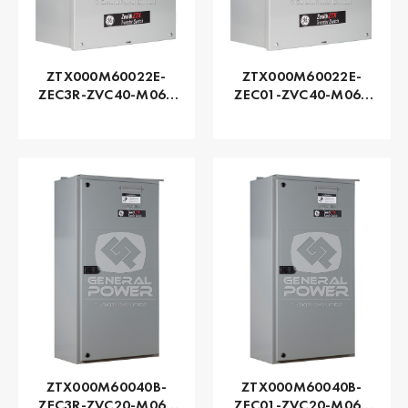
ZTX000M60022E-
ZTX000M60022E-
ZEC3R-ZVC40-M060
ZEC01-ZVC40-M060
Series ZTX - GE
Series ZTX - GE
Zenith | Automatic,
Zenith | Automatic,
225 AMP
225 AMP
ZTX000M60040B-
ZTX000M60040B-
ZEC3R-ZVC20-M060
ZEC01-ZVC20-M060