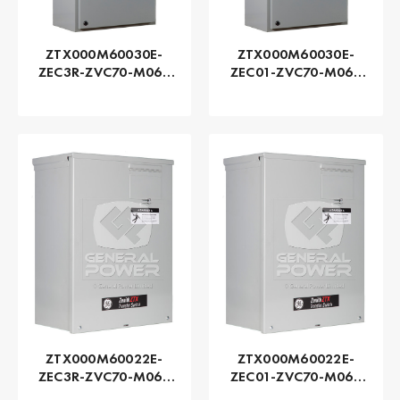
ZTX000M60030E-
ZTX000M60030E-
ZEC3R-ZVC70-M060
ZEC01-ZVC70-M060
Series ZTX - GE
Series ZTX - GE
Zenith | Automatic,
Zenith | Automatic,
300 AMP
300 AMP
ZTX000M60022E-
ZTX000M60022E-
ZEC3R-ZVC70-M060
ZEC01-ZVC70-M060
Series ZTX - GE
Series ZTX - GE