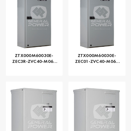
ZTX000M60030E-
ZTX000M60030E-
ZEC3R-ZVC40-M060
ZEC01-ZVC40-M060
Series ZTX - GE
Series ZTX - GE
Zenith | Automatic,
Zenith | Automatic,
300 AMP
300 AMP