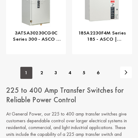
3ATSA30230CG0C
185A2230F4M Series
Series 300 - ASCO |
185 - ASCO |
Automatic, 230 AMP
Automatic, 230 AMP
1
2
3
4
5
6
225 to 400 Amp Transfer Switches for
Reliable Power Control
At General Power, our 225 to 400 amp transfer switches give
customers dependable control over larger electrical systems in
residential, commercial, and light industrial applications. These
units include the capability of a 225 amp transfer switch and