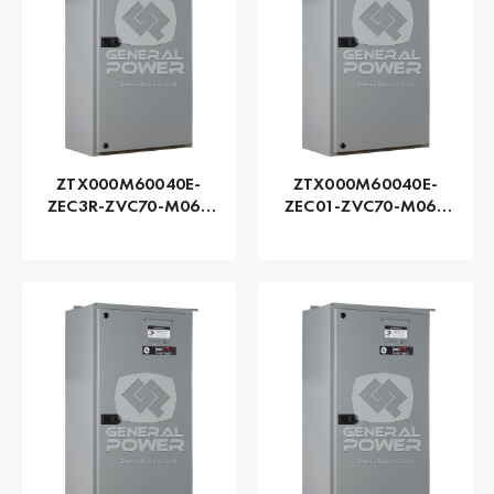
ZTX000M60040E-
ZTX000M60040E-
ZEC3R-ZVC70-M060
ZEC01-ZVC70-M060
Series ZTX - GE
Series ZTX - GE
Zenith | Automatic,
Zenith | Automatic,
400 AMP
400 AMP