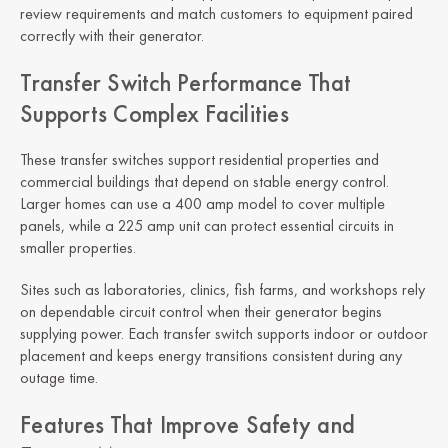
review requirements and match customers to equipment paired
correctly with their generator.
Transfer Switch Performance That
Supports Complex Facilities
These transfer switches support residential properties and
commercial buildings that depend on stable energy control.
Larger homes can use a 400 amp model to cover multiple
panels, while a 225 amp unit can protect essential circuits in
smaller properties.
Sites such as laboratories, clinics, fish farms, and workshops rely
on dependable circuit control when their generator begins
supplying power. Each transfer switch supports indoor or outdoor
placement and keeps energy transitions consistent during any
outage time.
Features That Improve Safety and