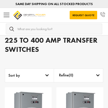
SAME DAY SHIPPING ON ALL STOCKED PRODUCTS
REQUEST QUOTE
Search
Home
Transfer Switches
Transfer Switches by AMPERAGE
225 TO 400 AMP TRANSFER
SWITCHES
Refine(
0
)
Sort by