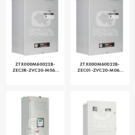
ZTX000M60022B-
ZTX000M60022B-
ZEC3R-ZVC20-M060
ZEC01-ZVC20-M060
Series ZTX - GE
Series ZTX - GE
Zenith | Automatic,
Zenith | Automatic,
225 AMP
225 AMP