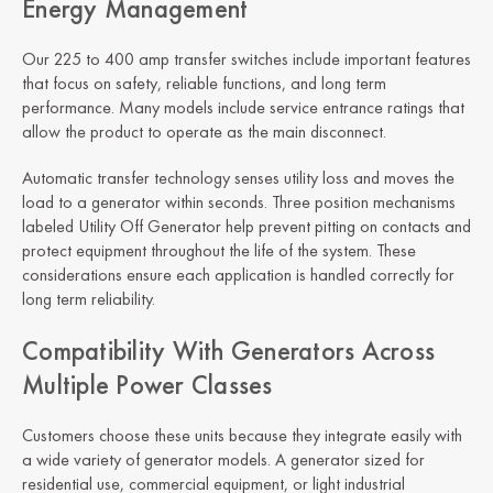
Energy Management
Our 225 to 400 amp transfer switches include important features
that focus on safety, reliable functions, and long term
performance. Many models include service entrance ratings that
allow the product to operate as the main disconnect.
Automatic transfer technology senses utility loss and moves the
load to a generator within seconds. Three position mechanisms
labeled Utility Off Generator help prevent pitting on contacts and
protect equipment throughout the life of the system. These
considerations ensure each application is handled correctly for
long term reliability.
Compatibility With Generators Across
Multiple Power Classes
Customers choose these units because they integrate easily with
a wide variety of generator models. A generator sized for
residential use, commercial equipment, or light industrial