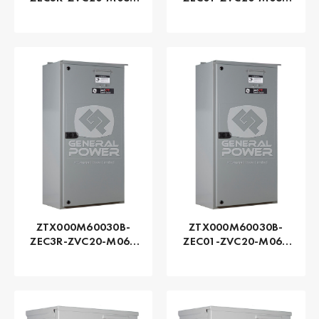
Series ZTX - GE
Series ZTX - GE
Zenith | Automatic,
Zenith | Automatic,
400 AMP
400 AMP
ZTX000M60030B-
ZTX000M60030B-
ZEC3R-ZVC20-M060
ZEC01-ZVC20-M060
Series ZTX - GE
Series ZTX - GE
Zenith | Automatic,
Zenith | Automatic,
300 AMP
300 AMP