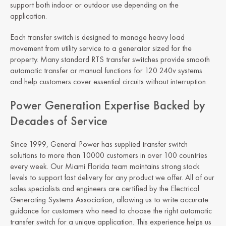
support both indoor or outdoor use depending on the
application.
Each transfer switch is designed to manage heavy load
movement from utility service to a generator sized for the
property. Many standard RTS transfer switches provide smooth
automatic transfer or manual functions for 120 240v systems
and help customers cover essential circuits without interruption.
Power Generation Expertise Backed by
Decades of Service
Since 1999, General Power has supplied transfer switch
solutions to more than 10000 customers in over 100 countries
every week. Our Miami Florida team maintains strong stock
levels to support fast delivery for any product we offer. All of our
sales specialists and engineers are certified by the Electrical
Generating Systems Association, allowing us to write accurate
guidance for customers who need to choose the right automatic
transfer switch for a unique application. This experience helps us