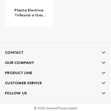
Planta Electrica
Trifasica a Gas
Propano 17 KW 21
KVA KOHLER 20RESC
CONTACT
OUR COMPANY
PRODUCT LINE
CUSTOMER SERVICE
FOLLOW US
© 2026 General Power Limited