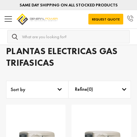
SAME DAY SHIPPING ON ALL STOCKED PRODUCTS
REQUEST QUOTE
Search
Home
Plantas electricas GAS
Plantas electricas Gas por 
PLANTAS ELECTRICAS GAS
TRIFASICAS
Refine(
0
)
Sort by