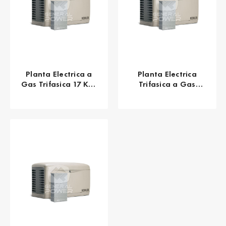
Planta Electrica a
Planta Electrica
Gas Trifasica 17 KW
Trifasica a Gas
21 KVA KOHLER
Natural 17 KW 21
20RESC
KVA KOHLER 20RESC