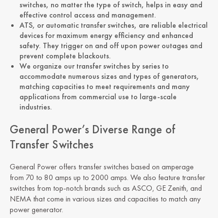
switches, no matter the type of switch, helps in easy and
effective control access and management.
ATS, or automatic transfer switches, are reliable electrical
devices for maximum energy efficiency and enhanced
safety. They trigger on and off upon power outages and
prevent complete blackouts.
We organize our transfer switches by series to
accommodate numerous sizes and types of generators,
matching capacities to meet requirements and many
applications from commercial use to large-scale
industries.
General Power’s Diverse Range of
Transfer Switches
General Power offers transfer switches based on amperage
from 70 to 80 amps up to 2000 amps. We also feature transfer
switches from top-notch brands such as ASCO, GE Zenith, and
NEMA that come in various sizes and capacities to match any
power generator.