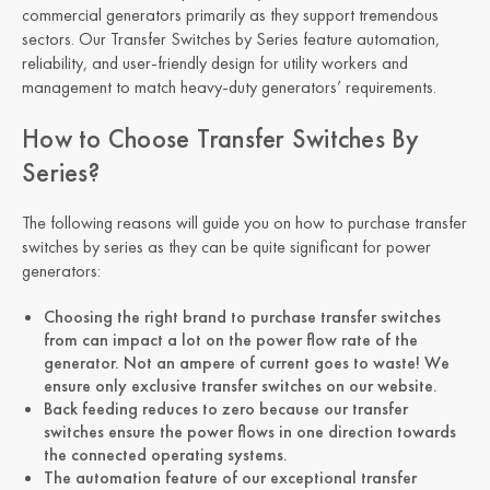
commercial generators primarily as they support tremendous
sectors. Our Transfer Switches by Series feature automation,
reliability, and user-friendly design for utility workers and
management to match heavy-duty generators’ requirements.
How to Choose Transfer Switches By
Series?
The following reasons will guide you on how to purchase transfer
switches by series as they can be quite significant for power
generators:
Choosing the right brand to purchase transfer switches
from can impact a lot on the power flow rate of the
generator. Not an ampere of current goes to waste! We
ensure only exclusive transfer switches on our website.
Back feeding reduces to zero because our transfer
switches ensure the power flows in one direction towards
the connected operating systems.
The automation feature of our exceptional transfer