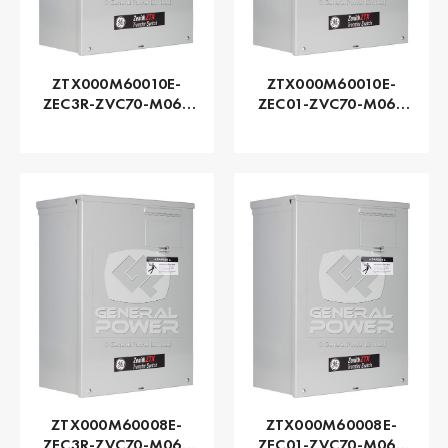
ZTX000M60010E-
ZTX000M60010E-
ZEC3R-ZVC70-M060
ZEC01-ZVC70-M060
Series ZTX - GE
Series ZTX - GE
Zenith | Automatic,
Zenith | Automatic,
100 AMP
100 AMP
ZTX000M60008E-
ZTX000M60008E-
ZEC3R-ZVC70-M060
ZEC01-ZVC70-M060