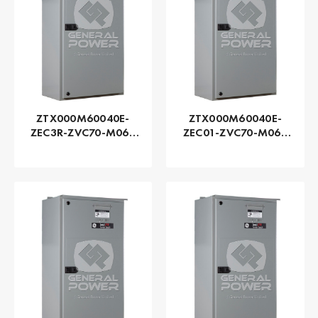
ZTX000M60040E-
ZTX000M60040E-
ZEC3R-ZVC70-M060
ZEC01-ZVC70-M060
Series ZTX - GE
Series ZTX - GE
Zenith | Automatic,
Zenith | Automatic,
400 AMP
400 AMP