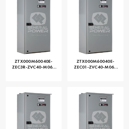
ZTX000M60040E-
ZTX000M60040E-
ZEC3R-ZVC40-M060
ZEC01-ZVC40-M060
Series ZTX - GE
Series ZTX - GE
Zenith | Automatic,
Zenith | Automatic,
400 AMP
400 AMP