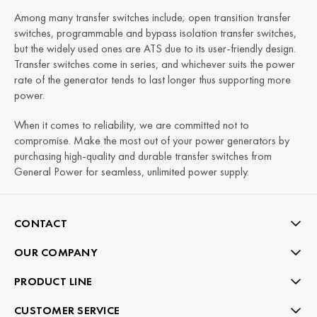
Among many transfer switches include; open transition transfer
switches, programmable and bypass isolation transfer switches,
but the widely used ones are ATS due to its user-friendly design.
Transfer switches come in series, and whichever suits the power
rate of the generator tends to last longer thus supporting more
power.
When it comes to reliability, we are committed not to
compromise. Make the most out of your power generators by
purchasing high-quality and durable transfer switches from
General Power for seamless, unlimited power supply.
CONTACT
OUR COMPANY
PRODUCT LINE
CUSTOMER SERVICE