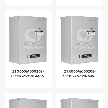
Zenith | Automatic,
Zenith | Automatic,
225 AMP
225 AMP
ZTX000M60020E-
ZTX000M60020E-
ZEC3R-ZVC70-M060
ZEC01-ZVC70-M060
Series ZTX - GE
Series ZTX - GE
Zenith | Automatic,
Zenith | Automatic,
200 AMP
200 AMP