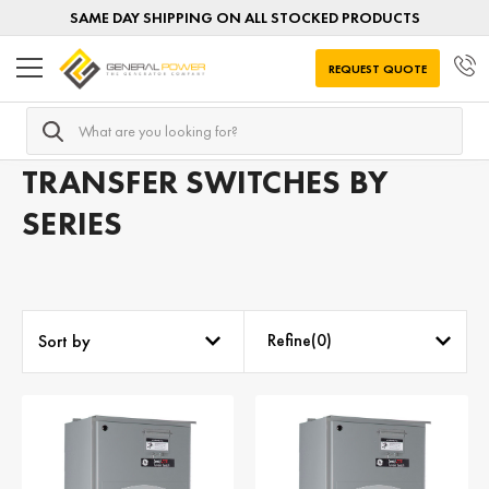
SAME DAY SHIPPING ON ALL STOCKED PRODUCTS
REQUEST QUOTE
Search
Home
Transfer Switches
Transfer Switches by SERIES
TRANSFER SWITCHES BY
SERIES
Refine(
0
)
Sort by