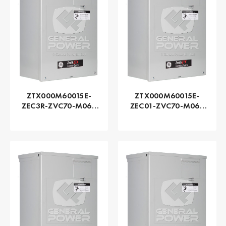
ZTX000M60015E-
ZTX000M60015E-
ZEC3R-ZVC70-M060
ZEC01-ZVC70-M060
Series ZTX - GE
Series ZTX - GE
Zenith | Automatic,
Zenith | Automatic,
150 AMP
150 AMP