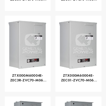
Series ZTX - GE
Series ZTX - GE
Zenith | Automatic,
Zenith | Automatic,
80 AMP
80 AMP
ZTX000M60004E-
ZTX000M60004E-
ZEC3R-ZVC70-M060
ZEC01-ZVC70-M060
Series ZTX - GE
Series ZTX - GE
Zenith | Automatic,
Zenith | Automatic,
40 AMP
40 AMP