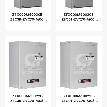
ZTX000M60030E-
ZTX000M60030E-
ZEC3R-ZVC70-M060
ZEC01-ZVC70-M060
Series ZTX - GE
Series ZTX - GE
Zenith | Automatic,
Zenith | Automatic,
300 AMP
300 AMP
ZTX000M60022E-
ZTX000M60022E-
ZEC3R-ZVC70-M060
ZEC01-ZVC70-M060
Series ZTX - GE
Series ZTX - GE