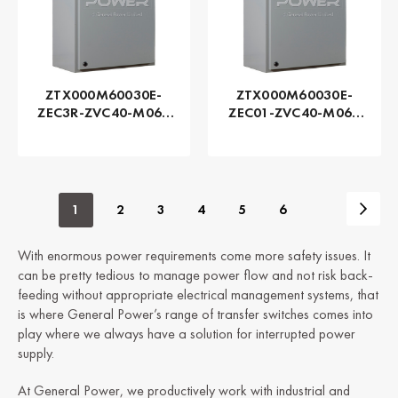
ZTX000M60030E-
ZTX000M60030E-
ZEC3R-ZVC40-M060
ZEC01-ZVC40-M060
Series ZTX - GE
Series ZTX - GE
Zenith | Automatic,
Zenith | Automatic,
300 AMP
300 AMP
1
2
3
4
5
6
With enormous power requirements come more safety issues. It
can be pretty tedious to manage power flow and not risk back-
feeding without appropriate electrical management systems, that
is where General Power’s range of transfer switches comes into
play where we always have a solution for interrupted power
supply.
At General Power, we productively work with industrial and