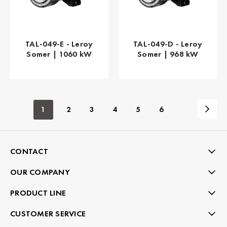
TAL-049-E - Leroy
TAL-049-D - Leroy
Somer | 1060 kW
Somer | 968 kW
1
2
3
4
5
6
CONTACT
OUR COMPANY
PRODUCT LINE
CUSTOMER SERVICE