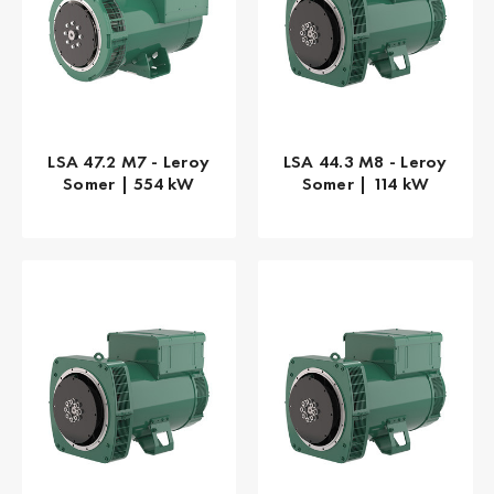
LSA 47.2 M7 - Leroy
LSA 44.3 M8 - Leroy
Somer | 554 kW
Somer | 114 kW