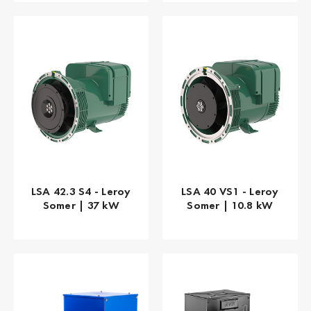
LSA 42.3 S4 - Leroy
LSA 40 VS1 - Leroy
Somer | 37 kW
Somer | 10.8 kW