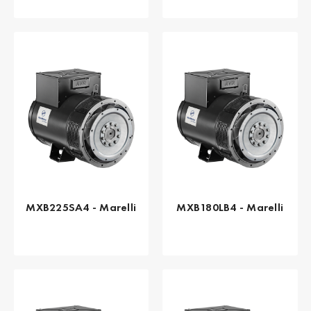
MXB225SA4 - Marelli
MXB180LB4 - Marelli