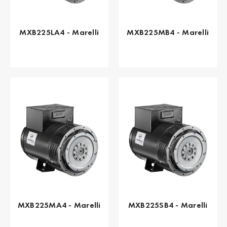
MXB225LA4 - Marelli
MXB225MB4 - Marelli
MXB225MA4 - Marelli
MXB225SB4 - Marelli