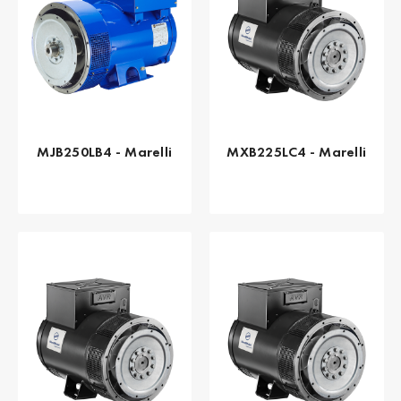
MJB250LB4 - Marelli
MXB225LC4 - Marelli