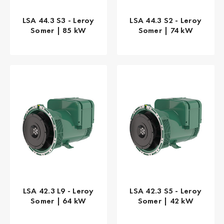
LSA 44.3 S3 - Leroy
LSA 44.3 S2 - Leroy
Somer | 85 kW
Somer | 74 kW
LSA 42.3 L9 - Leroy
LSA 42.3 S5 - Leroy
Somer | 64 kW
Somer | 42 kW