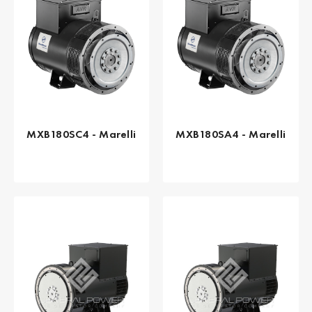
MXB180SC4 - Marelli
MXB180SA4 - Marelli