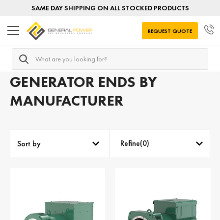
SAME DAY SHIPPING ON ALL STOCKED PRODUCTS
REQUEST QUOTE
Search
Home
Generator Ends
Generator Ends by MANUFACTUR
GENERATOR ENDS BY
MANUFACTURER
Refine(
0
)
Sort by