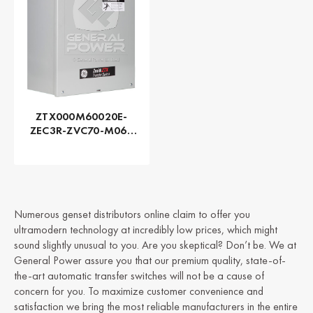
ZTX000M60020E-
ZEC3R-ZVC70-M060
Series ZTX - GE
Zenith | Automatic,
200 AMP
Numerous genset distributors online claim to offer you
ultramodern technology at incredibly low prices, which might
sound slightly unusual to you. Are you skeptical? Don’t be. We at
General Power assure you that our premium quality, state-of-
the-art automatic transfer switches will not be a cause of
concern for you. To maximize customer convenience and
satisfaction we bring the most reliable manufacturers in the entire