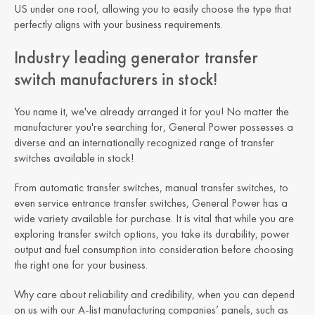
US under one roof, allowing you to easily choose the type that
perfectly aligns with your business requirements.
Industry leading generator transfer
switch manufacturers in stock!
You name it, we've already arranged it for you! No matter the
manufacturer you're searching for, General Power possesses a
diverse and an internationally recognized range of transfer
switches available in stock!
From automatic transfer switches, manual transfer switches, to
even service entrance transfer switches, General Power has a
wide variety available for purchase. It is vital that while you are
exploring transfer switch options, you take its durability, power
output and fuel consumption into consideration before choosing
the right one for your business.
Why care about reliability and credibility, when you can depend
on us with our A-list manufacturing companies’ panels, such as