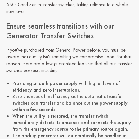
ASCO and Zenith transfer switches, taking reliance to a whole
new level!
Ensure seamless transitions with our
Generator Transfer Switches
If you've purchased from General Power before, you must be
aware that quality isn't something we compromise upon. For that
reason, there are a few guaranteed features that all our transfer
switches possess, including:
Providing smooth power supply with higher levels of
efficiency and zero interruptions.
Zero chances of inefficiency as the automatic transfer
switches can transfer and balance out the power supply
within a few seconds.
When the utility is restored, the transfer switch
immediately detects its presence and connects the supply
from the emergency source to the primary source again.
The backup generator will automatically be handled in