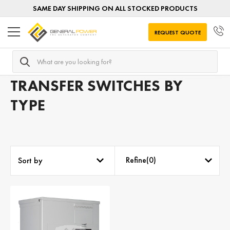
SAME DAY SHIPPING ON ALL STOCKED PRODUCTS
REQUEST QUOTE
Search
Home
Transfer Switches
Transfer Switches by TYPE
TRANSFER SWITCHES BY
TYPE
Refine(
0
)
Sort by