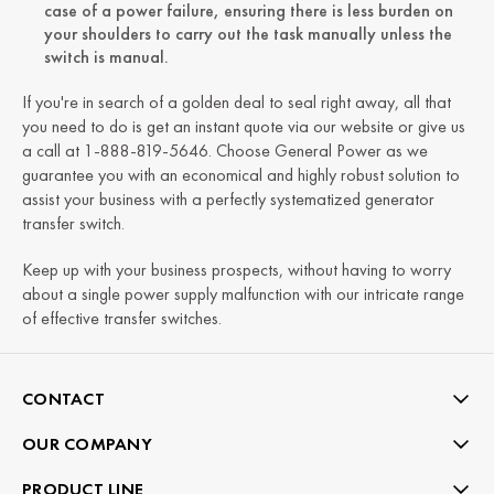
case of a power failure, ensuring there is less burden on
your shoulders to carry out the task manually unless the
switch is manual.
If you're in search of a golden deal to seal right away, all that
you need to do is get an instant quote via our website or give us
a call at 1-888-819-5646. Choose General Power as we
guarantee you with an economical and highly robust solution to
assist your business with a perfectly systematized generator
transfer switch.
Keep up with your business prospects, without having to worry
about a single power supply malfunction with our intricate range
of effective transfer switches.
CONTACT
OUR COMPANY
PRODUCT LINE