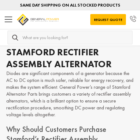
SAME DAY SHIPPING ON ALL STOCKED PRODUCTS
REQUEST QUOTE
Search
Home
Alternator Parts
STAMFORD Alternator Parts
R
STAMFORD RECTIFIER
ASSEMBLY ALTERNATOR
Diodes are significant components of a generator because the
AC to DC option is much safer, reliable for energy recovery, and
makes the system efficient. General Power’s range of Stamford
Alternator Parts brings customers a variety of rectifier assembly
alternators, which is a brilliant option to ensure a secure
rectification procedure, smoothing DC power and regulating
voltage levels altogether.
Why Should Customers Purchase
Stamford’s Rectifier Assembly