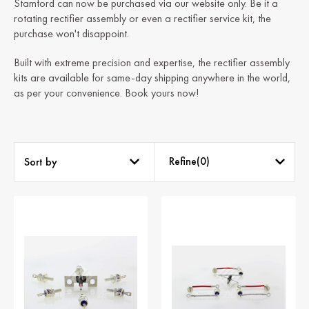
Stamford can now be purchased via our website only. Be it a
rotating rectifier assembly or even a rectifier service kit, the
purchase won't disappoint.
Built with extreme precision and expertise, the rectifier assembly
kits are available for same-day shipping anywhere in the world,
as per your convenience. Book yours now!
Refine(
0
)
Sort by