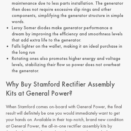
maintenance due to less parts installation. The generator
then does not require excessive slip rings and other
components, simplifying the generator structure in simple
words.
Leroy Somer diodes make generator performance a
dream by improving the efficiency and smoothness levels
that add extra life to the generator.
Falls lighter on the wallet, making it an ideal purchase in
the long run
Rotating ones also promotes higher energy and voltage
levels, stabilizing their flow so power does not overheat
the generator.
Why Buy Stamford Rectifier Assembly
Kits at General Power?
When Stamford comes on-board with General Power, the final
result will definitely be one you would immediately want to get
your hands on. Available in their top-notch, brand new condition
at General Power, the all-in-one rectifier assembly kits by