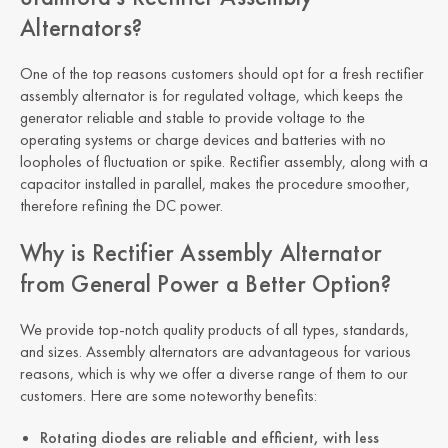
Alternators?
One of the top reasons customers should opt for a fresh rectifier
assembly alternator is for regulated voltage, which keeps the
generator reliable and stable to provide voltage to the
operating systems or charge devices and batteries with no
loopholes of fluctuation or spike. Rectifier assembly, along with a
capacitor installed in parallel, makes the procedure smoother,
therefore refining the DC power.
Why is Rectifier Assembly Alternator
from General Power a Better Option?
We provide top-notch quality products of all types, standards,
and sizes. Assembly alternators are advantageous for various
reasons, which is why we offer a diverse range of them to our
customers. Here are some noteworthy benefits:
Rotating diodes are reliable and efficient, with less