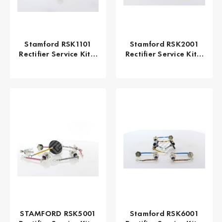
Stamford RSK1101
Stamford RSK2001
Rectifier Service Kit |
Rectifier Service Kit |
Genuine OEM
UC22 UC27
Alternator Repair Kit
Alternator Diode Kit
| 100% Original UK
| Genuine OEM |
Made
General Power
STAMFORD RSK5001
Stamford RSK6001