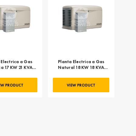
 Electrica a Gas
Planta Electrica a Gas
ica 17 KW 21 KVA
Natural 18 KW 18 KVA
HLER 20RESC
KOHLER 20RESA
EW PRODUCT
VIEW PRODUCT