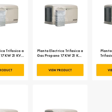
ica Trifasica a
Planta Electrica Trifasica a
Planta
 17 KW 21 KVA
Gas Propano 17 KW 21 KVA
Trifas
 20RESC
KOHLER 20RESC
KO
PRODUCT
VIEW PRODUCT
VI