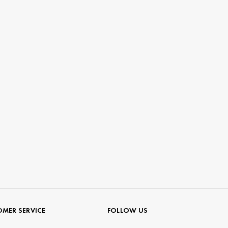
MER SERVICE
FOLLOW US