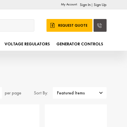
My Account:
Sign In
Sign Up
|
REQUEST QUOTE
VOLTAGE REGULATORS
GENERATOR CONTROLS
Sort By:
per page