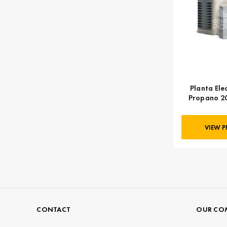
Planta Ele
Propano 2
KOHLER
VIEW 
CONTACT
OUR CO