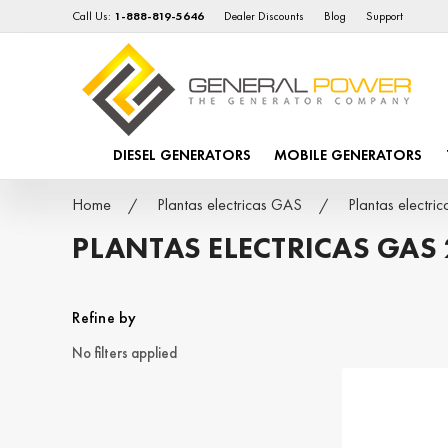
Call Us:
1-888-819-5646
Dealer Discounts
Blog
Support
DIESEL GENERATORS
MOBILE GENERATORS
Home
Plantas electricas GAS
Plantas electr
PLANTAS ELECTRICAS GAS
Refine by
No filters applied