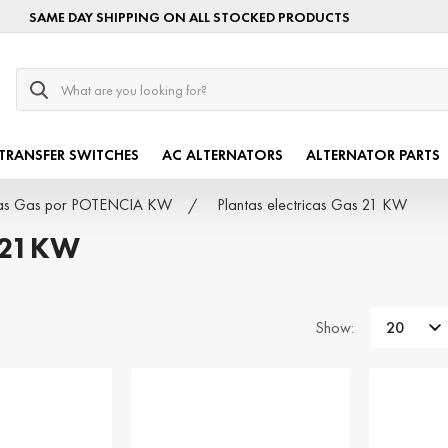
SAME DAY SHIPPING ON ALL STOCKED PRODUCTS
Search
TRANSFER SWITCHES
AC ALTERNATORS
ALTERNATOR PARTS
icas Gas por POTENCIA KW
Plantas electricas Gas 21 KW
 21KW
Show: