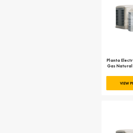
Planta Electr
Gas Natural
KOHLER
VIEW 