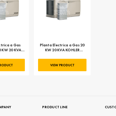
ctrica a Gas
Planta Electrica a Gas 20
0 KW 20 KVA
KW 20 KVA KOHLER
 20RESA
20RESA
PRODUCT
VIEW PRODUCT
MPANY
PRODUCT LINE
CUSTO