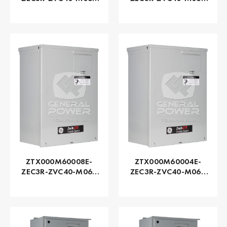
Series ZTX - GE
Series ZTX - GE
Zenith | Automatic,
Zenith | Automatic,
150 AMP
100 AMP
ZTX000M60008E-
ZTX000M60004E-
ZEC3R-ZVC40-M060
ZEC3R-ZVC40-M060
Series ZTX - GE
Series ZTX - GE
Zenith | Automatic,
Zenith | Automatic,
80 AMP
40 AMP