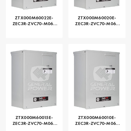
ZTX000M60022E-
ZTX000M60020E-
ZEC3R-ZVC70-M060
ZEC3R-ZVC70-M060
Series ZTX - GE
Series ZTX - GE
Zenith | Automatic,
Zenith | Automatic,
225 AMP
200 AMP
ZTX000M60015E-
ZTX000M60010E-
ZEC3R-ZVC70-M060
ZEC3R-ZVC70-M060
Series ZTX - GE
Series ZTX - GE