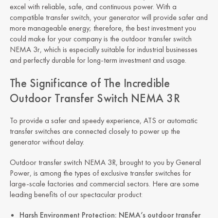
excel with reliable, safe, and continuous power. With a
compatible transfer switch, your generator will provide safer and
more manageable energy; therefore, the best investment you
could make for your company is the outdoor transfer switch
NEMA 3r, which is especially suitable for industrial businesses
and perfectly durable for long-term investment and usage.
The Significance of The Incredible
Outdoor Transfer Switch NEMA 3R
To provide a safer and speedy experience, ATS or automatic
transfer switches are connected closely to power up the
generator without delay.
Outdoor transfer switch NEMA 3R, brought to you by General
Power, is among the types of exclusive transfer switches for
large-scale factories and commercial sectors. Here are some
leading benefits of our spectacular product:
Harsh Environment Protection: NEMA’s outdoor transfer