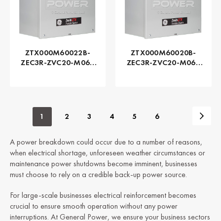
ZTX000M60022B-
ZTX000M60020B-
ZEC3R-ZVC20-M060
ZEC3R-ZVC20-M060
Series ZTX - GE
Series ZTX - GE
Zenith | Automatic,
Zenith | Automatic,
225 AMP
200 AMP
1
2
3
4
5
6
A power breakdown could occur due to a number of reasons,
when electrical shortage, unforeseen weather circumstances or
maintenance power shutdowns become imminent, businesses
must choose to rely on a credible back-up power source.
For large-scale businesses electrical reinforcement becomes
crucial to ensure smooth operation without any power
interruptions. At General Power, we ensure your business sectors