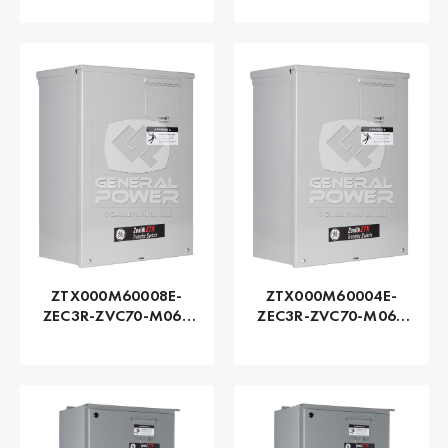
Zenith | Automatic,
Zenith | Automatic,
150 AMP
100 AMP
ZTX000M60008E-
ZTX000M60004E-
ZEC3R-ZVC70-M060
ZEC3R-ZVC70-M060
Series ZTX - GE
Series ZTX - GE
Zenith | Automatic,
Zenith | Automatic,
80 AMP
40 AMP