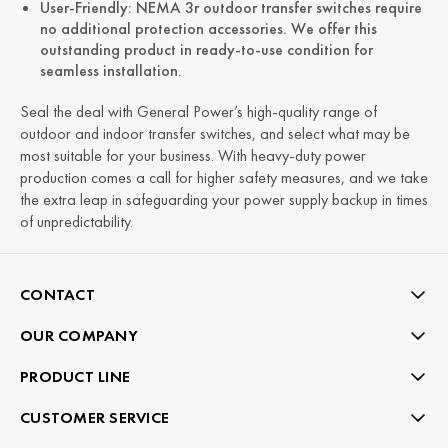
User-Friendly: NEMA 3r outdoor transfer switches require
no additional protection accessories. We offer this
outstanding product in ready-to-use condition for
seamless installation.
Seal the deal with General Power’s high-quality range of
outdoor and indoor transfer switches, and select what may be
most suitable for your business. With heavy-duty power
production comes a call for higher safety measures, and we take
the extra leap in safeguarding your power supply backup in times
of unpredictability.
CONTACT
OUR COMPANY
PRODUCT LINE
CUSTOMER SERVICE