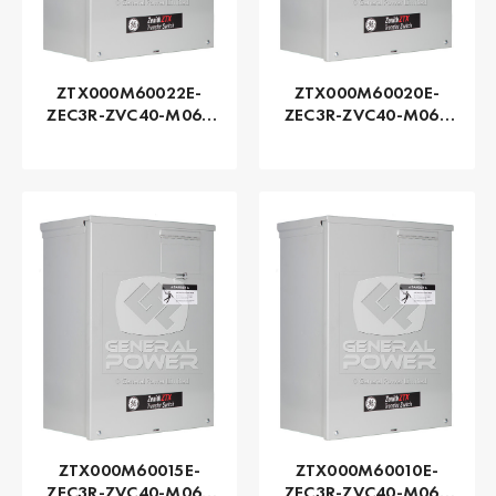
ZTX000M60022E-
ZTX000M60020E-
ZEC3R-ZVC40-M060
ZEC3R-ZVC40-M060
Series ZTX - GE
Series ZTX - GE
Zenith | Automatic,
Zenith | Automatic,
225 AMP
200 AMP
ZTX000M60015E-
ZTX000M60010E-
ZEC3R-ZVC40-M060
ZEC3R-ZVC40-M060