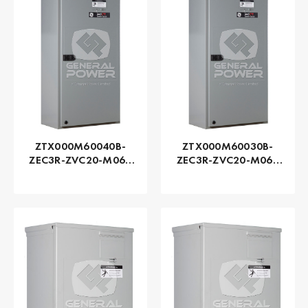
ZTX000M60040B-
ZTX000M60030B-
ZEC3R-ZVC20-M060
ZEC3R-ZVC20-M060
Series ZTX - GE
Series ZTX - GE
Zenith | Automatic,
Zenith | Automatic,
400 AMP
300 AMP