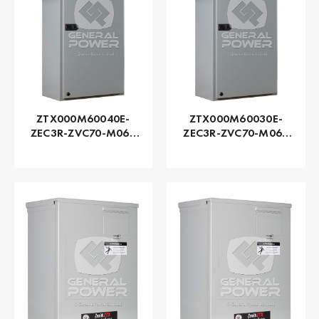
ZTX000M60040E-
ZTX000M60030E-
ZEC3R-ZVC70-M060
ZEC3R-ZVC70-M060
Series ZTX - GE
Series ZTX - GE
Zenith | Automatic,
Zenith | Automatic,
400 AMP
300 AMP