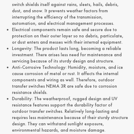
switch shields itself against rains, sleets, hails, debris,
dust, and snow. It prevents weather factors from
interrupting the efficiency of the transmission,
automation, and electrical management processes.
Electrical components remain safe and secure due to
protection on their outer layer so no debris, particulate,
or dust enters and messes with their internal equipment.
Longevity: The product lasts long, becoming a reliable
investment. There arises less need for maintenance and
servicing because of its sturdy design and structure.
Anti-Corrosive Technology: Humidity, moisture, and ice
cause corrosion of metal or rust. It affects the internal
components and wiring as well. Therefore, outdoor
transfer switches NEMA 3R are safe due to corrosion
resistance shields.
Durability: The weatherproof, rugged design and UV
resistance features support the durability factor of
outdoor transfer switches. Relatively long-lasting and
requires less maintenance because of their sturdy structure
design. They can withstand sunlight exposure,
environmental hazards, and moisture damage.