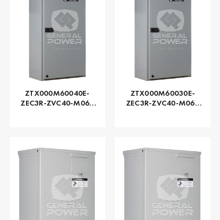
ZTX000M60040E-
ZTX000M60030E-
ZEC3R-ZVC40-M060
ZEC3R-ZVC40-M060
Series ZTX - GE
Series ZTX - GE
Zenith | Automatic,
Zenith | Automatic,
400 AMP
300 AMP