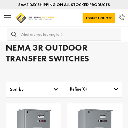
SAME DAY SHIPPING ON ALL STOCKED PRODUCTS
REQUEST QUOTE
Search
Home
Transfer Switches
Transfer Switches by NEMA
NEMA 3R OUTDOOR
TRANSFER SWITCHES
Refine(
0
)
Sort by