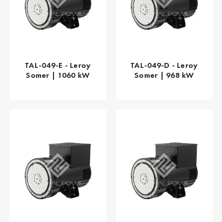
TAL-049-E - Leroy
TAL-049-D - Leroy
Somer | 1060 kW
Somer | 968 kW