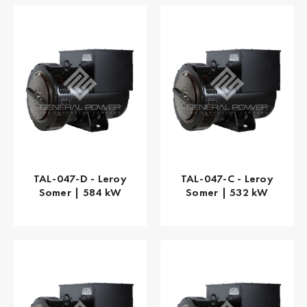
TAL-047-D - Leroy
TAL-047-C - Leroy
Somer | 584 kW
Somer | 532 kW