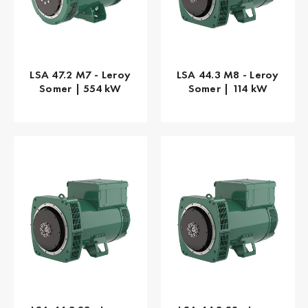
LSA 47.2 M7 - Leroy
LSA 44.3 M8 - Leroy
Somer | 554 kW
Somer | 114 kW