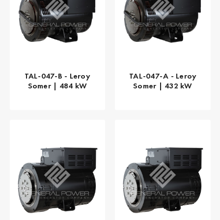
TAL-047-B - Leroy
TAL-047-A - Leroy
Somer | 484 kW
Somer | 432 kW