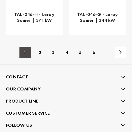
TAL-046-H - Leroy
TAL-046-G - Leroy
Somer | 371 kW
Somer | 344 kW
1
2
3
4
5
6
CONTACT
OUR COMPANY
PRODUCT LINE
CUSTOMER SERVICE
FOLLOW US