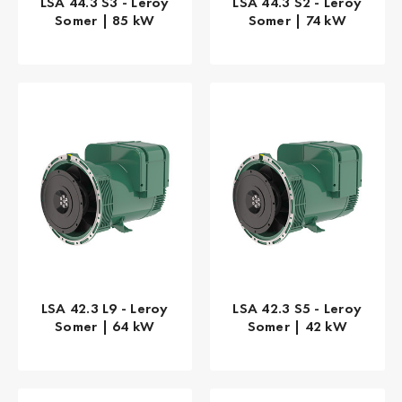
LSA 44.3 S3 - Leroy
LSA 44.3 S2 - Leroy
Somer | 85 kW
Somer | 74 kW
LSA 42.3 L9 - Leroy
LSA 42.3 S5 - Leroy
Somer | 64 kW
Somer | 42 kW