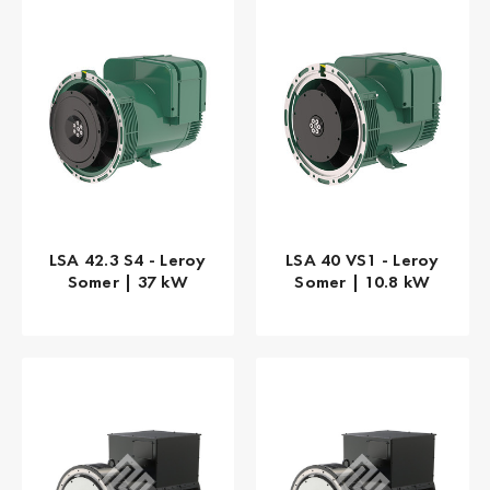
LSA 42.3 S4 - Leroy
LSA 40 VS1 - Leroy
Somer | 37 kW
Somer | 10.8 kW