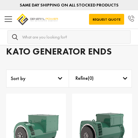
SAME DAY SHIPPING ON ALL STOCKED PRODUCTS
REQUEST QUOTE
Search
Home
Generator Ends
Generator Ends by MANUFACTUR
KATO GENERATOR ENDS
Refine(
0
)
Sort by