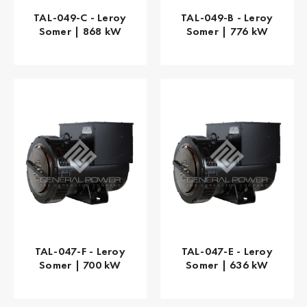
TAL-049-C - Leroy
TAL-049-B - Leroy
Somer | 868 kW
Somer | 776 kW
TAL-047-F - Leroy
TAL-047-E - Leroy
Somer | 700 kW
Somer | 636 kW