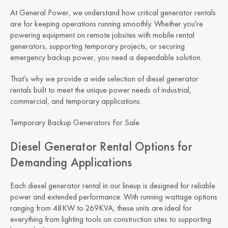
At General Power, we understand how critical generator rentals
are for keeping operations running smoothly. Whether you're
powering equipment on remote jobsites with mobile rental
generators, supporting temporary projects, or securing
emergency backup power, you need a dependable solution.
That’s why we provide a wide selection of diesel generator
rentals built to meet the unique power needs of industrial,
commercial, and temporary applications.
Temporary Backup Generators For Sale
Diesel Generator Rental Options for
Demanding Applications
Each diesel generator rental in our lineup is designed for reliable
power and extended performance. With running wattage options
ranging from 48KW to 269KVA, these units are ideal for
everything from lighting tools on construction sites to supporting