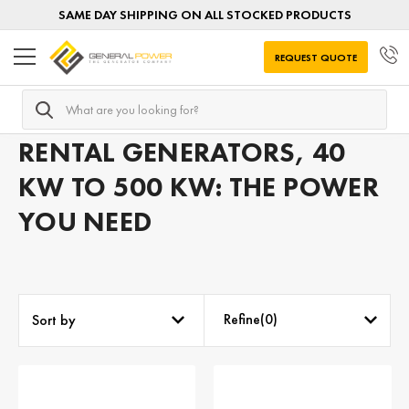
SAME DAY SHIPPING ON ALL STOCKED PRODUCTS
REQUEST QUOTE
Search
Home
Mobile Generators
Mobile Generators by APPLIC
RENTAL GENERATORS, 40
KW TO 500 KW: THE POWER
YOU NEED
Refine(
0
)
Sort by