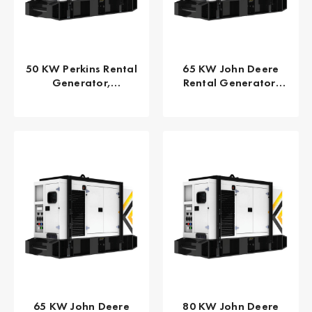
50 KW Perkins Rental
65 KW John Deere
Generator,
Rental Generator,
EPA/CARB Tier 4 Final
EPA TPEM Tier 3 FLEX
GPR-P50-60T4F
GPR-J65-60T3F
65 KW John Deere
80 KW John Deere