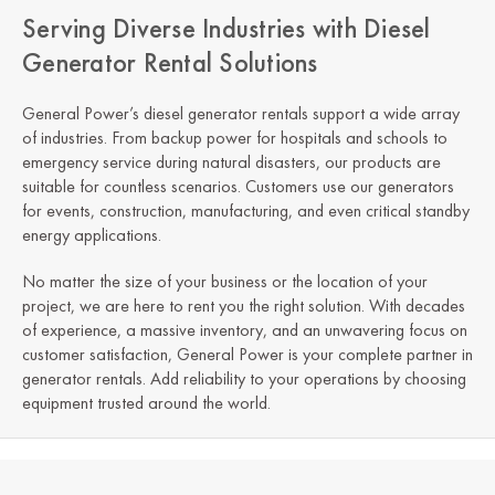
Serving Diverse Industries with Diesel
Generator Rental Solutions
General Power’s diesel generator rentals support a wide array
of industries. From backup power for hospitals and schools to
emergency service during natural disasters, our products are
suitable for countless scenarios. Customers use our generators
for events, construction, manufacturing, and even critical standby
energy applications.
No matter the size of your business or the location of your
project, we are here to rent you the right solution. With decades
of experience, a massive inventory, and an unwavering focus on
customer satisfaction, General Power is your complete partner in
generator rentals. Add reliability to your operations by choosing
equipment trusted around the world.