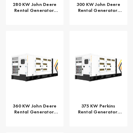
280 KW John Deere
300 KW John Deere
Rental Generator,
Rental Generator,
EPA/CARB Tier 4 Final
EPA/CARB Tier 4 Final
GPR-J280-60T4F
GPR-J300-60T4F
360 KW John Deere
375 KW Perkins
Rental Generator,
Rental Generator,
EPA/CARB Tier 4 Final
EPA/CARB Tier 4 Final
GPR-J360-60T4F
GPR-P375-60T4F