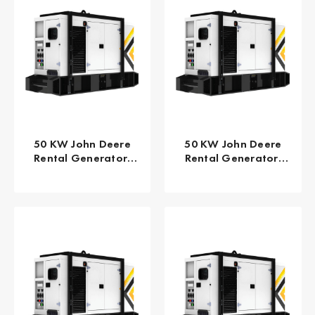
50 KW John Deere
50 KW John Deere
Rental Generator,
Rental Generator,
EPA TPEM Tier 4
EPA/CARB Tier 4 Final
Interim FLEX GPR-J50-
GPR-J50-60T4F
60T4iF