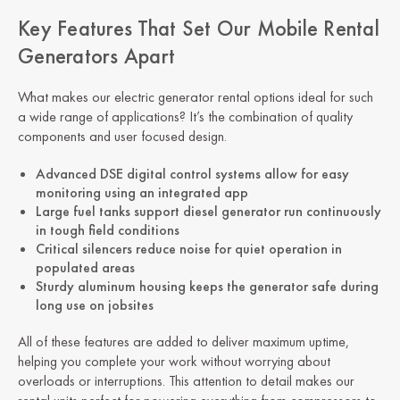
Key Features That Set Our Mobile Rental
Generators Apart
What makes our electric generator rental options ideal for such
a wide range of applications? It’s the combination of quality
components and user focused design.
Advanced DSE digital control systems allow for easy
monitoring using an integrated app
Large fuel tanks support diesel generator run continuously
in tough field conditions
Critical silencers reduce noise for quiet operation in
populated areas
Sturdy aluminum housing keeps the generator safe during
long use on jobsites
All of these features are added to deliver maximum uptime,
helping you complete your work without worrying about
overloads or interruptions. This attention to detail makes our