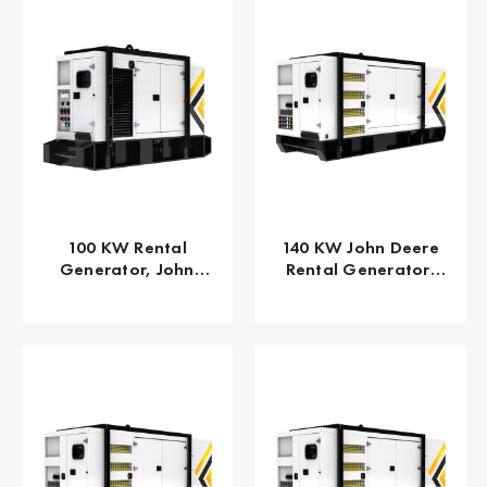
100 KW Rental
140 KW John Deere
Generator, John
Rental Generator,
Deere 125 KVA EPA
EPA/CARB Tier 4 Final
Tier 4
GPR-J140-60T4F