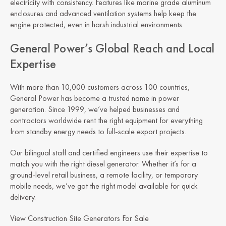
electricity with consistency. Features like marine grade aluminum
enclosures and advanced ventilation systems help keep the
engine protected, even in harsh industrial environments.
General Power’s Global Reach and Local
Expertise
With more than 10,000 customers across 100 countries,
General Power has become a trusted name in power
generation. Since 1999, we’ve helped businesses and
contractors worldwide rent the right equipment for everything
from standby energy needs to full-scale export projects.
Our bilingual staff and certified engineers use their expertise to
match you with the right diesel generator. Whether it’s for a
ground-level retail business, a remote facility, or temporary
mobile needs, we’ve got the right model available for quick
delivery.
View Construction Site Generators For Sale