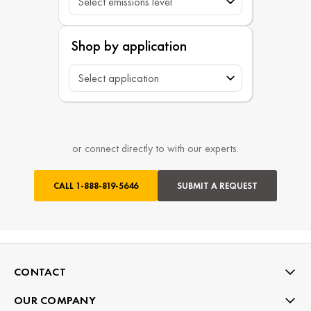
Shop by application
or connect directly to with our experts.
CALL
1-888-819-5646
SUBMIT A REQUEST
CONTACT
OUR COMPANY