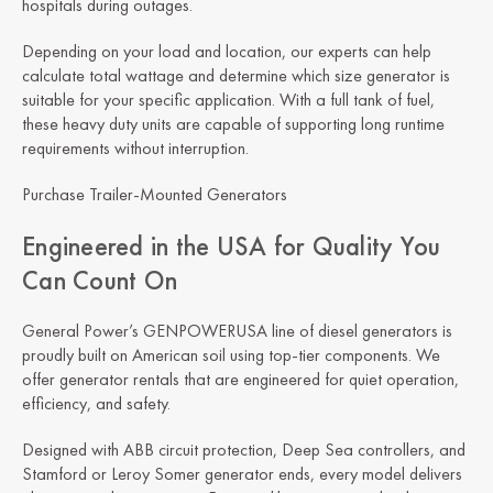
hospitals during outages.
Depending on your load and location, our experts can help
calculate total wattage and determine which size generator is
suitable for your specific application. With a full tank of fuel,
these heavy duty units are capable of supporting long runtime
requirements without interruption.
Purchase Trailer-Mounted Generators
Engineered in the USA for Quality You
Can Count On
General Power’s GENPOWERUSA line of diesel generators is
proudly built on American soil using top-tier components. We
offer generator rentals that are engineered for quiet operation,
efficiency, and safety.
Designed with ABB circuit protection, Deep Sea controllers, and
Stamford or Leroy Somer generator ends, every model delivers