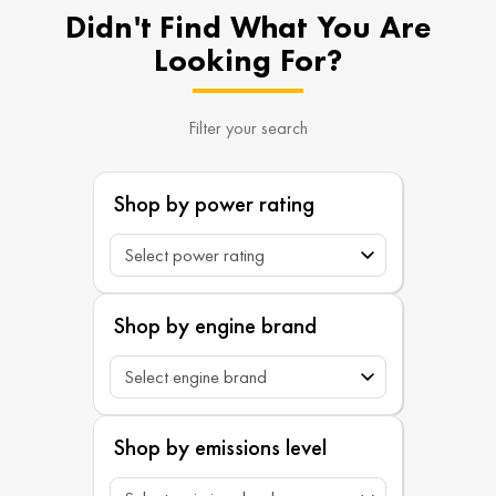
Didn't Find What You Are
Looking For?
Filter your search
Shop by power rating
Shop by engine brand
Shop by emissions level