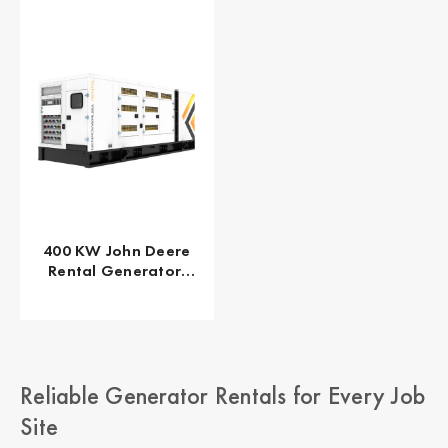
400 KW John Deere
Rental Generator,
EPA/CARB Tier 4 Final
GPR-J400-60T4F
Reliable Generator Rentals for Every Job
Site