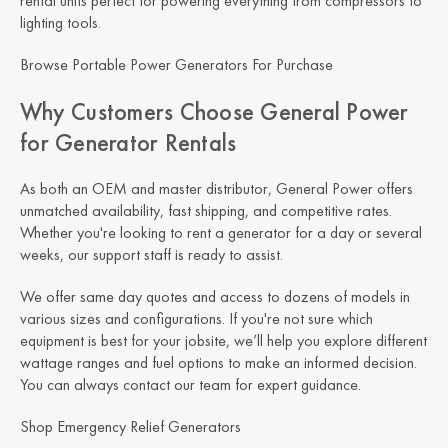
rental units perfect for powering everything from compressors to
lighting tools.
Browse Portable Power Generators For Purchase
Why Customers Choose General Power
for Generator Rentals
As both an OEM and master distributor, General Power offers
unmatched availability, fast shipping, and competitive rates.
Whether you're looking to rent a generator for a day or several
weeks, our support staff is ready to assist.
We offer same day quotes and access to dozens of models in
various sizes and configurations. If you're not sure which
equipment is best for your jobsite, we’ll help you explore different
wattage ranges and fuel options to make an informed decision.
You can always contact our team for expert guidance.
Shop Emergency Relief Generators