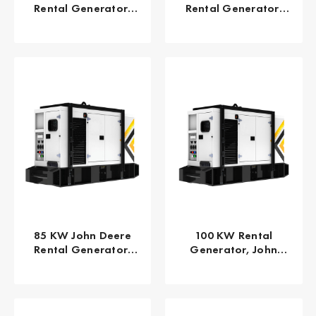
Rental Generator,
Rental Generator,
EPA/CARB Tier 4 Final
EPA TPEM Tier 3 FLEX
GPR-J65-60T4F
GPR-J80-60T3F
85 KW John Deere
100 KW Rental
Rental Generator,
Generator, John
EPA/CARB Tier 4 Final
Deere 125 KVA EPA
GPR-J85-60T4F
Tier 3 Flex