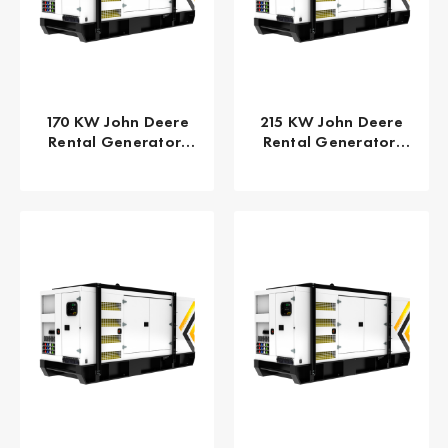
170 KW John Deere
215 KW John Deere
Rental Generator,
Rental Generator,
EPA/CARB Tier 4 Final
EPA/CARB Tier 4 Final
GPR-J170-60T4F
GPR-J215-60T4F