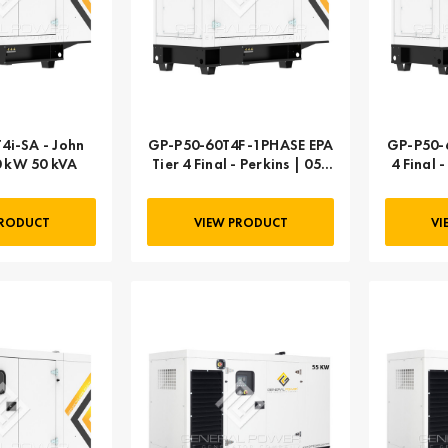
4i-SA - John
GP-P50-60T4F-1PHASE EPA
GP-P50-6
0 kW 50 kVA
Tier 4 Final - Perkins | 050
4 Final 
kW 63 kVA
PRODUCT
VIEW PRODUCT
VI