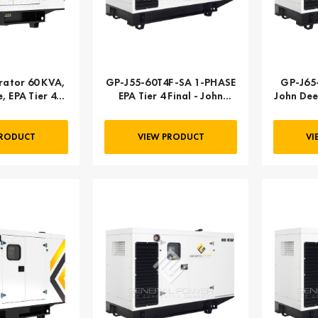
ator 60 KVA,
GP-J55-60T4F-SA 1-PHASE
GP-J65
, EPA Tier 4
EPA Tier 4 Final - John
John Dee
 3-PHASE
Deere | 055 kW 69 kVA
PRODUCT
VIEW PRODUCT
VI