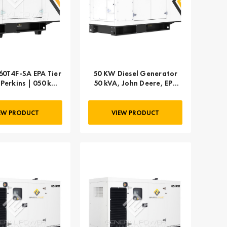
0T4F-SA EPA Tier
50 KW Diesel Generator
- Perkins | 050 kW
50 kVA, John Deere, EPA
63 kVA
TPEM Flex, 1-PHASE
EW PRODUCT
VIEW PRODUCT