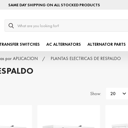
SAME DAY SHIPPING ON ALL STOCKED PRODUCTS
Search
TRANSFER SWITCHES
AC ALTERNATORS
ALTERNATOR PARTS
ricas por APLICACION
PLANTAS ELECTRICAS DE RESPALDO
RESPALDO
Show: