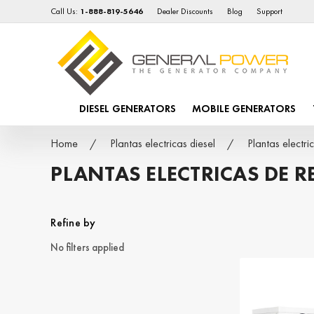
Call Us:
1-888-819-5646
Dealer Discounts
Blog
Support
DIESEL GENERATORS
MOBILE GENERATORS
Home
Plantas electricas diesel
Plantas elect
PLANTAS ELECTRICAS DE 
Refine by
No filters applied