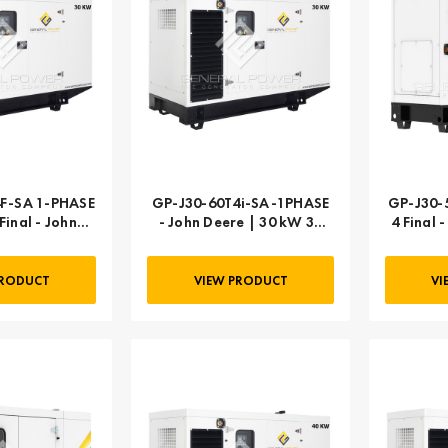
F-SA 1-PHASE
GP-J30-60T4i-SA-1PHASE
GP-J30-5
Final - John
- John Deere | 30 kW 30
4 Final 
0 kW 30 kVA
kVA
PRODUCT
VIEW PRODUCT
VI