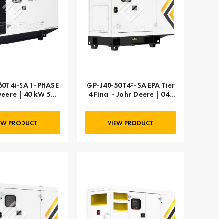
i-SA 1-PHASE
GP-J40-50T4F-SA EPA Tier
Deere | 40 kW 50
4 Final - John Deere | 040
kVA
kW 50 kVA
EW PRODUCT
VIEW PRODUCT