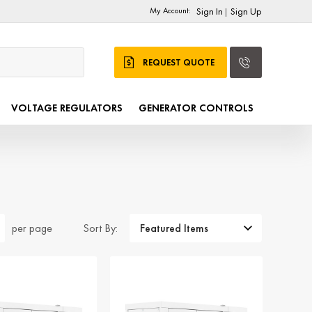
My Account:
Sign In
Sign Up
|
REQUEST QUOTE
VOLTAGE REGULATORS
GENERATOR CONTROLS
Sort By:
per page