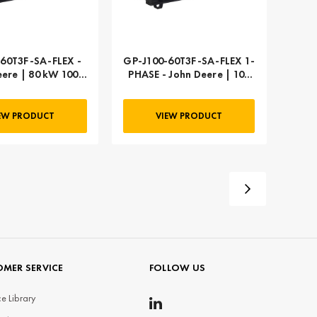
60T3F-SA-FLEX -
GP-J100-60T3F-SA-FLEX 1-
eere | 80 kW 100
PHASE - John Deere | 100
kVA
kW 125 kVA
EW PRODUCT
VIEW PRODUCT
MER SERVICE
FOLLOW US
e Library