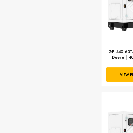
GP-J40-60T4
Deere | 4
VIEW 