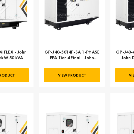
i FLEX - John
GP-J40-50T4F-SA 1-PHASE
GP-J40-60T4
0 kW 50 kVA
EPA Tier 4 Final - John
- John 
Deere | 040 kW 50 kVA
PRODUCT
VIEW PRODUCT
VI