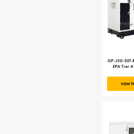
GP-J30-50T4
EPA Tier 4 
Deere | 3
VIEW 