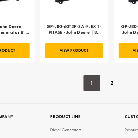
ohn Deere
GP-J80-60T3F-SA-FLEX 1-
GP-J80-
enerator 81
PHASE - John Deere | 80
John D
ee phase,
kW 100 kVA
SA GP-J65-
3-SA
PRODUCT
VIEW PRODUCT
VI
1
2
MPANY
PRODUCT LINE
CUSTO
Diesel Generators
Resourc