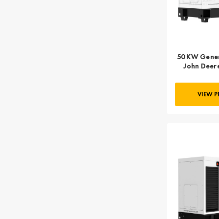
50 KW Gener
John Deere
FINAL,
VIEW 