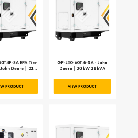
0T4F-SA EPA Tier
GP-J30-60T4i-SA - John
- John Deere | 030
Deere | 30 kW 38 kVA
kW 38 kVA
EW PRODUCT
VIEW PRODUCT