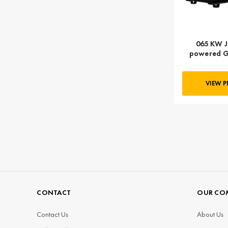
065 KW J
powered G
KVA, Thr
GENPOWERU
60T
VIEW 
CONTACT
OUR CO
Contact Us
About Us