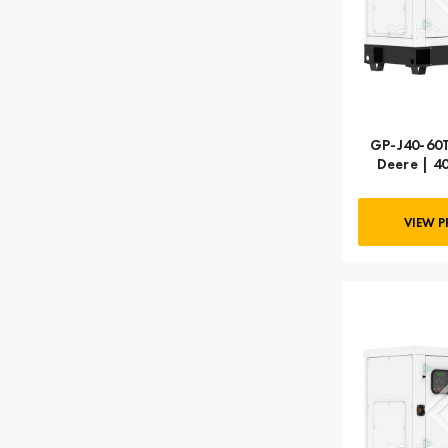
GP-J40-60T
Deere | 4
VIEW 