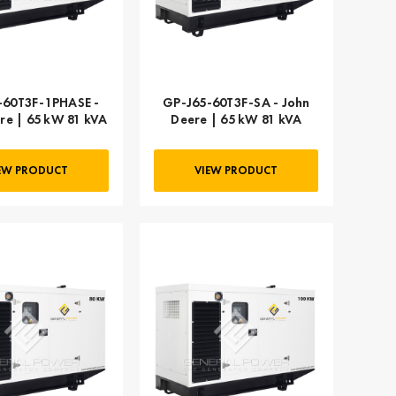
-60T3F-1PHASE -
GP-J65-60T3F-SA - John
re | 65 kW 81 kVA
Deere | 65 kW 81 kVA
EW PRODUCT
VIEW PRODUCT