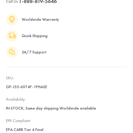
1-888-819-5646
Call Us:
Worldwide Warranty
Quick Shipping
24/7 Support
SKU:
GP-J55-60T4F-1PHASE
Availability:
IN STOCK, Same day shipping Worldwide available
EPA Compliant:
EPA CARB Tier 4 Final