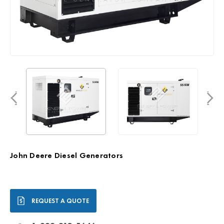
John Deere Diesel Generators
Current
REQUEST A QUOTE
Stock: