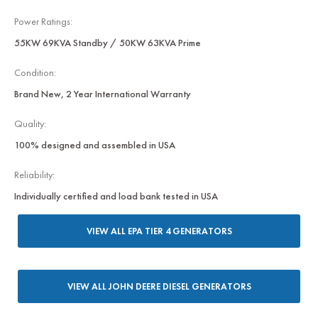
Power Ratings:
55KW 69KVA Standby / 50KW 63KVA Prime
Condition:
Brand New, 2 Year International Warranty
Quality:
100% designed and assembled in USA
Reliability:
Individually certified and load bank tested in USA
VIEW ALL EPA TIER 4 GENERATORS
VIEW ALL JOHN DEERE DIESEL GENERATORS