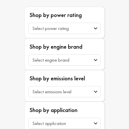
Shop by power rating
Shop by engine brand
Shop by emissions level
Shop by application