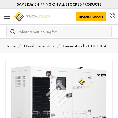
SAME DAY SHIPPING ON ALL STOCKED PRODUCTS
REQUEST QUOTE
Search
Home
Diesel Generators
Generators by CERTIFICATION