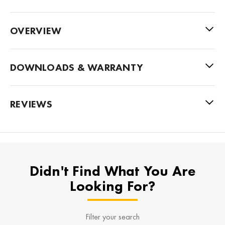
OVERVIEW
DOWNLOADS & WARRANTY
REVIEWS
Didn't Find What You Are
Looking For?
Filter your search