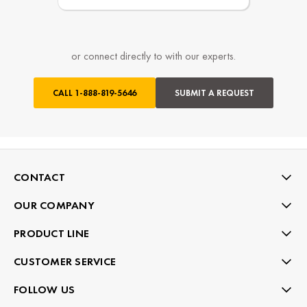
or connect directly to with our experts.
CALL
1-888-819-5646
SUBMIT A REQUEST
CONTACT
OUR COMPANY
PRODUCT LINE
CUSTOMER SERVICE
FOLLOW US