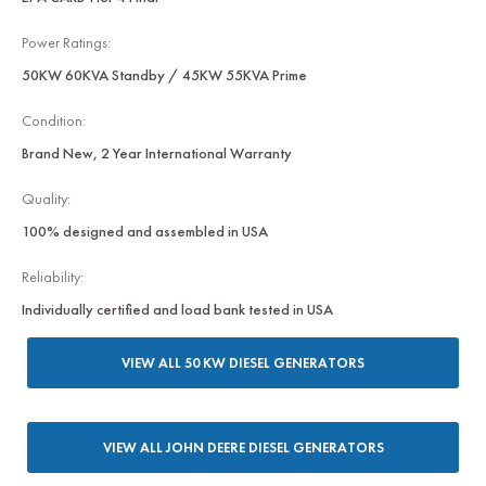
Power Ratings:
50KW 60KVA Standby / 45KW 55KVA Prime
Condition:
Brand New, 2 Year International Warranty
Quality:
100% designed and assembled in USA
Reliability:
Individually certified and load bank tested in USA
VIEW ALL 50 KW DIESEL GENERATORS
VIEW ALL JOHN DEERE DIESEL GENERATORS