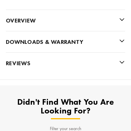
OVERVIEW
DOWNLOADS & WARRANTY
REVIEWS
Didn't Find What You Are
Looking For?
Filter your search