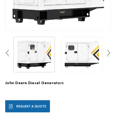
John Deere Diesel Generators
Current
REQUEST A QUOTE
Stock: