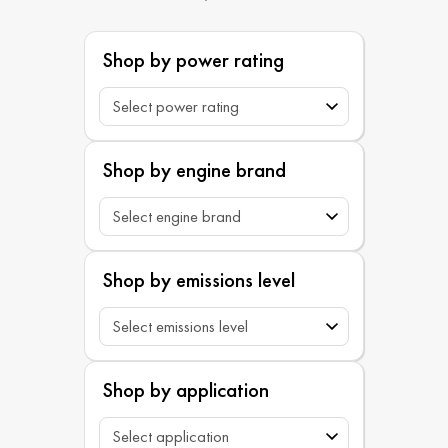
Shop by power rating
Shop by engine brand
Shop by emissions level
Shop by application