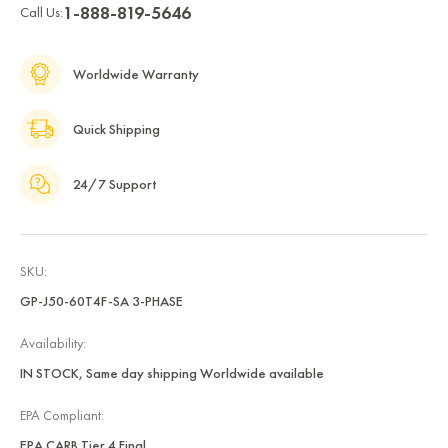
1-888-819-5646
Call Us:
Worldwide Warranty
Quick Shipping
24/7 Support
SKU:
GP-J50-60T4F-SA 3-PHASE
Availability:
IN STOCK, Same day shipping Worldwide available
EPA Compliant:
EPA CARB Tier 4 Final