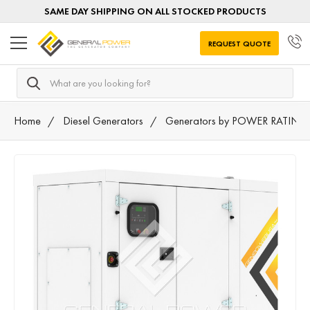
SAME DAY SHIPPING ON ALL STOCKED PRODUCTS
REQUEST QUOTE
Search
Home
Diesel Generators
Generators by POWER RATING