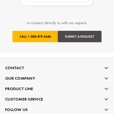
or connect directly to with our experts.
CALL
1-888-819-5646
SUBMIT A REQUEST
CONTACT
OUR COMPANY
PRODUCT LINE
CUSTOMER SERVICE
FOLLOW US