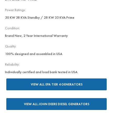
Power Ratings:
30 KW 38 KVA Standby / 28 KW 35 KVA Prime
Condition:
Brand New, 2 Year International Warranty
Quality:
100% designed and assembled in USA
Reliability:
Individually certified and load bank tested in USA
VIEW ALL EPA TIER 4 GENERATORS
VIEW ALL JOHN DEERE DIESEL GENERATORS