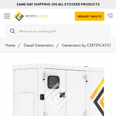
SAME DAY SHIPPING ON ALL STOCKED PRODUCTS
REQUEST QUOTE
Search
Home
Diesel Generators
Generators by CERTIFICATION