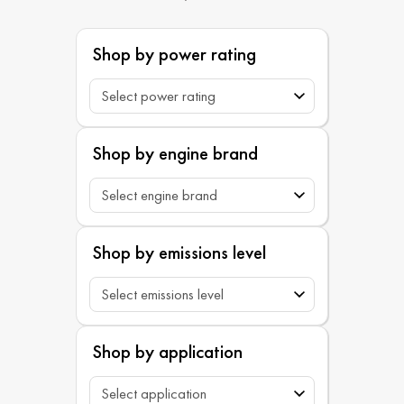
Shop by power rating
Shop by engine brand
Shop by emissions level
Shop by application