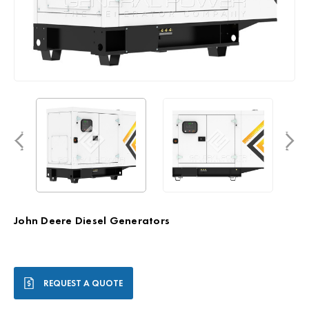
John Deere Diesel Generators
Current
REQUEST A QUOTE
Stock: