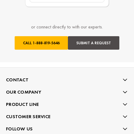
or connect directly to with our experts.
CALL
1-888-819-5646
SUBMIT A REQUEST
CONTACT
OUR COMPANY
PRODUCT LINE
CUSTOMER SERVICE
FOLLOW US