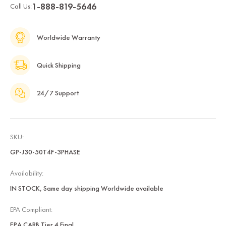
1-888-819-5646
Call Us:
Worldwide Warranty
Quick Shipping
24/7 Support
SKU:
GP-J30-50T4F-3PHASE
Availability:
IN STOCK, Same day shipping Worldwide available
EPA Compliant:
EPA CARB Tier 4 Final