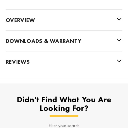
OVERVIEW
DOWNLOADS & WARRANTY
REVIEWS
Didn't Find What You Are
Looking For?
Filter your search