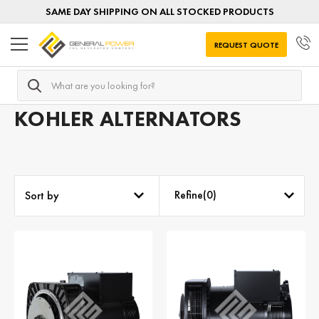
SAME DAY SHIPPING ON ALL STOCKED PRODUCTS
REQUEST QUOTE
Search
Home
AC Alternators
Alternators by MANUFACTURER
KOHLER ALTERNATORS
Refine(
0
)
Sort by