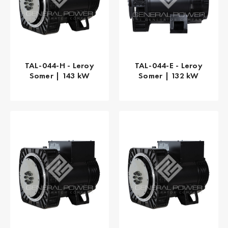
TAL-044-H - Leroy
TAL-044-E - Leroy
Somer | 143 kW
Somer | 132 kW