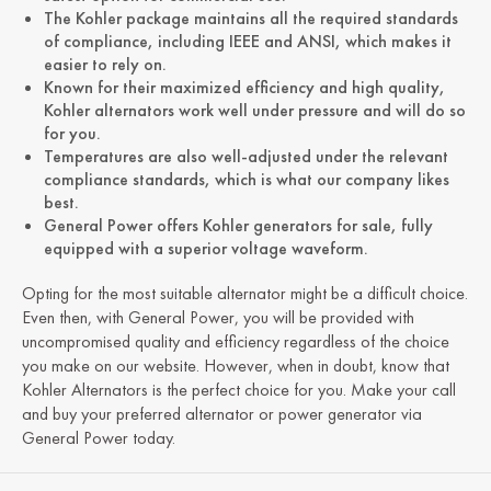
The Kohler package maintains all the required standards
of compliance, including IEEE and ANSI, which makes it
easier to rely on.
Known for their maximized efficiency and high quality,
Kohler alternators work well under pressure and will do so
for you.
Temperatures are also well-adjusted under the relevant
compliance standards, which is what our company likes
best.
General Power offers Kohler generators for sale, fully
equipped with a superior voltage waveform.
Opting for the most suitable alternator might be a difficult choice.
Even then, with General Power, you will be provided with
uncompromised quality and efficiency regardless of the choice
you make on our website. However, when in doubt, know that
Kohler Alternators is the perfect choice for you. Make your call
and buy your preferred alternator or power generator via
General Power today.