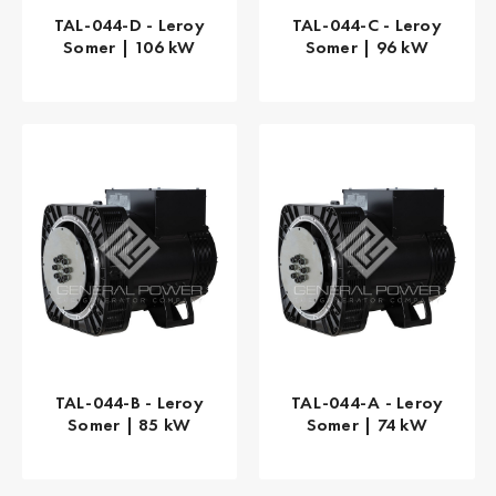
TAL-044-D - Leroy
TAL-044-C - Leroy
Somer | 106 kW
Somer | 96 kW
TAL-044-B - Leroy
TAL-044-A - Leroy
Somer | 85 kW
Somer | 74 kW