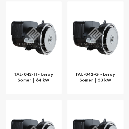
TAL-042-H - Leroy
TAL-042-G - Leroy
Somer | 64 kW
Somer | 53 kW