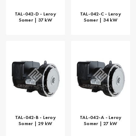
TAL-042-D - Leroy
TAL-042-C - Leroy
Somer | 37 kW
Somer | 34 kW
TAL-042-B - Leroy
TAL-042-A - Leroy
Somer | 29 kW
Somer | 27 kW