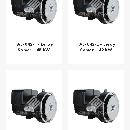
TAL-042-F - Leroy
TAL-042-E - Leroy
Somer | 48 kW
Somer | 42 kW