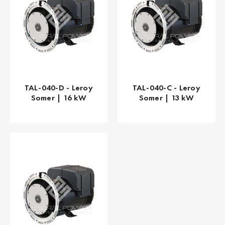
TAL-040-D - Leroy
TAL-040-C - Leroy
Somer | 16 kW
Somer | 13 kW