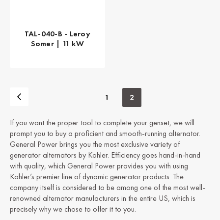
TAL-040-B - Leroy
Somer | 11 kW
1
2
If you want the proper tool to complete your genset, we will
prompt you to buy a proficient and smooth-running alternator.
General Power brings you the most exclusive variety of
generator alternators by Kohler. Efficiency goes hand-in-hand
with quality, which General Power provides you with using
Kohler’s premier line of dynamic generator products. The
company itself is considered to be among one of the most well-
renowned alternator manufacturers in the entire US, which is
precisely why we chose to offer it to you.