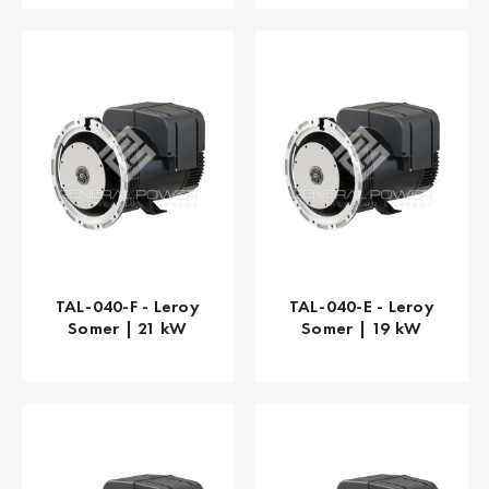
TAL-040-F - Leroy
TAL-040-E - Leroy
Somer | 21 kW
Somer | 19 kW