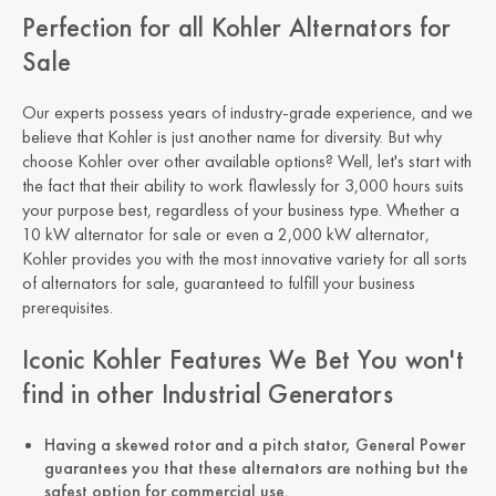
Perfection for all Kohler Alternators for
Sale
Our experts possess years of industry-grade experience, and we
believe that Kohler is just another name for diversity. But why
choose Kohler over other available options? Well, let's start with
the fact that their ability to work flawlessly for 3,000 hours suits
your purpose best, regardless of your business type. Whether a
10 kW alternator for sale or even a 2,000 kW alternator,
Kohler provides you with the most innovative variety for all sorts
of alternators for sale, guaranteed to fulfill your business
prerequisites.
Iconic Kohler Features We Bet You won't
find in other Industrial Generators
Having a skewed rotor and a pitch stator, General Power
guarantees you that these alternators are nothing but the
safest option for commercial use.