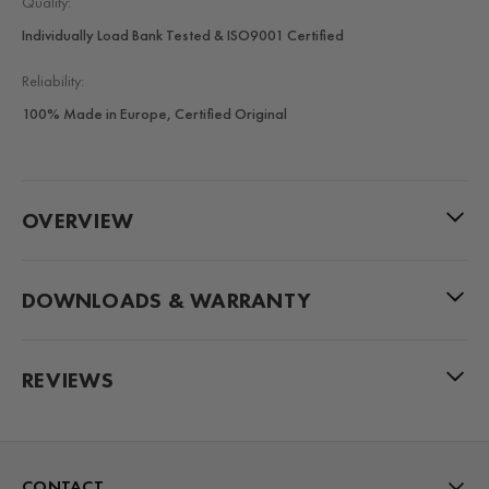
Quality:
Individually Load Bank Tested & ISO9001 Certified
Reliability:
100% Made in Europe, Certified Original
OVERVIEW
DOWNLOADS & WARRANTY
REVIEWS
CONTACT