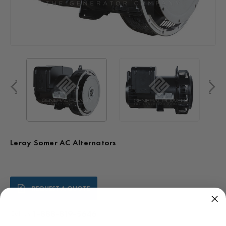
Leroy Somer AC Alternators
Current
REQUEST A QUOTE
Stock:
1-888-819-5646
Call Us: