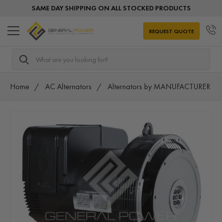
SAME DAY SHIPPING ON ALL STOCKED PRODUCTS
REQUEST QUOTE
Search
Home
AC Alternators
Alternators by MANUFACTURER