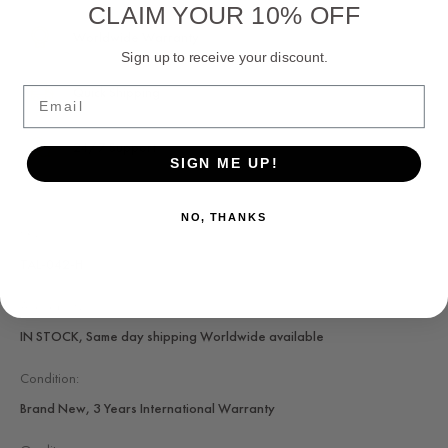
CLAIM YOUR 10% OFF
Worldwide Warranty
Sign up to receive your discount.
Quick Shipping
Email
24/7 Support
SIGN ME UP!
NO, THANKS
SKU:
TAL-042-H
Availability:
IN STOCK, Same day shipping Worldwide available
Condition:
Brand New, 3 Years International Warranty