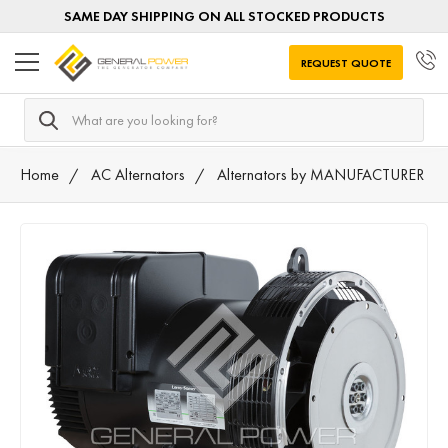
SAME DAY SHIPPING ON ALL STOCKED PRODUCTS
REQUEST QUOTE
Search
Home
AC Alternators
Alternators by MANUFACTURER