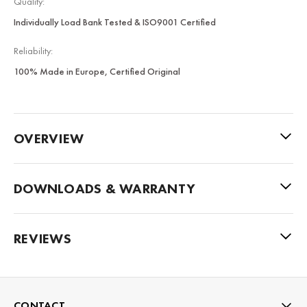
Quality:
Individually Load Bank Tested & ISO9001 Certified
Reliability:
100% Made in Europe, Certified Original
OVERVIEW
DOWNLOADS & WARRANTY
REVIEWS
CONTACT