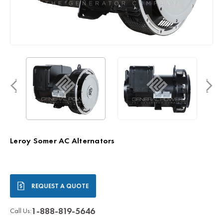
Leroy Somer AC Alternators
Current
REQUEST A QUOTE
Stock:
1-888-819-5646
Call Us: