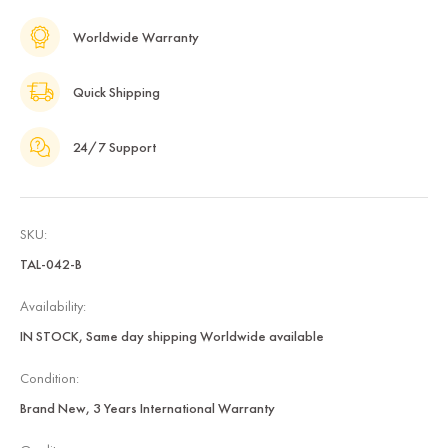
Worldwide Warranty
Quick Shipping
24/7 Support
SKU:
TAL-042-B
Availability:
IN STOCK, Same day shipping Worldwide available
Condition:
Brand New, 3 Years International Warranty