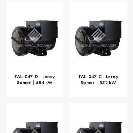
TAL-047-D - Leroy
TAL-047-C - Leroy
Somer | 584 kW
Somer | 532 kW