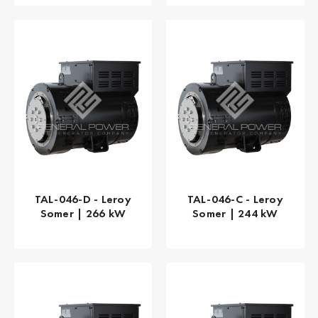
TAL-046-D - Leroy
TAL-046-C - Leroy
Somer | 266 kW
Somer | 244 kW