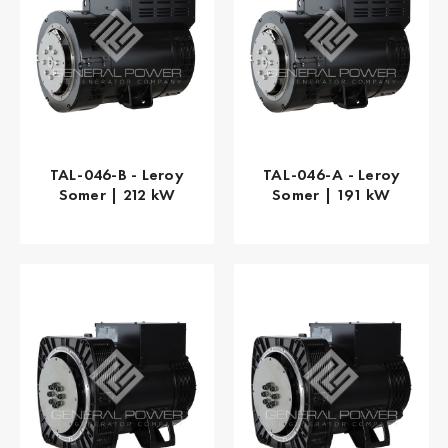
TAL-046-B - Leroy
TAL-046-A - Leroy
Somer | 212 kW
Somer | 191 kW