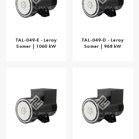
TAL-049-E - Leroy
TAL-049-D - Leroy
Somer | 1060 kW
Somer | 968 kW