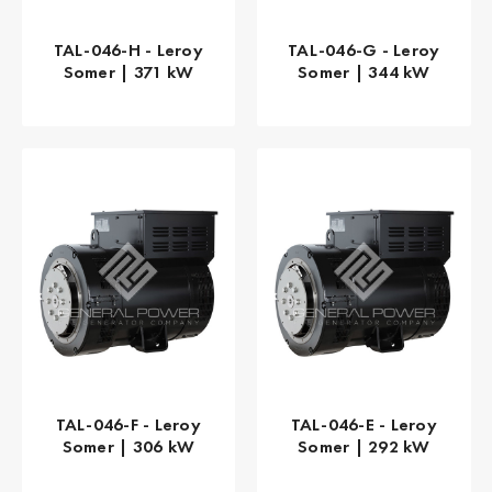
TAL-046-H - Leroy
TAL-046-G - Leroy
Somer | 371 kW
Somer | 344 kW
TAL-046-F - Leroy
TAL-046-E - Leroy
Somer | 306 kW
Somer | 292 kW