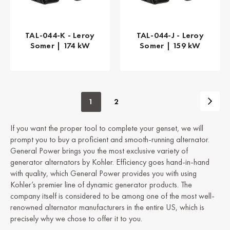
TAL-044-K - Leroy
TAL-044-J - Leroy
Somer | 174 kW
Somer | 159 kW
1
2
If you want the proper tool to complete your genset, we will
prompt you to buy a proficient and smooth-running alternator.
General Power brings you the most exclusive variety of
generator alternators by Kohler. Efficiency goes hand-in-hand
with quality, which General Power provides you with using
Kohler’s premier line of dynamic generator products. The
company itself is considered to be among one of the most well-
renowned alternator manufacturers in the entire US, which is
precisely why we chose to offer it to you.