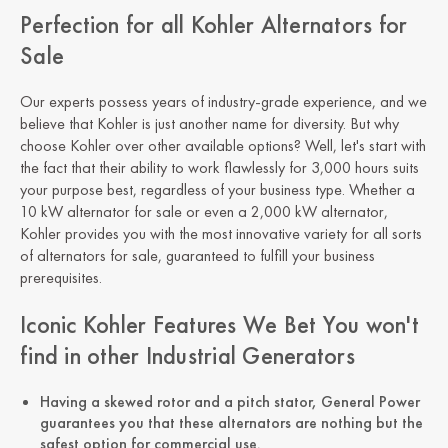
Perfection for all Kohler Alternators for
Sale
Our experts possess years of industry-grade experience, and we
believe that Kohler is just another name for diversity. But why
choose Kohler over other available options? Well, let's start with
the fact that their ability to work flawlessly for 3,000 hours suits
your purpose best, regardless of your business type. Whether a
10 kW alternator for sale or even a 2,000 kW alternator,
Kohler provides you with the most innovative variety for all sorts
of alternators for sale, guaranteed to fulfill your business
prerequisites.
Iconic Kohler Features We Bet You won't
find in other Industrial Generators
Having a skewed rotor and a pitch stator, General Power
guarantees you that these alternators are nothing but the
safest option for commercial use.