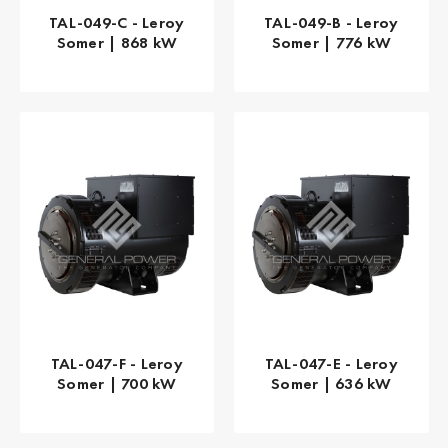
TAL-049-C - Leroy
TAL-049-B - Leroy
Somer | 868 kW
Somer | 776 kW
TAL-047-F - Leroy
TAL-047-E - Leroy
Somer | 700 kW
Somer | 636 kW