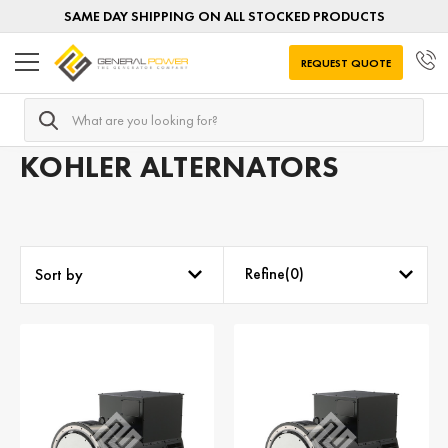
SAME DAY SHIPPING ON ALL STOCKED PRODUCTS
REQUEST QUOTE
Search
Home
AC Alternators
Alternators by MANUFACTURER
KOHLER ALTERNATORS
Refine(
0
)
Sort by