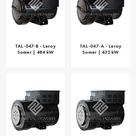
TAL-047-B - Leroy
TAL-047-A - Leroy
Somer | 484 kW
Somer | 432 kW