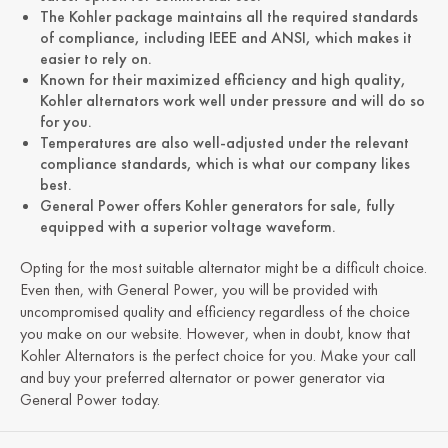
The Kohler package maintains all the required standards
of compliance, including IEEE and ANSI, which makes it
easier to rely on.
Known for their maximized efficiency and high quality,
Kohler alternators work well under pressure and will do so
for you.
Temperatures are also well-adjusted under the relevant
compliance standards, which is what our company likes
best.
General Power offers Kohler generators for sale, fully
equipped with a superior voltage waveform.
Opting for the most suitable alternator might be a difficult choice.
Even then, with General Power, you will be provided with
uncompromised quality and efficiency regardless of the choice
you make on our website. However, when in doubt, know that
Kohler Alternators is the perfect choice for you. Make your call
and buy your preferred alternator or power generator via
General Power today.