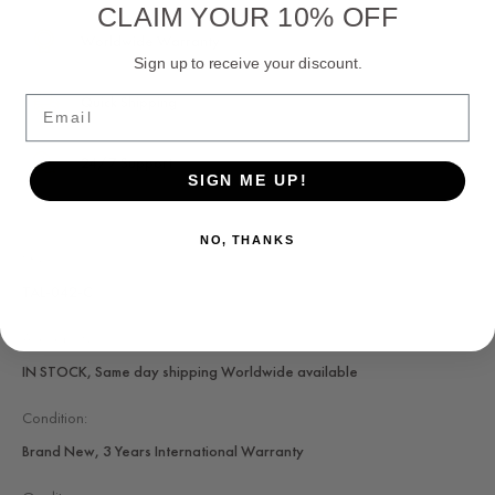
CLAIM YOUR 10% OFF
Worldwide Warranty
Sign up to receive your discount.
Quick Shipping
Email
24/7 Support
SIGN ME UP!
NO, THANKS
SKU:
TAL-042-C
Availability:
IN STOCK, Same day shipping Worldwide available
Condition:
Brand New, 3 Years International Warranty