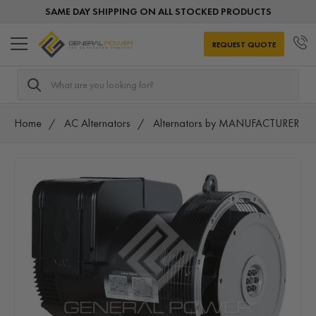
SAME DAY SHIPPING ON ALL STOCKED PRODUCTS
REQUEST QUOTE
Search
Home
AC Alternators
Alternators by MANUFACTURER