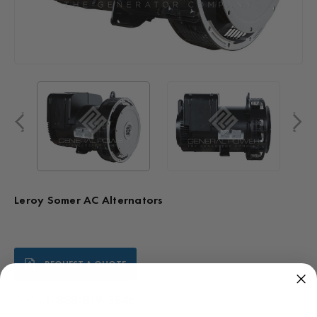
Leroy Somer AC Alternators
Current
REQUEST A QUOTE
Stock:
1-888-819-5646
Call Us: