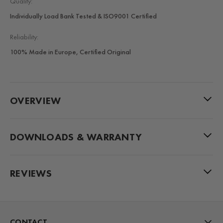
Quality:
Individually Load Bank Tested & ISO9001 Certified
Reliability:
100% Made in Europe, Certified Original
OVERVIEW
DOWNLOADS & WARRANTY
REVIEWS
CONTACT