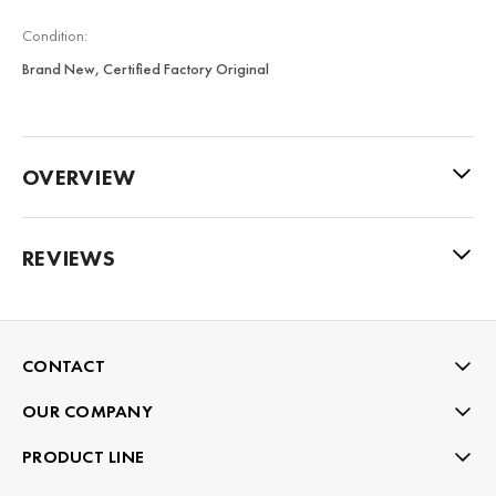
Condition:
Brand New, Certified Factory Original
OVERVIEW
REVIEWS
CONTACT
OUR COMPANY
PRODUCT LINE