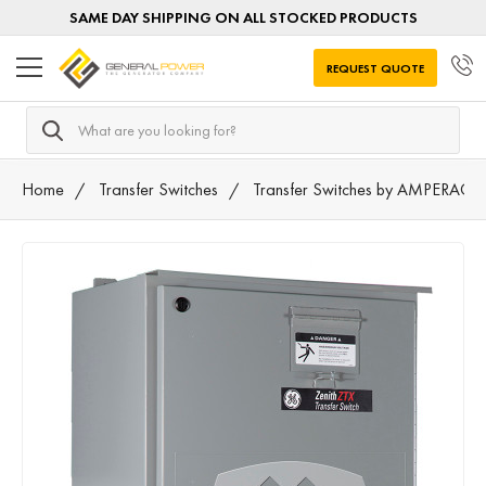
SAME DAY SHIPPING ON ALL STOCKED PRODUCTS
REQUEST QUOTE
Search
Home
Transfer Switches
Transfer Switches by AMPERAGE