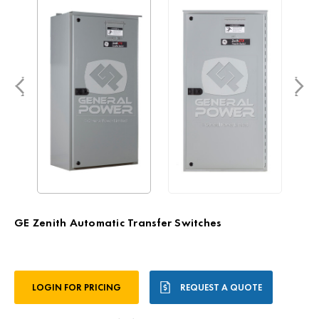
GE Zenith Automatic Transfer Switches
Current
LOGIN FOR PRICING
REQUEST A QUOTE
Stock: