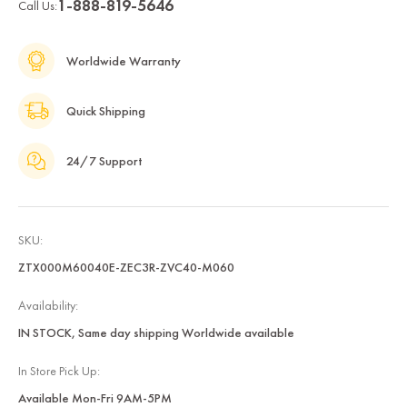
1-888-819-5646
Call Us:
Worldwide Warranty
Quick Shipping
24/7 Support
SKU:
ZTX000M60040E-ZEC3R-ZVC40-M060
Availability:
IN STOCK, Same day shipping Worldwide available
In Store Pick Up:
Available Mon-Fri 9AM-5PM