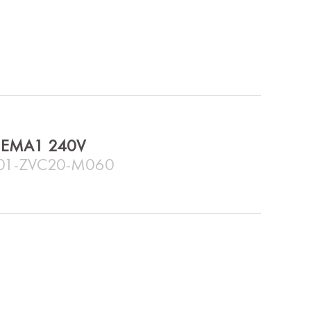
e NEMA1 240V
C01-ZVC20-M060