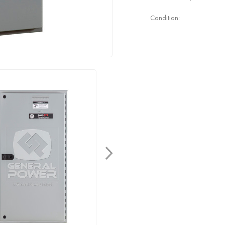
Condition: