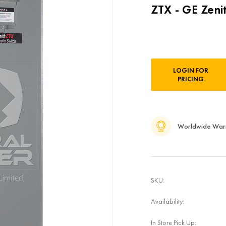
ZTX - GE Zeni
Current
LOGIN FOR
Stock:
PRICING
Worldwide War
SKU:
Availability:
In Store Pick Up: