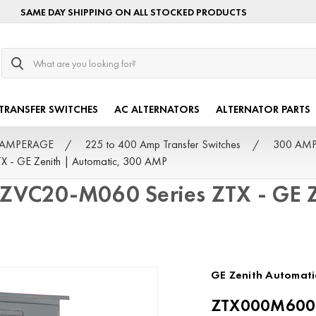
SAME DAY SHIPPING ON ALL STOCKED PRODUCTS
Search
TRANSFER SWITCHES
AC ALTERNATORS
ALTERNATOR PARTS
by AMPERAGE
225 to 400 Amp Transfer Switches
300 AMP 
 GE Zenith | Automatic, 300 AMP
C20-M060 Series ZTX - GE Ze
GE Zenith Automati
ZTX000M6003