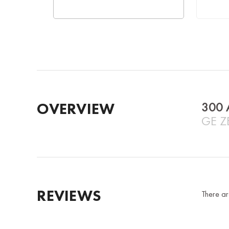
OVERVIEW
300 
GE Z
REVIEWS
There ar