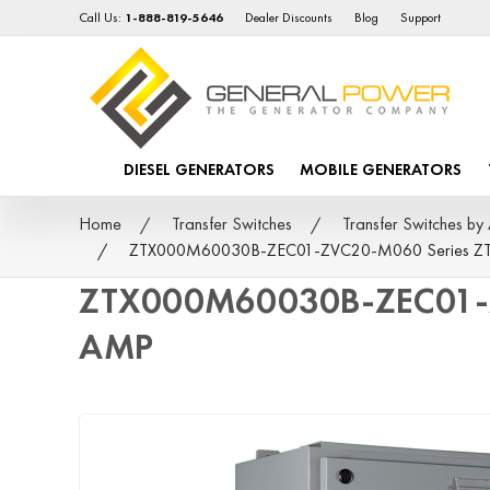
Call Us:
1-888-819-5646
Dealer Discounts
Blog
Support
DIESEL GENERATORS
MOBILE GENERATORS
Home
Transfer Switches
Transfer Switches 
ZTX000M60030B-ZEC01-ZVC20-M060 Series ZTX -
ZTX000M60030B-ZEC01-ZV
AMP