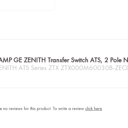
AMP GE ZENITH Transfer Switch ATS, 2 Pol
ENITH ATS Series ZTX ZTX000M60030B-ZE
e no reviews for this product. To write a review
click here