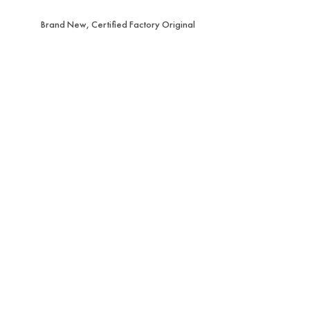
Brand New, Certified Factory Original