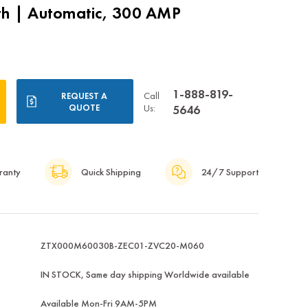
th | Automatic, 300 AMP
1-888-819-
Call
REQUEST A
QUOTE
Us:
5646
ranty
Quick Shipping
24/7 Support
ZTX000M60030B-ZEC01-ZVC20-M060
IN STOCK, Same day shipping Worldwide available
Available Mon-Fri 9AM-5PM