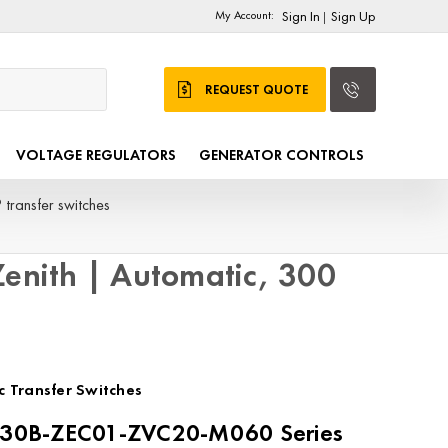
My Account:
Sign In
Sign Up
|
REQUEST QUOTE
VOLTAGE REGULATORS
GENERATOR CONTROLS
transfer switches
nith | Automatic, 300
c Transfer Switches
0B-ZEC01-ZVC20-M060 Series