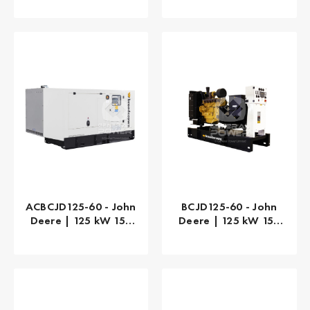
ACBCJD125-60 - John
BCJD125-60 - John
Deere | 125 kW 156
Deere | 125 kW 156
kVA
kVA