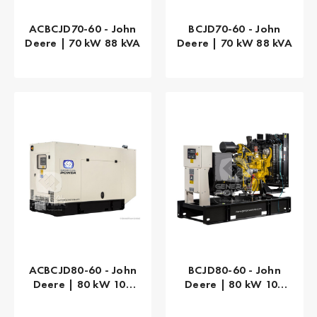
ACBCJD70-60 - John
BCJD70-60 - John
Deere | 70 kW 88 kVA
Deere | 70 kW 88 kVA
ACBCJD80-60 - John
BCJD80-60 - John
Deere | 80 kW 100
Deere | 80 kW 100
kVA
kVA