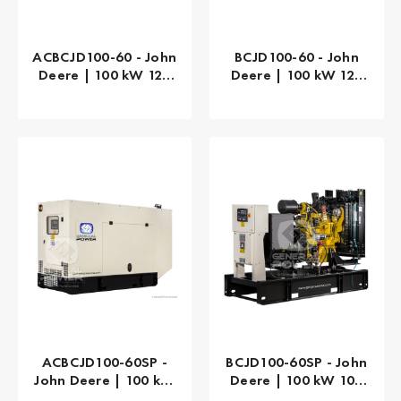
ACBCJD100-60 - John
BCJD100-60 - John
Deere | 100 kW 125
Deere | 100 kW 125
kVA
kVA
ACBCJD100-60SP -
BCJD100-60SP - John
John Deere | 100 kW
Deere | 100 kW 100
100 kVA
kVA