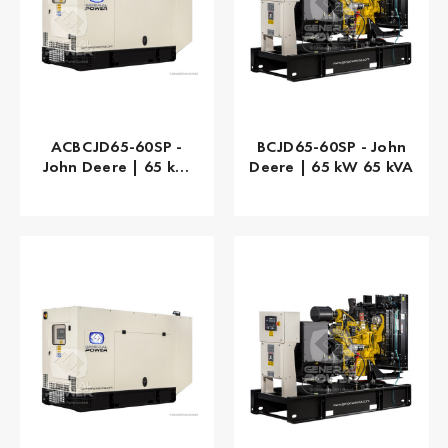
ACBCJD65-60SP -
BCJD65-60SP - John
John Deere | 65 kW
Deere | 65 kW 65 kVA
65 kVA