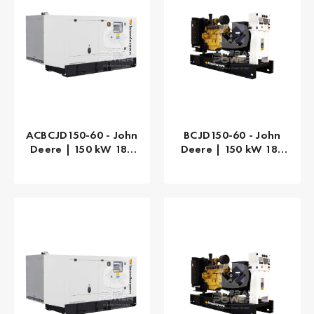
ACBCJD150-60 - John
BCJD150-60 - John
Deere | 150 kW 188
Deere | 150 kW 188
kVA
kVA