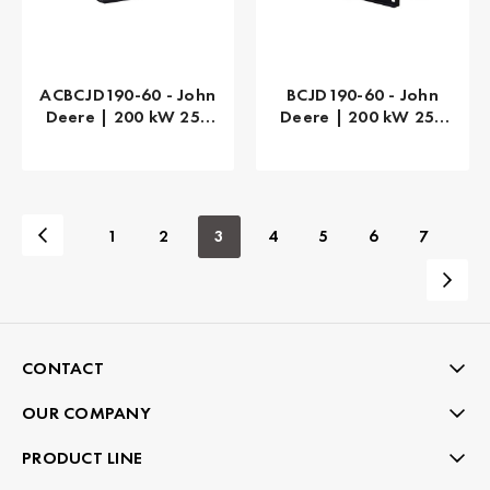
ACBCJD190-60 - John
BCJD190-60 - John
Deere | 200 kW 250
Deere | 200 kW 250
kVA
kVA
1
2
3
4
5
6
7
CONTACT
OUR COMPANY
PRODUCT LINE