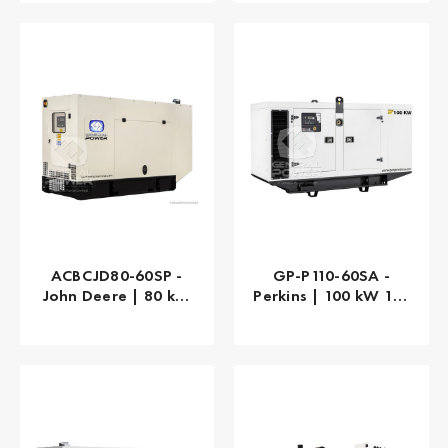
ACBCJD80-60SP -
GP-P110-60SA -
John Deere | 80 kW
Perkins | 100 kW 125
80 kVA
kVA