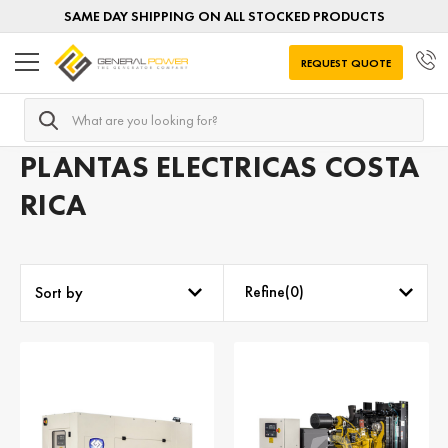
SAME DAY SHIPPING ON ALL STOCKED PRODUCTS
REQUEST QUOTE
Search
Home
Plantas electricas diesel
Plantas electricas por DE
PLANTAS ELECTRICAS COSTA
RICA
Refine(
0
)
Sort by