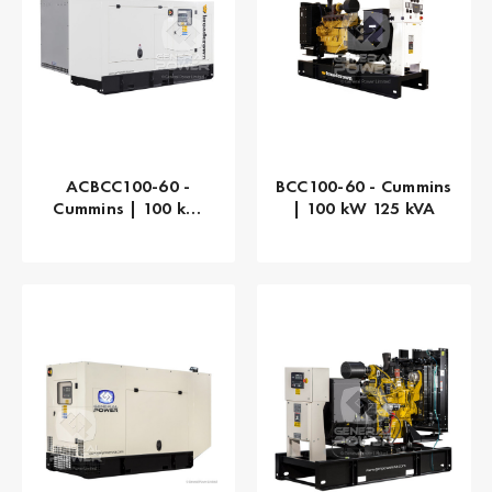
ACBCC100-60 -
BCC100-60 - Cummins
Cummins | 100 kW
| 100 kW 125 kVA
125 kVA