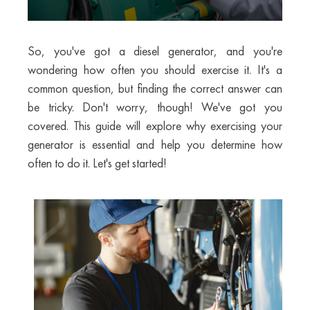
So, you've got a diesel generator, and you're
wondering how often you should exercise it. It's a
common question, but finding the correct answer can
be tricky. Don't worry, though! We've got you
covered. This guide will explore why exercising your
generator is essential and help you determine how
often to do it. Let's get started!