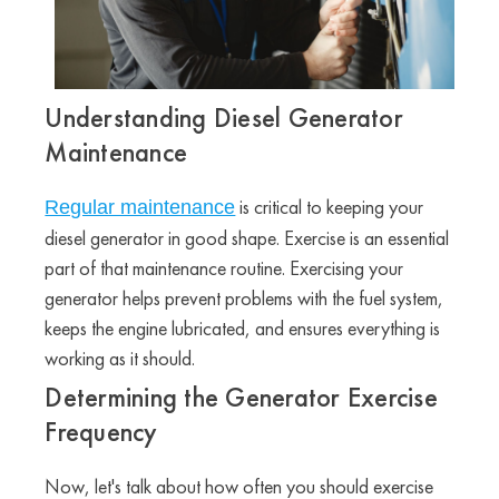
Understanding Diesel Generator
Maintenance
is critical to keeping your
Regular maintenance
diesel generator in good shape. Exercise is an essential
part of that maintenance routine. Exercising your
generator helps prevent problems with the fuel system,
keeps the engine lubricated, and ensures everything is
working as it should.
Determining the Generator Exercise
Frequency
Now, let's talk about how often you should exercise