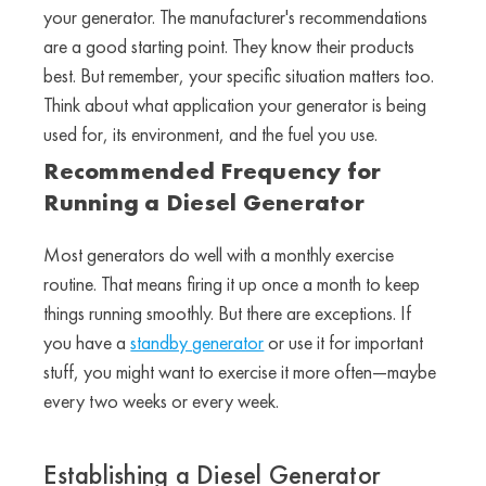
your generator. The manufacturer's recommendations
are a good starting point. They know their products
best. But remember, your specific situation matters too.
Think about what application your generator is being
used for, its environment, and the fuel you use.
Recommended Frequency for
Running a Diesel Generator
Most generators do well with a monthly exercise
routine. That means firing it up once a month to keep
things running smoothly. But there are exceptions. If
you have a
standby generator
or use it for important
stuff, you might want to exercise it more often—maybe
every two weeks or every week.
Establishing a Diesel Generator