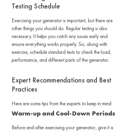
Testing Schedule
Exercising your generator is important, but there are
other things you should do. Regular testing is also
necessary. It helps you catch any issues early and
ensure everything works properly. So, along with
exercise, schedule standard tests to check the load,
performance, and different parts of the generator.
Expert Recommendations and Best
Practices
Here are some tips from the experts to keep in mind:
Warm-up and Cool-Down Periods
Before and after exercising your generator, give it a