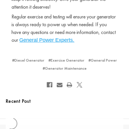
attention it deserves!
Regular exercise and testing will ensure your generator
is always ready to power up when needed. If you
have any questions or need more information, contact
our
General Power Experts.
#Diesel Generator
#Exercise Generator
#General Power
#Generator Maintenance
Recent Post