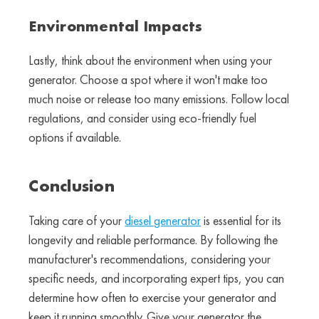
Environmental Impacts
Lastly, think about the environment when using your
generator. Choose a spot where it won't make too
much noise or release too many emissions. Follow local
regulations, and consider using eco-friendly fuel
options if available.
Conclusion
Taking care of your
diesel generator
is essential for its
longevity and reliable performance. By following the
manufacturer's recommendations, considering your
specific needs, and incorporating expert tips, you can
determine how often to exercise your generator and
keep it running smoothly. Give your generator the