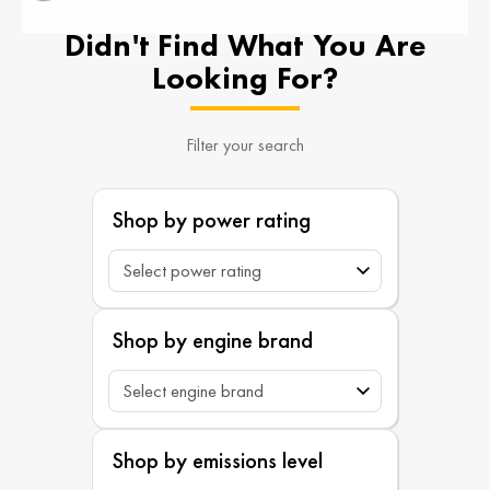
Didn't Find What You Are
Looking For?
Filter your search
Shop by power rating
Shop by engine brand
Shop by emissions level