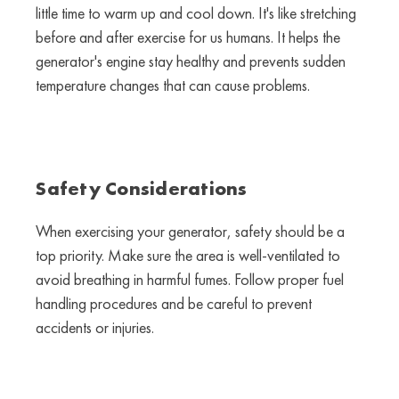
little time to warm up and cool down. It's like stretching
before and after exercise for us humans. It helps the
generator's engine stay healthy and prevents sudden
temperature changes that can cause problems.
Safety Considerations
When exercising your generator, safety should be a
top priority. Make sure the area is well-ventilated to
avoid breathing in harmful fumes. Follow proper fuel
handling procedures and be careful to prevent
accidents or injuries.