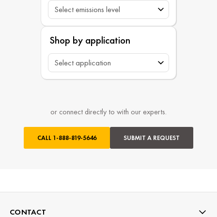
Shop by application
or connect directly to with our experts.
CALL
1-888-819-5646
SUBMIT A REQUEST
CONTACT