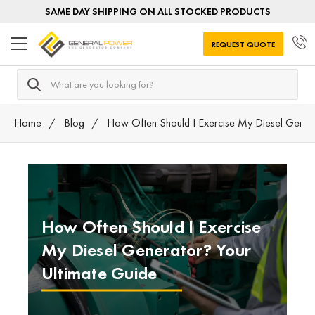
SAME DAY SHIPPING ON ALL STOCKED PRODUCTS
REQUEST QUOTE
Search
Home
Blog
How Often Should I Exercise My Diesel Gener
How Often Should I Exercise
My Diesel Generator? Your
Ultimate Guide