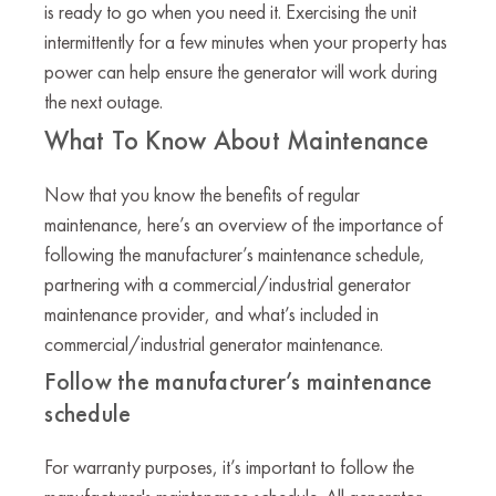
is ready to go when you need it. Exercising the unit
intermittently for a few minutes when your property has
power can help ensure the generator will work during
the next outage.
What To Know About Maintenance
Now that you know the benefits of regular
maintenance, here’s an overview of the importance of
following the manufacturer’s maintenance schedule,
partnering with a commercial/industrial generator
maintenance provider, and what’s included in
commercial/industrial generator maintenance.
Follow the manufacturer’s maintenance
schedule
For warranty purposes, it’s important to follow the