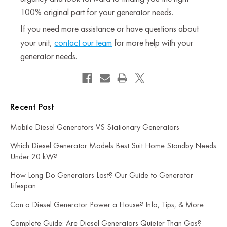
100% original part for your generator needs.
If you need more assistance or have questions about
your unit,
contact our team
for more help with your
generator needs.
Recent Post
Mobile Diesel Generators VS Stationary Generators
Which Diesel Generator Models Best Suit Home Standby Needs
Under 20 kW?
How Long Do Generators Last? Our Guide to Generator
Lifespan
Can a Diesel Generator Power a House? Info, Tips, & More
Complete Guide: Are Diesel Generators Quieter Than Gas?