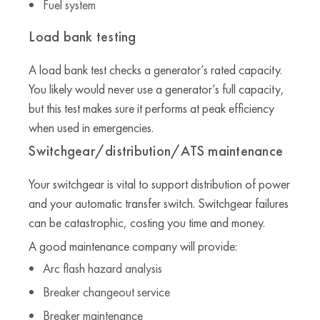
Fuel system
Load bank testing
A load bank test checks a generator’s rated capacity.
You likely would never use a generator’s full capacity,
but this test makes sure it performs at peak efficiency
when used in emergencies.
Switchgear/distribution/ATS maintenance
Your switchgear is vital to support distribution of power
and your automatic transfer switch. Switchgear failures
can be catastrophic, costing you time and money.
A good maintenance company will provide:
Arc flash hazard analysis
Breaker changeout service
Breaker maintenance