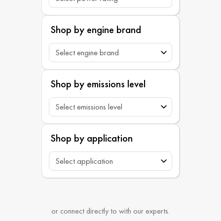
Shop by engine brand
Shop by emissions level
Shop by application
or connect directly to with our experts.