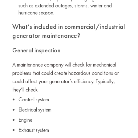
such as extended outages, storms, winter and
hurricane season.
What’s included in commercial/industrial
generator maintenance?
General inspection
A maintenance company will check for mechanical
problems that could create hazardous conditions or
could affect your generator’s efficiency. Typically,
they’ll check:
Control system
Electrical system
Engine
Exhaust system