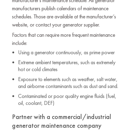
manufacturer's maintenance schedule. All generator
manufacturers publish calendars of maintenance
schedules. Those are available at the manufacturer’s
website, or contact your generator supplier.
Factors that can require more frequent maintenance
include:
Using a generator continuously, as prime power
Extreme ambient temperatures, such as extremely
hot or cold climates
Exposure to elements such as weather, salt water,
and airborne contaminants such as dust and sand.
Contaminated or poor quality engine fluids (fuel,
oil, coolant, DEF)
Partner with a commercial/industrial
generator maintenance company