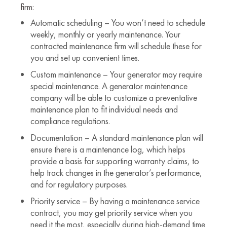
firm:
Automatic scheduling – You won’t need to schedule
weekly, monthly or yearly maintenance. Your
contracted maintenance firm will schedule these for
you and set up convenient times.
Custom maintenance – Your generator may require
special maintenance. A generator maintenance
company will be able to customize a preventative
maintenance plan to fit individual needs and
compliance regulations.
Documentation – A standard maintenance plan will
ensure there is a maintenance log, which helps
provide a basis for supporting warranty claims, to
help track changes in the generator’s performance,
and for regulatory purposes.
Priority service – By having a maintenance service
contract, you may get priority service when you
need it the most, especially during high-demand time