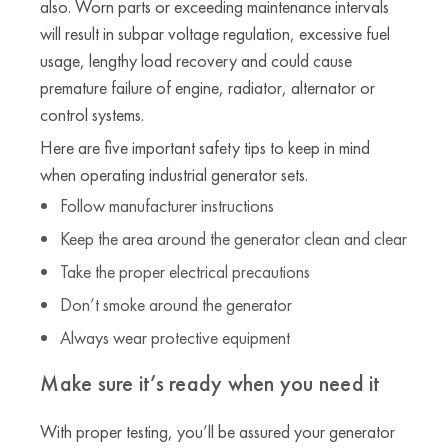
also. Worn parts or exceeding maintenance intervals
will result in subpar voltage regulation, excessive fuel
usage, lengthy load recovery and could cause
premature failure of engine, radiator, alternator or
control systems.
Here are five important safety tips to keep in mind
when operating industrial generator sets.
Follow manufacturer instructions
Keep the area around the generator clean and clear
Take the proper electrical precautions
Don’t smoke around the generator
Always wear protective equipment
Make sure it’s ready when you need it
With proper testing, you’ll be assured your generator