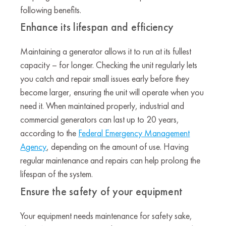
following benefits.
Enhance its lifespan and efficiency
Maintaining a generator allows it to run at its fullest
capacity – for longer. Checking the unit regularly lets
you catch and repair small issues early before they
become larger, ensuring the unit will operate when you
need it. When maintained properly, industrial and
commercial generators can last up to 20 years,
according to the
Federal Emergency Management
Agency
, depending on the amount of use. Having
regular maintenance and repairs can help prolong the
lifespan of the system.
Ensure the safety of your equipment
Your equipment needs maintenance for safety sake,