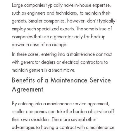
Large companies typically have in-house expertise,
such as engineers and technicians, to maintain their
gensets. Smaller companies, however, don’t typically
employ such specialized experts. The same is true of
companies that use a generator only for backup
power in case of an outage.
In these cases, entering into a maintenance contract
with generator dealers or electrical contractors to
maintain gensets is a smart move.
Benefits of a Maintenance Service
Agreement
By entering into a maintenance service agreement,
smaller companies can take the burden of service off
their own shoulders. There are several other
advantages to having a contract with a maintenance