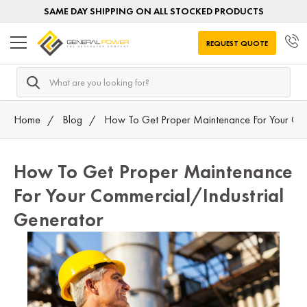
SAME DAY SHIPPING ON ALL STOCKED PRODUCTS
REQUEST QUOTE
Search
Home
Blog
How To Get Proper Maintenance For Your Com
How To Get Proper Maintenance
For Your Commercial/Industrial
Generator