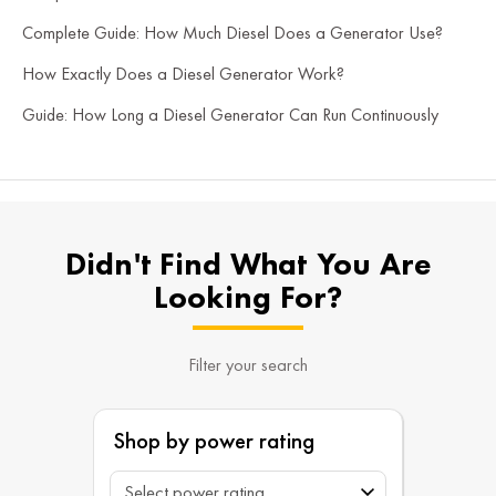
Complete Guide: How Much Diesel Does a Generator Use?
How Exactly Does a Diesel Generator Work?
Guide: How Long a Diesel Generator Can Run Continuously
Didn't Find What You Are
Looking For?
Filter your search
Shop by power rating