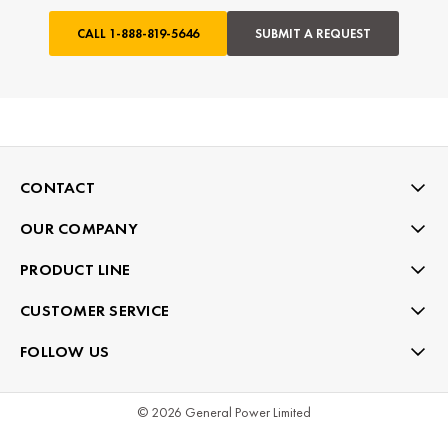
CALL
1-888-819-5646
SUBMIT A REQUEST
CONTACT
OUR COMPANY
PRODUCT LINE
CUSTOMER SERVICE
FOLLOW US
© 2026 General Power Limited