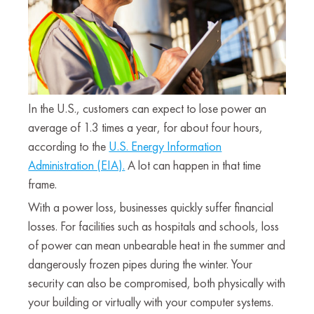
In the U.S., customers can expect to lose power an
average of 1.3 times a year, for about four hours,
according to the
U.S. Energy Information
Administration (EIA).
A lot can happen in that time
frame.
With a power loss, businesses quickly suffer financial
losses. For facilities such as hospitals and schools, loss
of power can mean unbearable heat in the summer and
dangerously frozen pipes during the winter. Your
security can also be compromised, both physically with
your building or virtually with your computer systems.