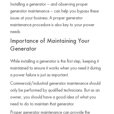
Installing a generator – and observing proper
generator maintenance – can help you bypass these
issues at your business. A proper generator
maintenance procedure is also key to your power
needs.
Importance of Maintaining Your
Generator
While installing a generator is the first step, keeping it
maintained to ensure it works when you need it during
a power failure is just as important.
Commercial/industrial generator maintenance should
only be performed by qualified technicians. But as an
owner, you should have a good idea of what you
need to do to maintain that generator.
Proper generator maintenance can provide the