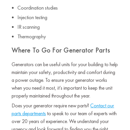
Coordination studies
Injection testing
IR scanning
Thermography
Where To Go For Generator Parts
Generators can be useful units for your building to help
maintain your safety, productivity and comfort during
a power outage. To ensure your generator works
when you need it most, it’s important to keep the unit
properly maintained throughout the year.
Does your generator require new parts?
Contact our
parts departments
to speak to our team of experts with
over 20 years of experience. We understand your
urgency and look forward to finding you the right