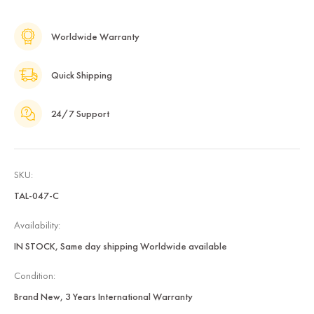
Worldwide Warranty
Quick Shipping
24/7 Support
SKU:
TAL-047-C
Availability:
IN STOCK, Same day shipping Worldwide available
Condition:
Brand New, 3 Years International Warranty