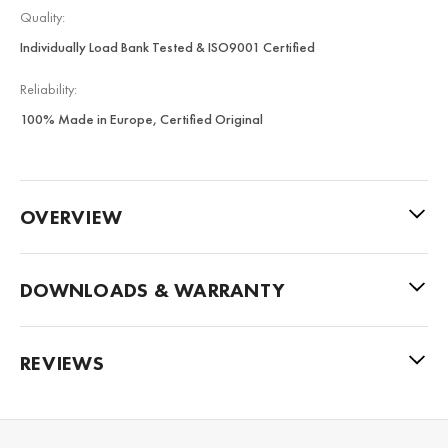
Quality:
Individually Load Bank Tested & ISO9001 Certified
Reliability:
100% Made in Europe, Certified Original
OVERVIEW
DOWNLOADS & WARRANTY
REVIEWS