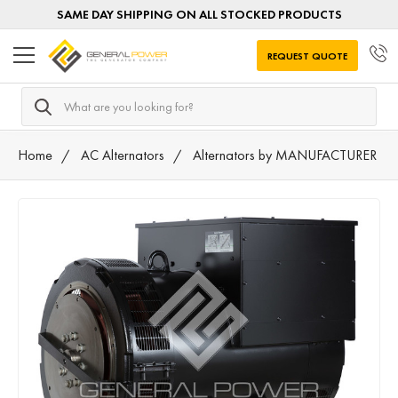
SAME DAY SHIPPING ON ALL STOCKED PRODUCTS
REQUEST QUOTE
Search
Home
AC Alternators
Alternators by MANUFACTURER