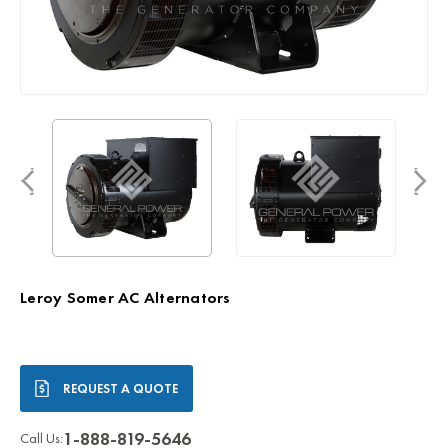
Leroy Somer AC Alternators
Current
REQUEST A QUOTE
Stock:
1-888-819-5646
Call Us: