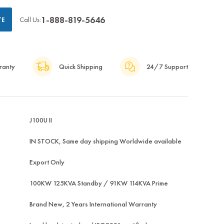
1-888-819-5646
Call Us:
TE
ranty
Quick Shipping
24/7 Support
J100U II
IN STOCK, Same day shipping Worldwide available
Export Only
100KW 125KVA Standby / 91KW 114KVA Prime
Brand New, 2 Years International Warranty