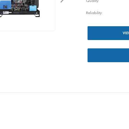
Quality:
Reliability:
VIE