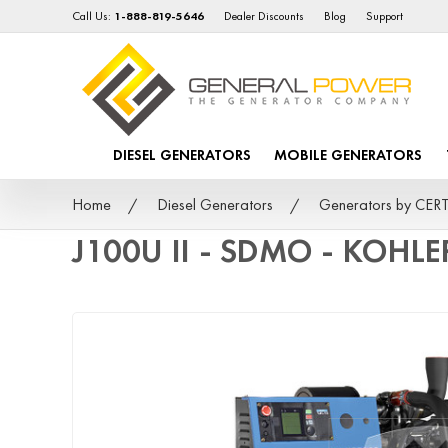
Call Us:
1-888-819-5646
Dealer Discounts
Blog
Support
DIESEL GENERATORS
MOBILE GENERATORS
Home
Diesel Generators
Generators by CER
J100U II - SDMO - KOHLE