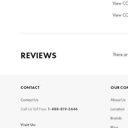
View C
View C
REVIEWS
There ar
CONTACT
OUR CO
Contact Us
About Us
Call Us Toll Free:
1-888-819-5646
Location
Brands
Visit Us:
Blog