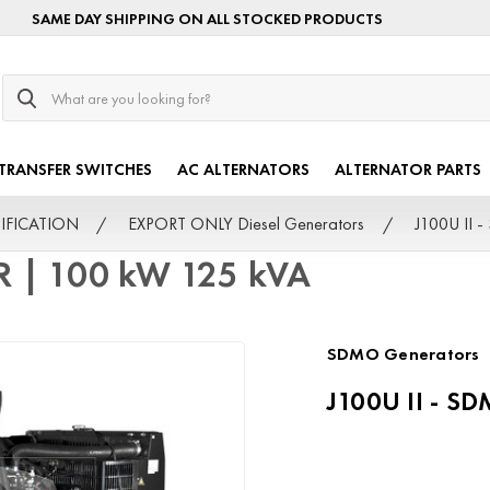
SAME DAY SHIPPING ON ALL STOCKED PRODUCTS
Search
TRANSFER SWITCHES
AC ALTERNATORS
ALTERNATOR PARTS
TIFICATION
EXPORT ONLY Diesel Generators
J100U II 
R | 100 kW 125 kVA
SDMO Generators
J100U II - S