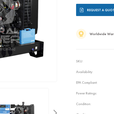
Current
REQUEST A QUO
Stock:
Worldwide War
SKU:
Availability:
EPA Compliant:
Power Ratings:
Condition: