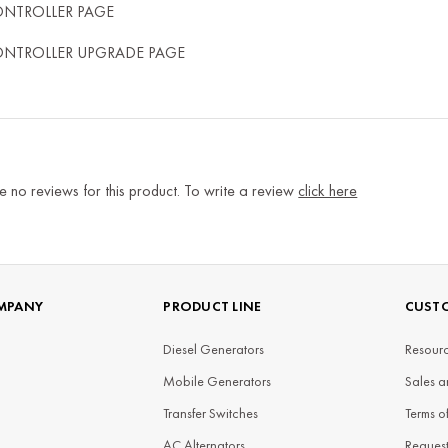
ONTROLLER PAGE
ONTROLLER UPGRADE PAGE
e no reviews for this product. To write a review
click here
MPANY
PRODUCT LINE
CUSTO
Diesel Generators
Resourc
Mobile Generators
Sales a
Transfer Switches
Terms o
AC Alternators
Reques