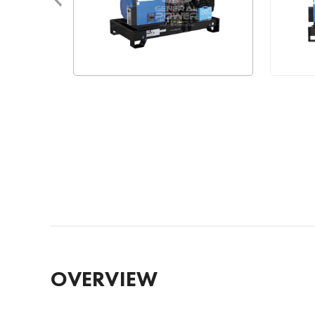
OVERVIEW