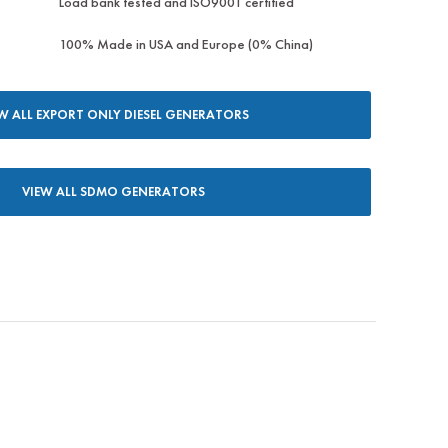
Load bank tested and ISO9001 certified
100% Made in USA and Europe (0% China)
W ALL EXPORT ONLY DIESEL GENERATORS
VIEW ALL SDMO GENERATORS