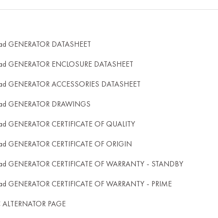
ad GENERATOR DATASHEET
ad GENERATOR ENCLOSURE DATASHEET
ad GENERATOR ACCESSORIES DATASHEET
ad GENERATOR DRAWINGS
ad GENERATOR CERTIFICATE OF QUALITY
ad GENERATOR CERTIFICATE OF ORIGIN
ad GENERATOR CERTIFICATE OF WARRANTY - STANDBY
ad GENERATOR CERTIFICATE OF WARRANTY - PRIME
C ALTERNATOR PAGE