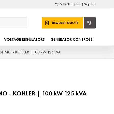
My Account:
Sign In
Sign Up
|
REQUEST QUOTE
VOLTAGE REGULATORS
GENERATOR CONTROLS
- SDMO - KOHLER | 100 kW 125 kVA
DMO - KOHLER | 100 kW 125 kVA