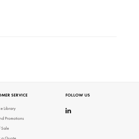
MER SERVICE
FOLLOW US
e Library
nd Promotions
f Sale
t a Quote