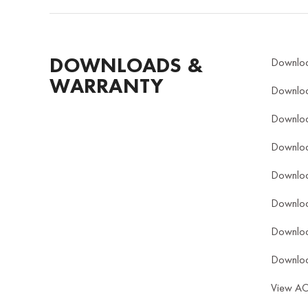
DOWNLOADS &
Downlo
WARRANTY
Downlo
Downlo
Downlo
Downlo
Downlo
Downlo
Downlo
View A