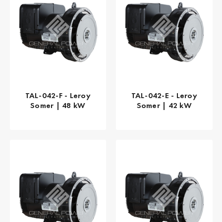
TAL-042-F - Leroy
TAL-042-E - Leroy
Somer | 48 kW
Somer | 42 kW