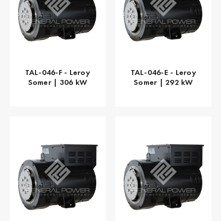
TAL-046-F - Leroy
TAL-046-E - Leroy
Somer | 306 kW
Somer | 292 kW