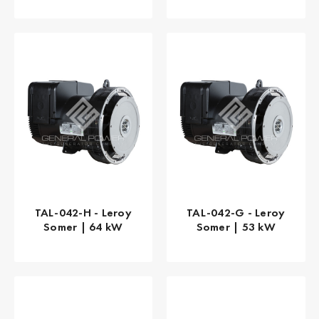
TAL-042-H - Leroy
TAL-042-G - Leroy
Somer | 64 kW
Somer | 53 kW