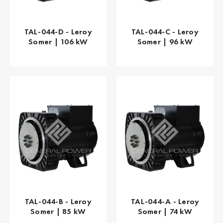
TAL-044-D - Leroy
TAL-044-C - Leroy
Somer | 106 kW
Somer | 96 kW
TAL-044-B - Leroy
TAL-044-A - Leroy
Somer | 85 kW
Somer | 74 kW