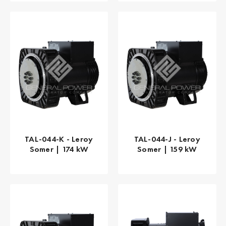
TAL-044-K - Leroy
TAL-044-J - Leroy
Somer | 174 kW
Somer | 159 kW