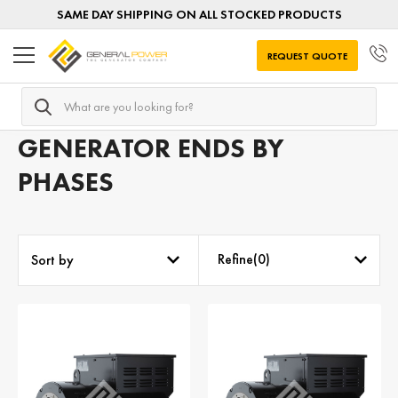
SAME DAY SHIPPING ON ALL STOCKED PRODUCTS
REQUEST QUOTE
Search
Home
Generator Ends
Generator Ends by PHASES
GENERATOR ENDS BY
PHASES
Refine(
0
)
Sort by