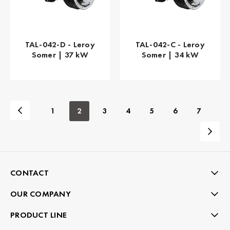
TAL-042-D - Leroy
TAL-042-C - Leroy
Somer | 37 kW
Somer | 34 kW
1
2
3
4
5
6
7
CONTACT
OUR COMPANY
PRODUCT LINE