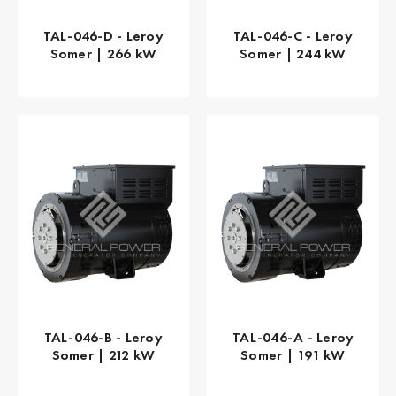
TAL-046-D - Leroy
TAL-046-C - Leroy
Somer | 266 kW
Somer | 244 kW
TAL-046-B - Leroy
TAL-046-A - Leroy
Somer | 212 kW
Somer | 191 kW