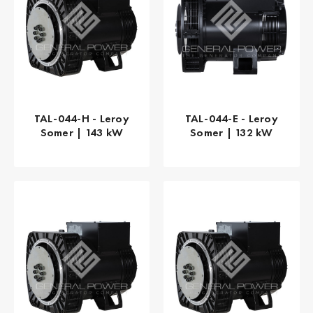
TAL-044-H - Leroy
TAL-044-E - Leroy
Somer | 143 kW
Somer | 132 kW