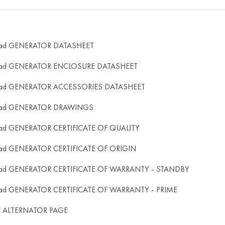
ad GENERATOR DATASHEET
ad GENERATOR ENCLOSURE DATASHEET
ad GENERATOR ACCESSORIES DATASHEET
ad GENERATOR DRAWINGS
ad GENERATOR CERTIFICATE OF QUALITY
ad GENERATOR CERTIFICATE OF ORIGIN
ad GENERATOR CERTIFICATE OF WARRANTY - STANDBY
ad GENERATOR CERTIFICATE OF WARRANTY - PRIME
C ALTERNATOR PAGE