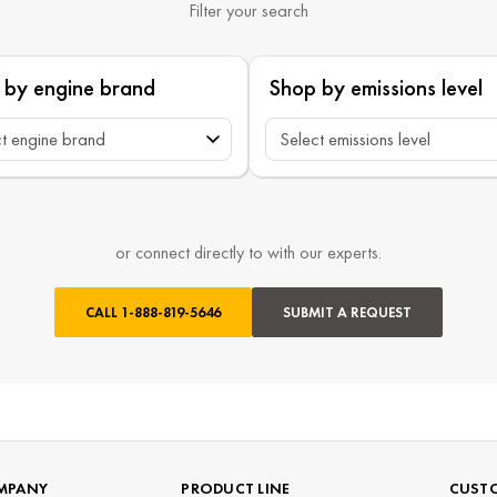
Filter your search
 by engine brand
Shop by emissions level
or connect directly to with our experts.
CALL
1-888-819-5646
SUBMIT A REQUEST
MPANY
PRODUCT LINE
CUSTO