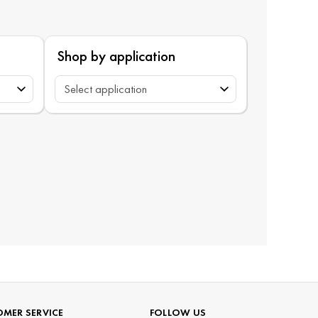
Shop by application
MER SERVICE
FOLLOW US