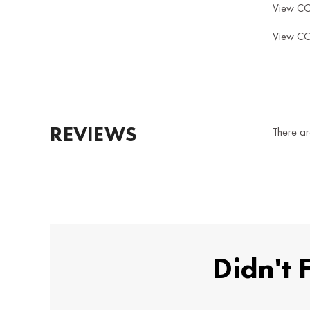
View C
View C
REVIEWS
There ar
Didn't 