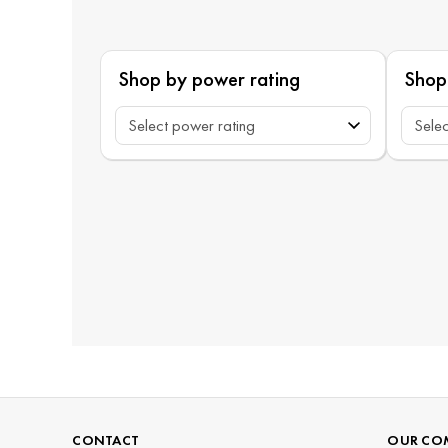
Shop by power rating
Shop
CONTACT
OUR CO