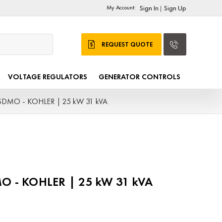
My Account:
Sign In
Sign Up
|
REQUEST QUOTE
VOLTAGE REGULATORS
GENERATOR CONTROLS
 SDMO - KOHLER | 25 kW 31 kVA
MO - KOHLER | 25 kW 31 kVA