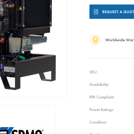
Current
REQUEST A QUO
Stock:
Worldwide War
SKU:
Availability:
EPA Compliant:
Power Ratings:
Condition: