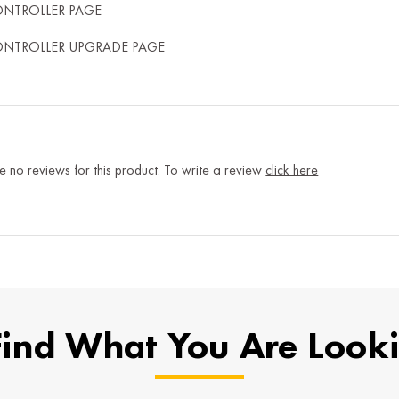
ONTROLLER PAGE
ONTROLLER UPGRADE PAGE
e no reviews for this product. To write a review
click here
Find What You Are Look