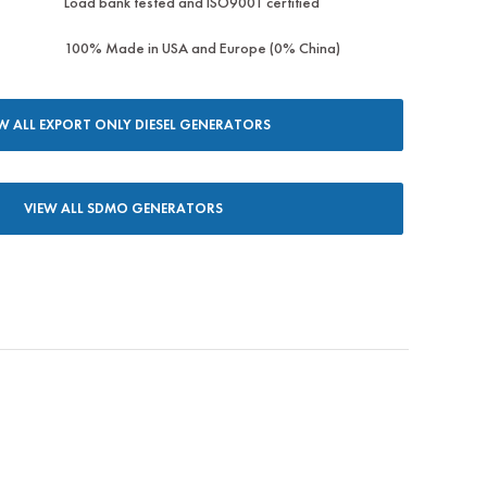
Load bank tested and ISO9001 certified
100% Made in USA and Europe (0% China)
W ALL EXPORT ONLY DIESEL GENERATORS
VIEW ALL SDMO GENERATORS