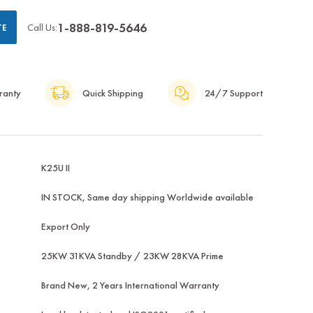
1-888-819-5646
Call Us:
TE
ranty
Quick Shipping
24/7 Support
K25U II
IN STOCK, Same day shipping Worldwide available
Export Only
25KW 31KVA Standby / 23KW 28KVA Prime
Brand New, 2 Years International Warranty