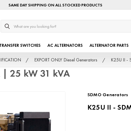
SAME DAY SHIPPING ON ALL STOCKED PRODUCTS
Search
TRANSFER SWITCHES
AC ALTERNATORS
ALTERNATOR PARTS
TIFICATION
EXPORT ONLY Diesel Generators
K25U II -
 | 25 kW 31 kVA
SDMO Generators
K25U II - SD