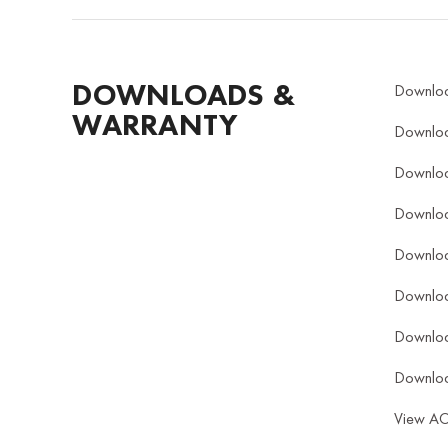
DOWNLOADS &
Downlo
WARRANTY
Downlo
Downlo
Downlo
Downlo
Downlo
Downlo
Downlo
View A