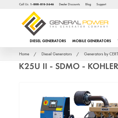
Call Us:
1-888-819-5646
Dealer Discounts
Blog
Support
DIESEL GENERATORS
MOBILE GENERATORS
Home
Diesel Generators
Generators by CER
K25U II - SDMO - KOHLER