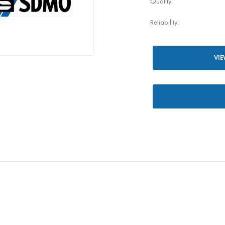
Quality:
Reliability:
VIE