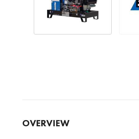
OVERVIEW