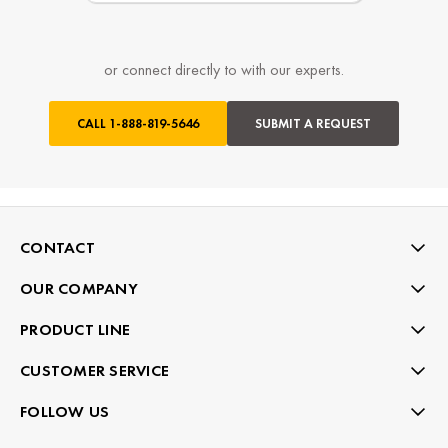
or connect directly to with our experts.
CALL
1-888-819-5646
SUBMIT A REQUEST
CONTACT
OUR COMPANY
PRODUCT LINE
CUSTOMER SERVICE
FOLLOW US