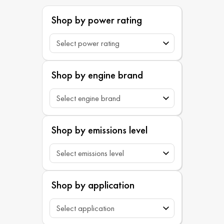
Shop by power rating
Shop by engine brand
Shop by emissions level
Shop by application