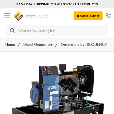
SAME DAY SHIPPING ON ALL STOCKED PRODUCTS
REQUEST QUOTE
Search
Home
Diesel Generators
Generators by FREQUENCY