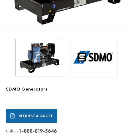
SDMO Generators
Current
REQUEST A QUOTE
Stock:
1-888-819-5646
Call Us: