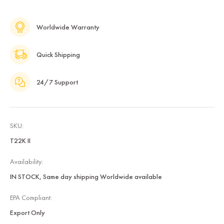
Worldwide Warranty
Quick Shipping
24/7 Support
SKU:
T22K II
Availability:
IN STOCK, Same day shipping Worldwide available
EPA Compliant:
Export Only