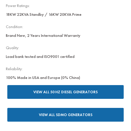
Power Ratings:
18KW 22KVA Standby / 16KW 20KVA Prime
Condition:
Brand New, 2 Years International Warranty
Quality:
Load bank tested and ISO9001 certified
Reliability:
100% Made in USA and Europe (0% China)
VIEW ALL 50 HZ DIESEL GENERATORS
VIEW ALL SDMO GENERATORS