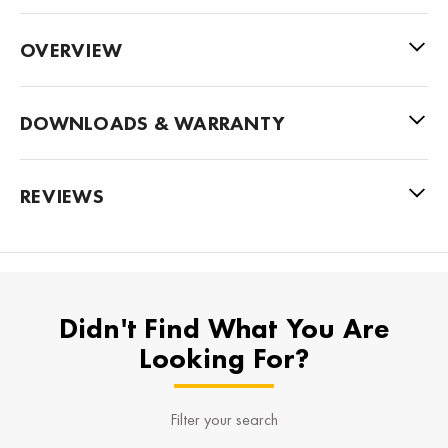
OVERVIEW
DOWNLOADS & WARRANTY
REVIEWS
Didn't Find What You Are
Looking For?
Filter your search