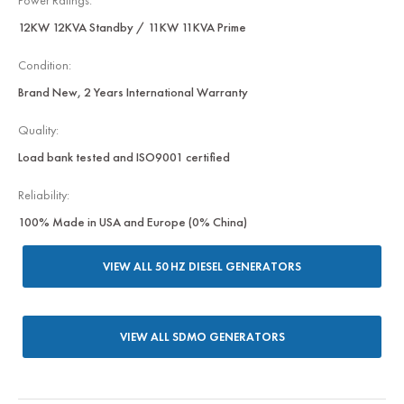
Power Ratings:
12KW 12KVA Standby / 11KW 11KVA Prime
Condition:
Brand New, 2 Years International Warranty
Quality:
Load bank tested and ISO9001 certified
Reliability:
100% Made in USA and Europe (0% China)
VIEW ALL 50 HZ DIESEL GENERATORS
VIEW ALL SDMO GENERATORS