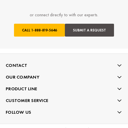
or connect directly to with our experts.
CALL
1-888-819-5646
SUBMIT A REQUEST
CONTACT
OUR COMPANY
PRODUCT LINE
CUSTOMER SERVICE
FOLLOW US