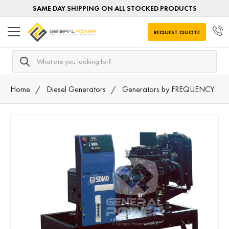
SAME DAY SHIPPING ON ALL STOCKED PRODUCTS
REQUEST QUOTE
Search
Home
Diesel Generators
Generators by FREQUENCY