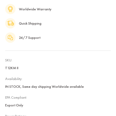
Worldwide Warranty
Quick Shipping
24/7 Support
SKU:
T12KM II
Availability:
IN STOCK, Same day shipping Worldwide available
EPA Compliant:
Export Only