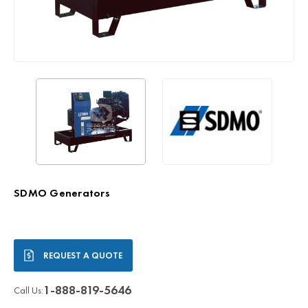
SDMO Generators
Current
REQUEST A QUOTE
Stock:
1-888-819-5646
Call Us: