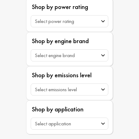
Shop by power rating
Shop by engine brand
Shop by emissions level
Shop by application