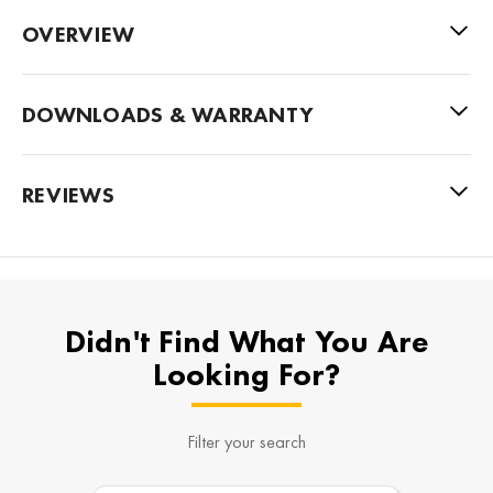
OVERVIEW
DOWNLOADS & WARRANTY
REVIEWS
Didn't Find What You Are
Looking For?
Filter your search