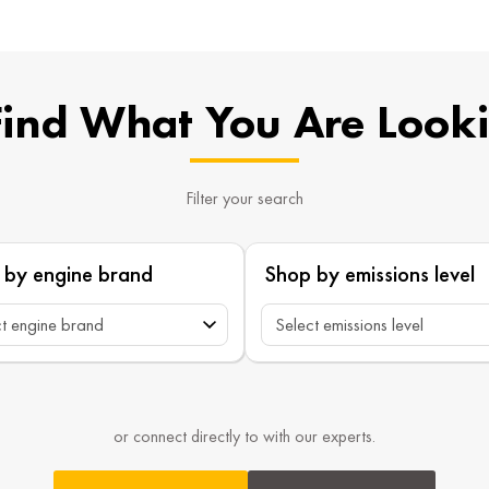
Find What You Are Look
Filter your search
 by engine brand
Shop by emissions level
or connect directly to with our experts.