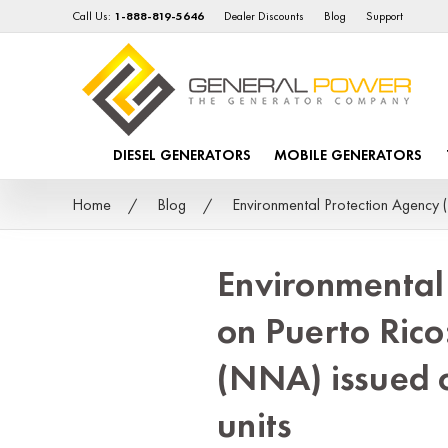
Call Us:
1-888-819-5646
Dealer Discounts
Blog
Support
DIESEL GENERATORS
MOBILE GENERATORS
Home
Blog
Environmental Protection Agency (
Environmental
on Puerto Rico
(NNA) issued 
units