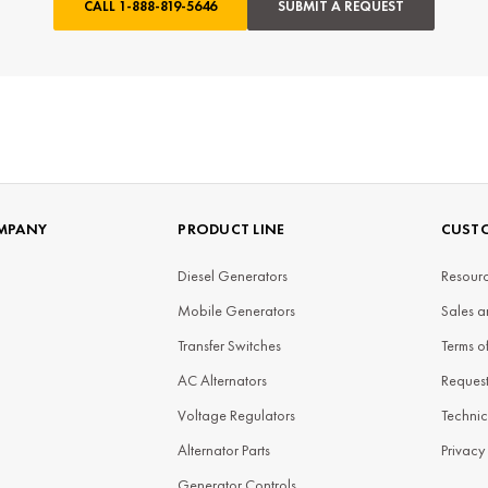
CALL
1-888-819-5646
SUBMIT A REQUEST
MPANY
PRODUCT LINE
CUSTO
Diesel Generators
Resourc
Mobile Generators
Sales a
Transfer Switches
Terms o
AC Alternators
Reques
Voltage Regulators
Technic
Alternator Parts
Privacy
Generator Controls