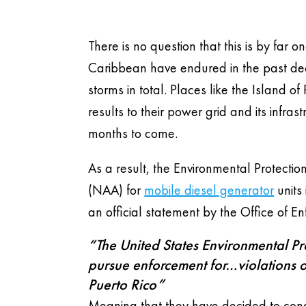
There is no question that this is by far
Caribbean have endured in the past dec
storms in total. Places like the Island o
results to their power grid and its infras
months to come.
As a result, the Environmental Protecti
(NAA) for
mobile diesel generator
units 
an official statement by the Office of
“The United States Environmental Prot
pursue enforcement for…violations o
Puerto Rico”
Meaning that they have decided to condo