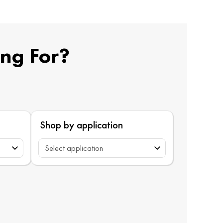
ing For?
Shop by application