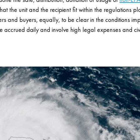
that the unit and the recipient fit within the regulations p
llers and buyers, equally, to be clear in the conditions i
 accrued daily and involve high legal expenses and civ