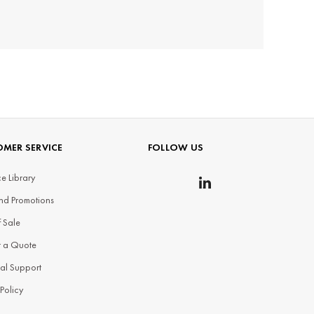
MER SERVICE
FOLLOW US
e Library
nd Promotions
f Sale
t a Quote
al Support
 Policy