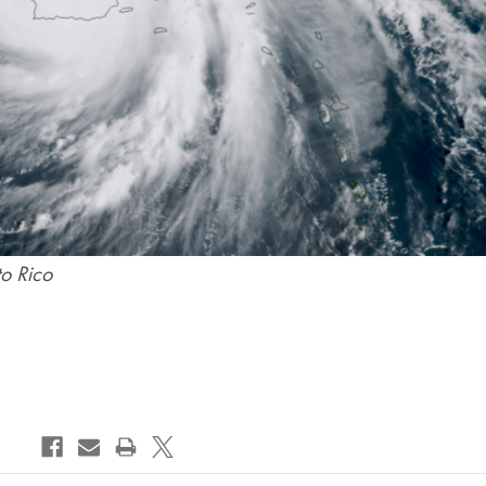
to Rico