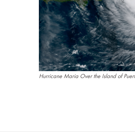
Hurricane Maria Over the Island of Puer