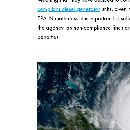
compliant diesel generator
units, given 
EPA. Nonetheless, it is important for se
the agency, as non-compliance fines are
penalties.