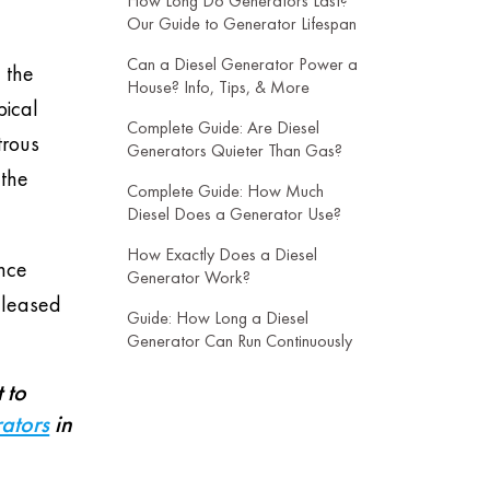
How Long Do Generators Last?
Our Guide to Generator Lifespan
Can a Diesel Generator Power a
 the
House? Info, Tips, & More
pical
Complete Guide: Are Diesel
trous
Generators Quieter Than Gas?
 the
Complete Guide: How Much
Diesel Does a Generator Use?
How Exactly Does a Diesel
ance
Generator Work?
released
Guide: How Long a Diesel
Generator Can Run Continuously
 to
ators
in
-