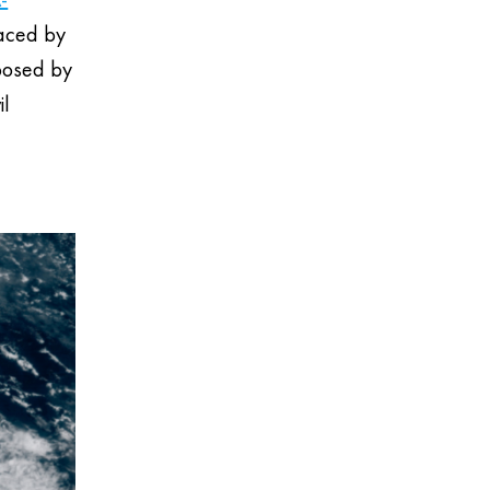
laced by
mposed by
il