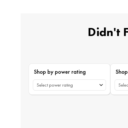
Didn't 
Shop by power rating
Shop