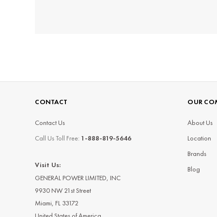
CONTACT
OUR CO
Contact Us
About Us
Call Us Toll Free:
1-888-819-5646
Location
Brands
Visit Us:
Blog
GENERAL POWER LIMITED, INC
9930 NW 21st Street
Miami, FL 33172
United States of America