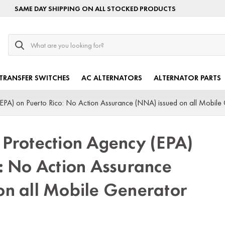
SAME DAY SHIPPING ON ALL STOCKED PRODUCTS
Search
TRANSFER SWITCHES
AC ALTERNATORS
ALTERNATOR PARTS
EPA) on Puerto Rico: No Action Assurance (NNA) issued on all Mobile 
 Protection Agency (EPA)
: No Action Assurance
on all Mobile Generator