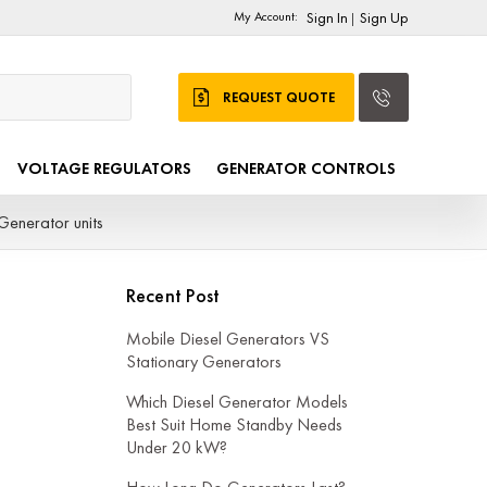
My Account:
Sign In
Sign Up
|
REQUEST QUOTE
VOLTAGE REGULATORS
GENERATOR CONTROLS
Generator units
Recent Post
Mobile Diesel Generators VS
Stationary Generators
Which Diesel Generator Models
Best Suit Home Standby Needs
Under 20 kW?