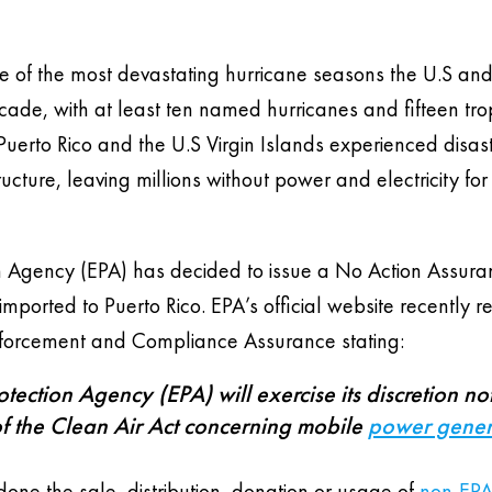
 one of the most devastating hurricane seasons the U.S and
ade, with at least ten named hurricanes and fifteen tro
f Puerto Rico and the U.S Virgin Islands experienced disas
tructure, leaving millions without power and electricity for
on Agency (EPA) has decided to issue a No Action Assur
imported to Puerto Rico. EPA’s official website recently 
 Enforcement and Compliance Assurance stating:
ection Agency (EPA) will exercise its discretion not
f the Clean Air Act concerning mobile
power gener
ne the sale, distribution, donation or usage of
non-EPA