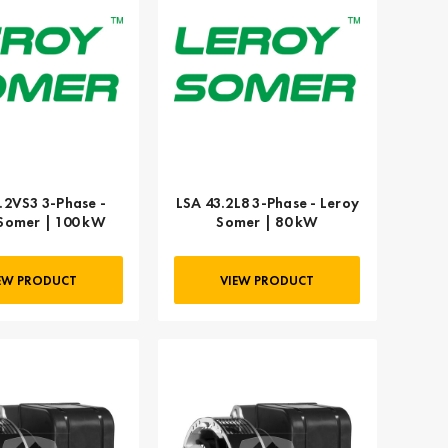
.2VS3 3-Phase -
LSA 43.2L8 3-Phase - Leroy
Somer | 100 kW
Somer | 80 kW
EW PRODUCT
VIEW PRODUCT