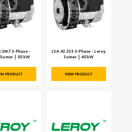
2.3M7 3-Phase -
LSA 42.3S5 3-Phase - Leroy
 Somer | 50 kW
Somer | 40 kW
EW PRODUCT
VIEW PRODUCT