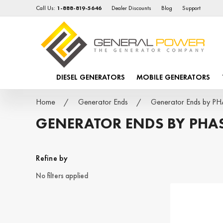
Call Us:
1-888-819-5646
Dealer Discounts
Blog
Support
DIESEL GENERATORS
MOBILE GENERATORS
Home
Generator Ends
Generator Ends by P
GENERATOR ENDS BY PHA
Refine by
No filters applied