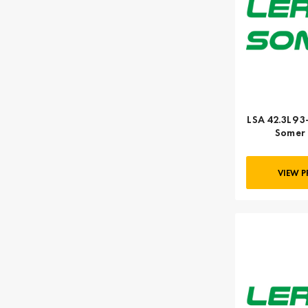
LSA 42.3L9 3
Somer 
VIEW 