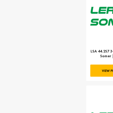
LSA 44.2S7 3
Somer 
VIEW 