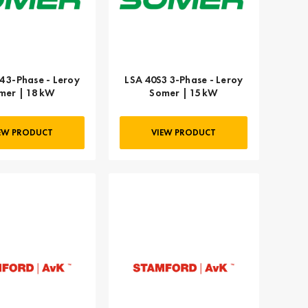
4 3-Phase - Leroy
LSA 40S3 3-Phase - Leroy
mer | 18 kW
Somer | 15 kW
EW PRODUCT
VIEW PRODUCT