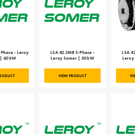
-Phase - Leroy
LSA 42.3M8 3-Phase -
LSA 4
| 60 kW
Leroy Somer | 50 kW
Leroy
PRODUCT
VIEW PRODUCT
VI