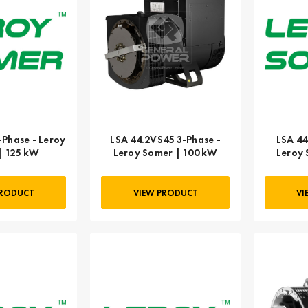
-Phase - Leroy
LSA 44.2VS45 3-Phase -
LSA 44
| 125 kW
Leroy Somer | 100 kW
Leroy 
PRODUCT
VIEW PRODUCT
VI