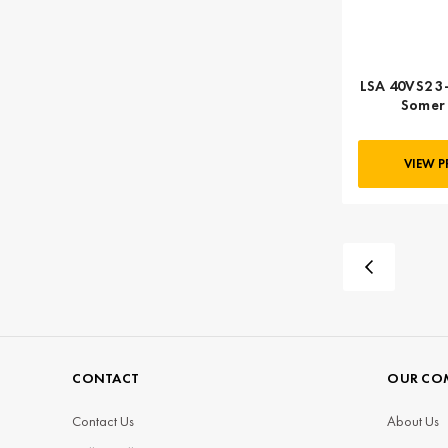
LSA 40VS2 3-
Somer 
VIEW 
CONTACT
OUR CO
Contact Us
About Us