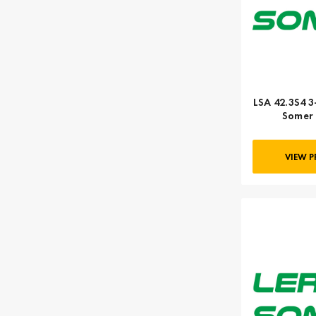
LSA 42.3S4 3
Somer 
VIEW 