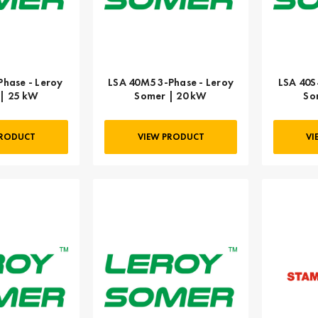
Phase - Leroy
LSA 40M5 3-Phase - Leroy
LSA 40S
| 25 kW
Somer | 20 kW
So
PRODUCT
VIEW PRODUCT
VI