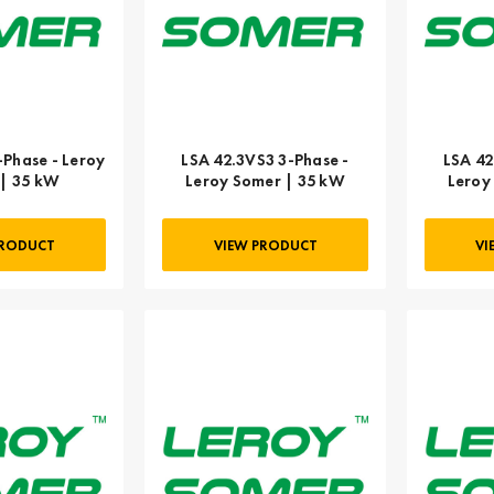
-Phase - Leroy
LSA 42.3VS3 3-Phase -
LSA 42
| 35 kW
Leroy Somer | 35 kW
Leroy
PRODUCT
VIEW PRODUCT
VI