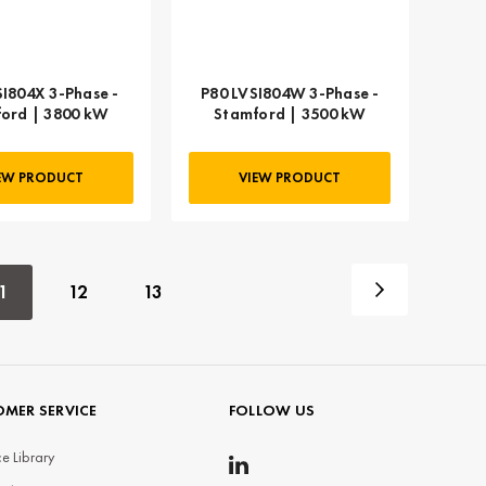
SI804X 3-Phase -
P80 LVSI804W 3-Phase -
ord | 3800 kW
Stamford | 3500 kW
EW PRODUCT
VIEW PRODUCT
1
12
13
MER SERVICE
FOLLOW US
e Library