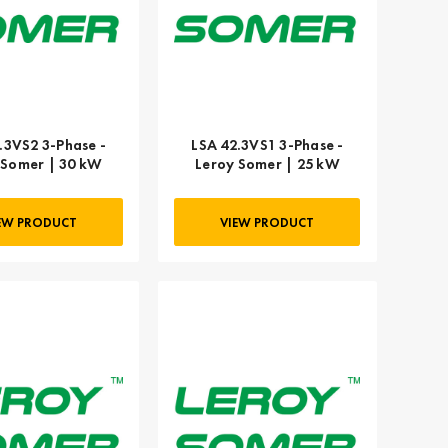
.3VS2 3-Phase -
LSA 42.3VS1 3-Phase -
 Somer | 30 kW
Leroy Somer | 25 kW
EW PRODUCT
VIEW PRODUCT