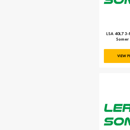
LSA 40L7 3-
Somer 
VIEW 