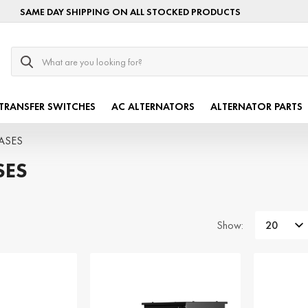
SAME DAY SHIPPING ON ALL STOCKED PRODUCTS
Search
TRANSFER SWITCHES
AC ALTERNATORS
ALTERNATOR PARTS
HASES
SES
Show: