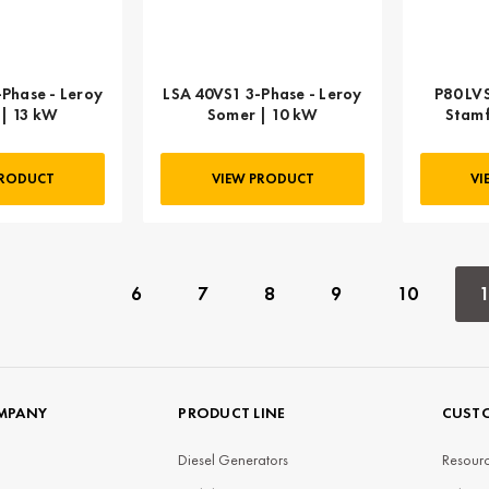
Phase - Leroy
LSA 40VS1 3-Phase - Leroy
P80 LV
| 13 kW
Somer | 10 kW
Stamf
PRODUCT
VIEW PRODUCT
VI
6
7
8
9
10
1
MPANY
PRODUCT LINE
CUSTO
Diesel Generators
Resourc