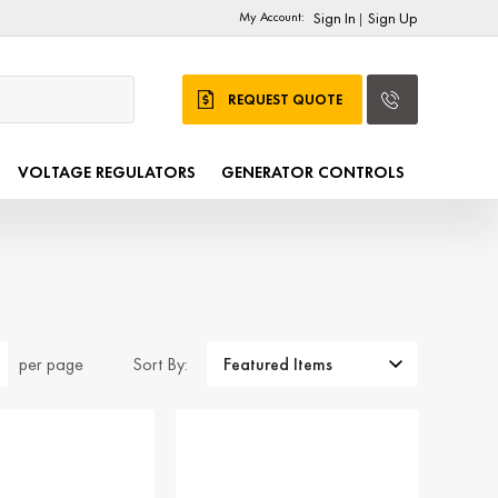
My Account:
Sign In
Sign Up
|
REQUEST QUOTE
VOLTAGE REGULATORS
GENERATOR CONTROLS
Sort By:
per page