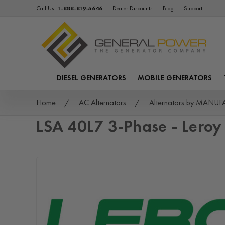
Call Us:
1-888-819-5646
Dealer Discounts
Blog
Support
DIESEL GENERATORS
MOBILE GENERATORS
Home
AC Alternators
Alternators by MANU
LSA 40L7 3-Phase - Lero