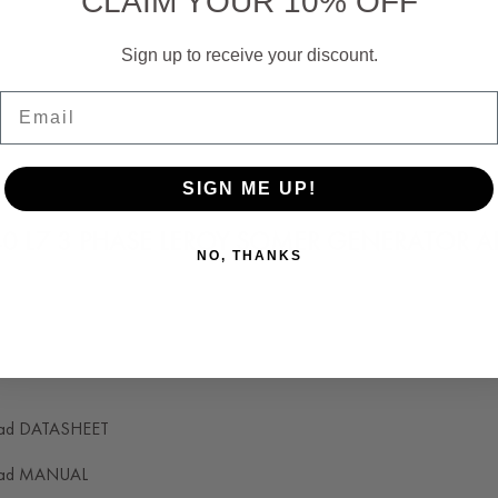
CLAIM YOUR 10% OFF
Reliability:
Sign up to receive your discount.
Email
SIGN ME UP!
40 L7 3 PHASE LEROY SOMER GENERATOR 
NO, THANKS
W, 31 KVA, 3 PHASE, 12 WIRES RECONNECT
ad DATASHEET
ad MANUAL