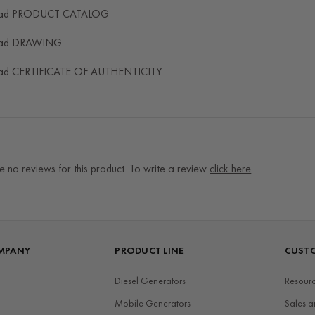
ad PRODUCT CATALOG
ad DRAWING
ad CERTIFICATE OF AUTHENTICITY
e no reviews for this product. To write a review
click here
MPANY
PRODUCT LINE
CUSTO
Diesel Generators
Resourc
Mobile Generators
Sales a