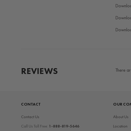
Downlo
Downlo
Downlo
REVIEWS
There ar
CONTACT
OUR CO
Contact Us
About Us
Call Us Toll Free:
1-888-819-5646
Location