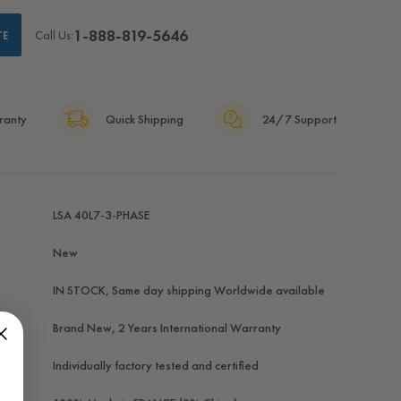
1-888-819-5646
Call Us:
TE
ranty
Quick Shipping
24/7 Support
LSA 40L7-3-PHASE
New
IN STOCK, Same day shipping Worldwide available
Brand New, 2 Years International Warranty
Individually factory tested and certified