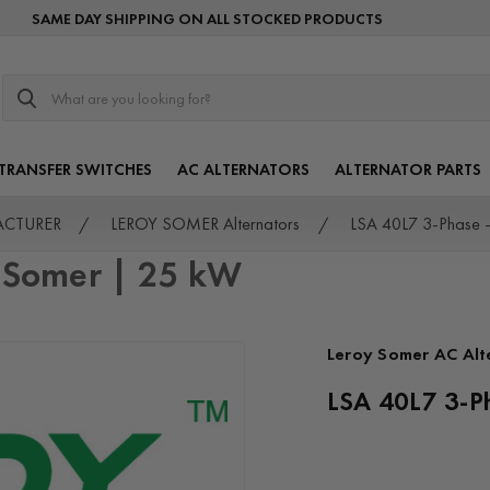
SAME DAY SHIPPING ON ALL STOCKED PRODUCTS
Search
TRANSFER SWITCHES
AC ALTERNATORS
ALTERNATOR PARTS
FACTURER
LEROY SOMER Alternators
LSA 40L7 3-Phase 
y Somer | 25 kW
Leroy Somer AC Alt
LSA 40L7 3-P