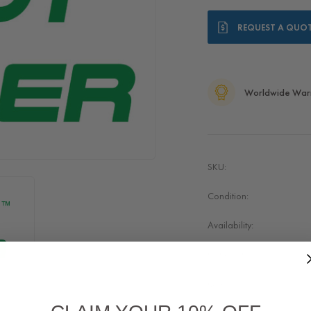
Current
REQUEST A QUO
Stock:
Worldwide War
SKU:
Condition:
Availability:
Condition:
Quality: