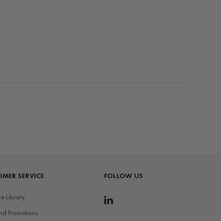
MER SERVICE
FOLLOW US
e Library
nd Promotions