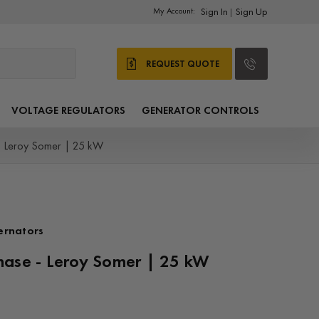
My Account:
Sign In
Sign Up
|
REQUEST QUOTE
VOLTAGE REGULATORS
GENERATOR CONTROLS
- Leroy Somer | 25 kW
ernators
hase - Leroy Somer | 25 kW