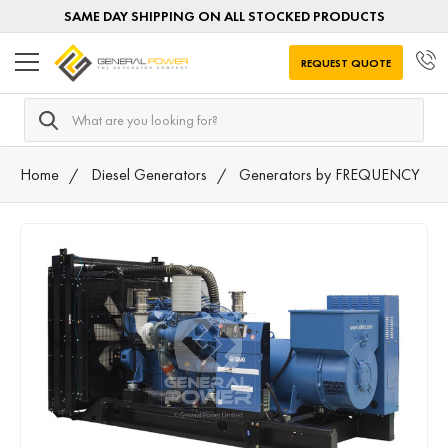
SAME DAY SHIPPING ON ALL STOCKED PRODUCTS
REQUEST QUOTE
Search
Home
Diesel Generators
Generators by FREQUENCY