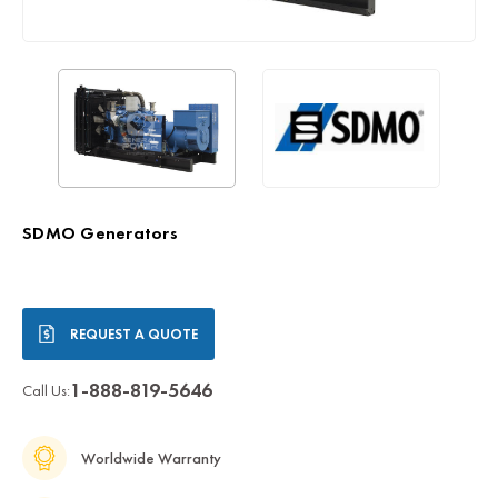
SDMO Generators
Current
REQUEST A QUOTE
Stock:
1-888-819-5646
Call Us:
Worldwide Warranty