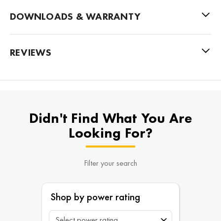
DOWNLOADS & WARRANTY
REVIEWS
Didn't Find What You Are
Looking For?
Filter your search
Shop by power rating