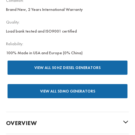
Condition:
Brand New, 2 Years International Warranty
Quality:
Load bank tested and ISO9001 certified
Reliability:
100% Made in USA and Europe (0% China)
VIEW ALL 50 HZ DIESEL GENERATORS
VIEW ALL SDMO GENERATORS
OVERVIEW