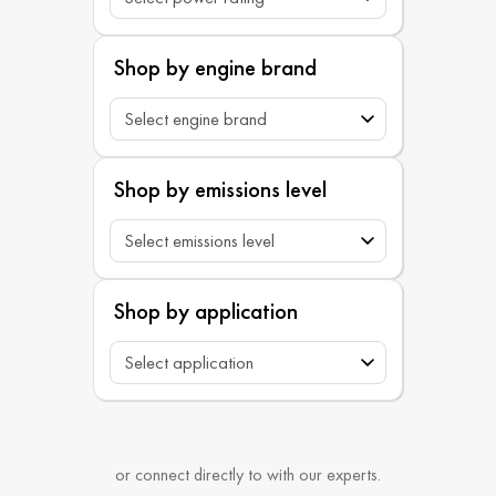
Shop by engine brand
Shop by emissions level
Shop by application
or connect directly to with our experts.