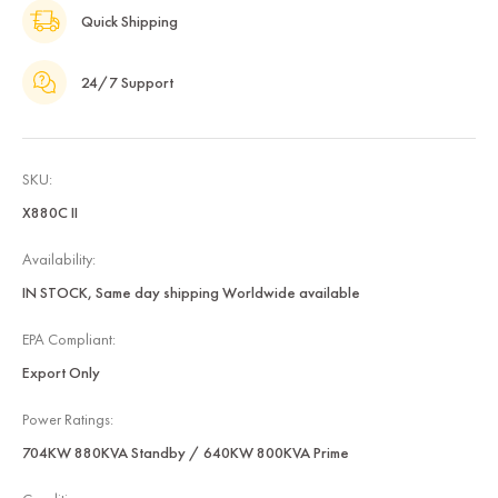
Quick Shipping
24/7 Support
SKU:
X880C II
Availability:
IN STOCK, Same day shipping Worldwide available
EPA Compliant:
Export Only
Power Ratings:
704KW 880KVA Standby / 640KW 800KVA Prime