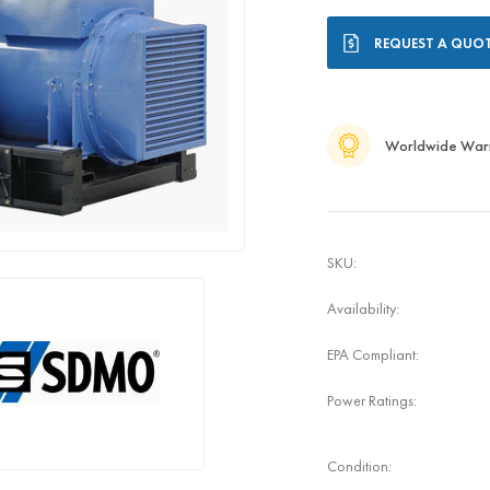
Current
REQUEST A QUO
Stock:
Worldwide War
SKU:
Availability:
EPA Compliant:
Power Ratings:
Condition: