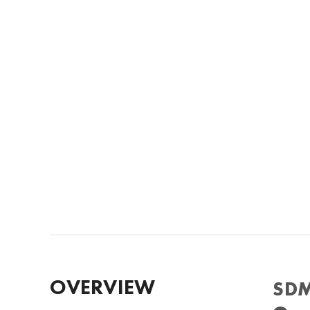
OVERVIEW
SDM