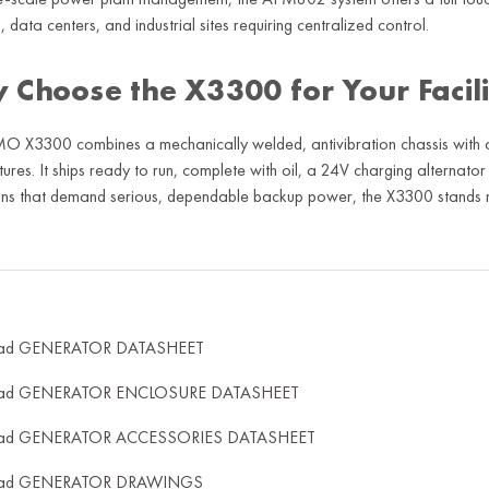
, data centers, and industrial sites requiring centralized control.
 Choose the X3300 for Your Facil
 X3300 combines a mechanically welded, antivibration chassis with an
ures. It ships ready to run, complete with oil, a 24V charging alternator 
ns that demand serious, dependable backup power, the X3300 stands r
ad GENERATOR DATASHEET
ad GENERATOR ENCLOSURE DATASHEET
ad GENERATOR ACCESSORIES DATASHEET
ad GENERATOR DRAWINGS