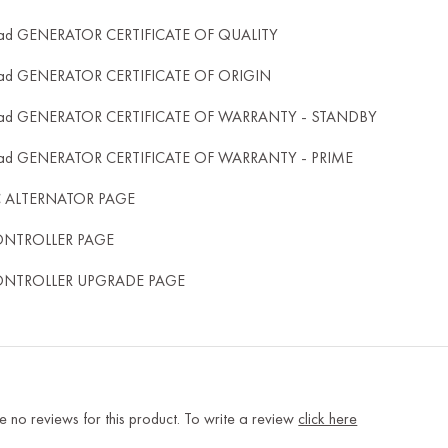
ad GENERATOR CERTIFICATE OF QUALITY
ad GENERATOR CERTIFICATE OF ORIGIN
ad GENERATOR CERTIFICATE OF WARRANTY - STANDBY
ad GENERATOR CERTIFICATE OF WARRANTY - PRIME
C ALTERNATOR PAGE
ONTROLLER PAGE
ONTROLLER UPGRADE PAGE
e no reviews for this product. To write a review
click here