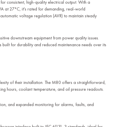
 consistent, high-quality electrical output. With a
A at 27°C, it's rated for demanding, real-world
s automatic voltage regulation (AVR) to maintain steady
ensitive downstream equipment from power quality issues.
is built for durability and reduced maintenance needs over its
ty of their installation. The M80 offers a straightforward,
rking hours, coolant temperature, and oil pressure readouts.
tion, and expanded monitoring for alarms, faults, and
creen interface built to IEC 61131-3 standards, ideal for