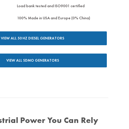
Load bank tested and ISO9001 certified
100% Made in USA and Europe (0% China)
VIEW ALL 50 HZ DIESEL GENERATORS
VIEW ALL SDMO GENERATORS
trial Power You Can Rely