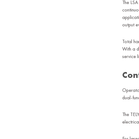
The LSA 
continuo
applicat
output e
Total ha
With a d
service li
Con
Operator
dual-fun
The TELY
electric
For larg