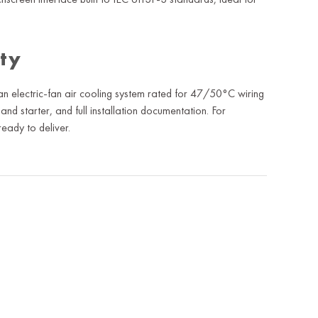
ity
 electric-fan air cooling system rated for 47/50°C wiring
and starter, and full installation documentation. For
eady to deliver.