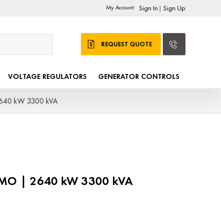
My Account:
Sign In
Sign Up
|
REQUEST QUOTE
VOLTAGE REGULATORS
GENERATOR CONTROLS
2640 kW 3300 kVA
DMO | 2640 kW 3300 kVA