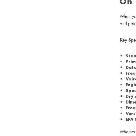
On
When yo
and pair
Key Spec
Stan
Prim
Data
Freq
Volt
Engi
Spe
Dry 
Dime
Freq
Vers
EPA 
Whether 