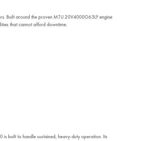
rs. Built around the proven MTU 20V4000G63LF engine
lities that cannot afford downtime.
0 is built to handle sustained, heavy-duty operation. Its