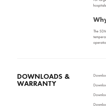
hospitals
Why
The SDMO
temperat
operatio
DOWNLOADS &
Downlo
WARRANTY
Downlo
Downlo
Downlo