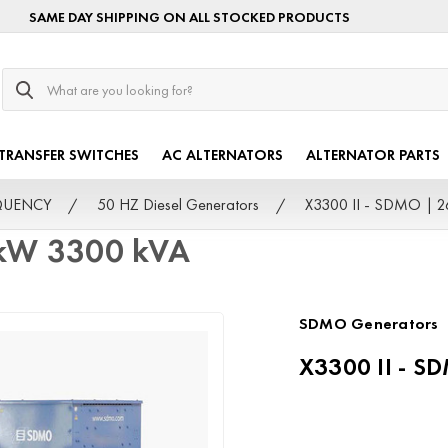
SAME DAY SHIPPING ON ALL STOCKED PRODUCTS
Search
TRANSFER SWITCHES
AC ALTERNATORS
ALTERNATOR PARTS
EQUENCY
50 HZ Diesel Generators
X3300 II - SDMO | 
 kW 3300 kVA
SDMO Generators
X3300 II - S