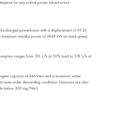
rpiece for any critical power infrastructure.
urbocharged powerhouse with a displacement of 95.33
rs a maximum standby power of 2849 kW at rated speed,
 Consumption ranges from 301 L/h at 50% load to 578 L/h at
 engine capacity of 946 liters and a maximum water
mits even under demanding conditions. Emissions are also
xide below 300 mg/Nm3.