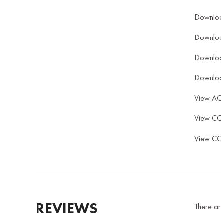
Downlo
Downlo
Downlo
Downlo
View A
View C
View C
REVIEWS
There ar