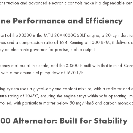
onstruction and advanced electronic controls make it a dependable cente
ine Performance and Efficiency
heart of the X3300 is the MTU 20V4000G63LF engine, a 20-cylinder, t
ches and a compression ratio of 16.4. Running at 1500 RPM, it delive
y an electronic governor for precise, stable output.
iciency matters at this scale, and the X3300 is built with that in mind.
d, with a maximum fuel pump flow of 1620 L/h.
ing system uses a glycol-ethylene coolant mixture, with a radiator and
ure rating of 104°C, ensuring the engine stays within safe operating li
ntrolled, with particulate matter below 50 mg/Nm3 and carbon mono
0 Alternator: Built for Stability