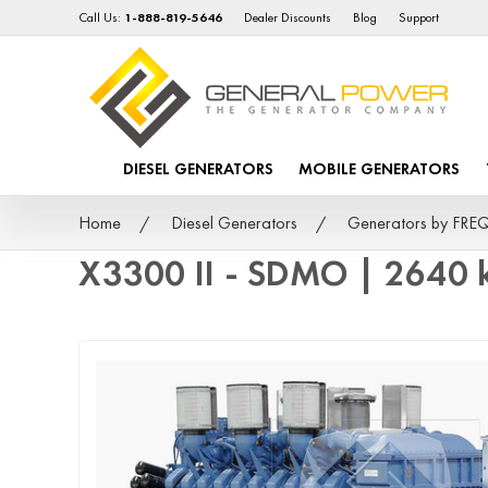
Call Us:
1-888-819-5646
Dealer Discounts
Blog
Support
DIESEL GENERATORS
MOBILE GENERATORS
Home
Diesel Generators
Generators by FR
X3300 II - SDMO | 2640