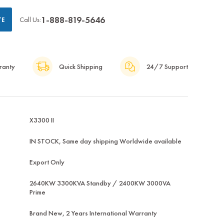
1-888-819-5646
Call Us:
TE
ranty
Quick Shipping
24/7 Support
X3300 II
IN STOCK, Same day shipping Worldwide available
Export Only
2640KW 3300KVA Standby / 2400KW 3000VA
Prime
Brand New, 2 Years International Warranty