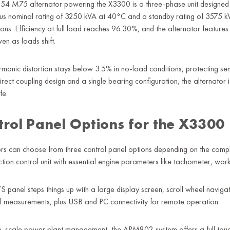
54 M75 alternator powering the X3300 is a three-phase unit designed for
us nominal rating of 3250 kVA at 40°C and a standby rating of 3575 kV
ions. Efficiency at full load reaches 96.30%, and the alternator feature
ven as loads shift.
rmonic distortion stays below 3.5% in no-load conditions, protecting s
irect coupling design and a single bearing configuration, the alternator 
fe.
trol Panel Options for the X3300
s can choose from three control panel options depending on the complexi
ction control unit with essential engine parameters like tachometer, wo
S panel steps things up with a large display screen, scroll wheel naviga
al measurements, plus USB and PC connectivity for remote operation.
e-scale power plant management, the APM802 system offers a full touchs