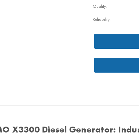
Quality:
Reliability:
O X3300 Diesel Generator: Indus