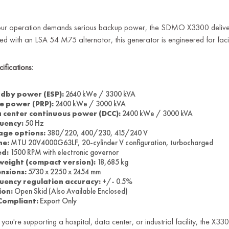
ur operation demands serious backup power, the SDMO X3300 delive
ed with an LSA 54 M75 alternator, this generator is engineered for faci
ifications:
dby power (ESP):
2640 kWe / 3300 kVA
e power (PRP):
2400 kWe / 3000 kVA
 center continuous power (DCC):
2400 kWe / 3000 kVA
uency:
50 Hz
age options:
380/220, 400/230, 415/240 V
ne:
MTU 20V4000G63LF, 20-cylinder V configuration, turbocharged
ed:
1500 RPM with electronic governor
weight (compact version):
18,685 kg
nsions:
5730 x 2250 x 2454 mm
uency regulation accuracy:
+/- 0.5%
ion:
Open Skid (Also Available Enclosed)
Compliant:
Export Only
you're supporting a hospital, data center, or industrial facility, the X330