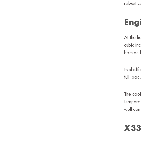
robust c
Eng
At the 
cubic in
backed b
Fuel eff
full loa
The cool
temperat
well co
X330