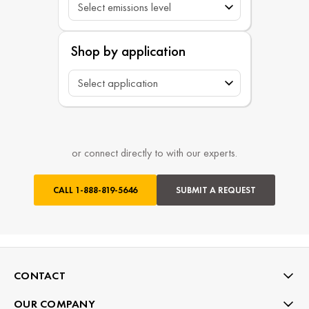
Shop by application
or connect directly to with our experts.
CALL
1-888-819-5646
SUBMIT A REQUEST
CONTACT
OUR COMPANY