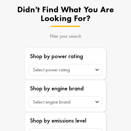
Didn't Find What You Are
Looking For?
Filter your search
Shop by power rating
Shop by engine brand
Shop by emissions level