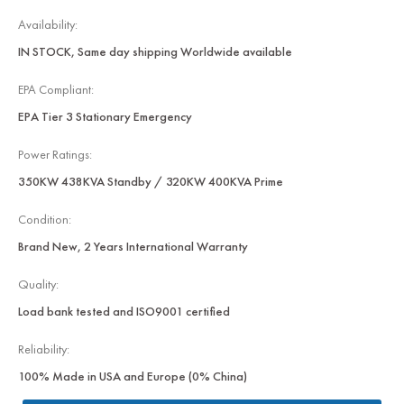
Availability:
IN STOCK, Same day shipping Worldwide available
EPA Compliant:
EPA Tier 3 Stationary Emergency
Power Ratings:
350KW 438KVA Standby / 320KW 400KVA Prime
Condition:
Brand New, 2 Years International Warranty
Quality:
Load bank tested and ISO9001 certified
Reliability:
100% Made in USA and Europe (0% China)