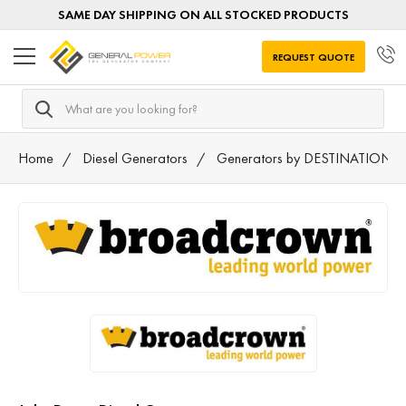
SAME DAY SHIPPING ON ALL STOCKED PRODUCTS
REQUEST QUOTE
Search
Home
Diesel Generators
Generators by DESTINATION