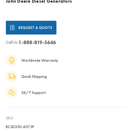
John Deere Diesel Generators
Current
REQUEST A QUOTE
Stock:
1-888-819-5646
Call Us:
Worldwide Warranty
Quick Shipping
24/7 Support
SKU:
BCJD350-60T3F