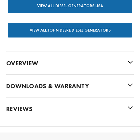
VIEW ALL DIESEL GENERATORS USA
VIEW ALL JOHN DEERE DIESEL GENERATORS
OVERVIEW
DOWNLOADS & WARRANTY
REVIEWS