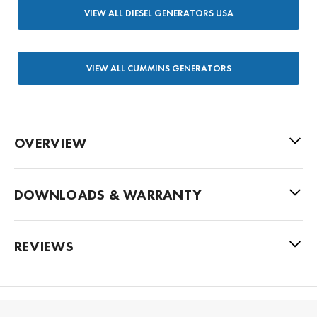
VIEW ALL DIESEL GENERATORS USA
VIEW ALL CUMMINS GENERATORS
OVERVIEW
DOWNLOADS & WARRANTY
REVIEWS