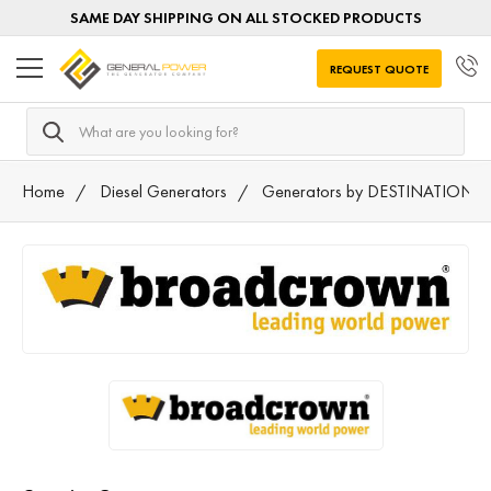
SAME DAY SHIPPING ON ALL STOCKED PRODUCTS
REQUEST QUOTE
Search
Home
Diesel Generators
Generators by DESTINATION