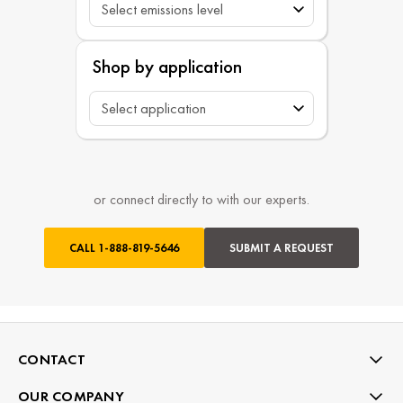
Shop by application
or connect directly to with our experts.
CALL
1-888-819-5646
SUBMIT A REQUEST
CONTACT
OUR COMPANY