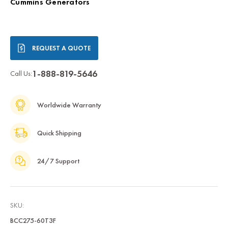
Cummins Generators
Current
REQUEST A QUOTE
Stock:
1-888-819-5646
Call Us:
Worldwide Warranty
Quick Shipping
24/7 Support
SKU:
BCC275-60T3F