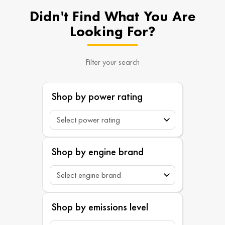
Didn't Find What You Are
Looking For?
Filter your search
Shop by power rating
Shop by engine brand
Shop by emissions level