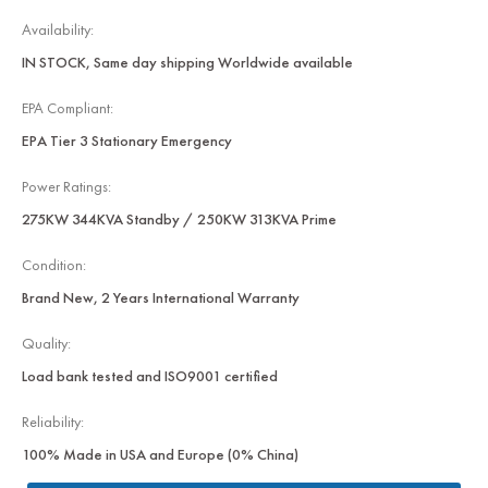
Availability:
IN STOCK, Same day shipping Worldwide available
EPA Compliant:
EPA Tier 3 Stationary Emergency
Power Ratings:
275KW 344KVA Standby / 250KW 313KVA Prime
Condition:
Brand New, 2 Years International Warranty
Quality:
Load bank tested and ISO9001 certified
Reliability:
100% Made in USA and Europe (0% China)