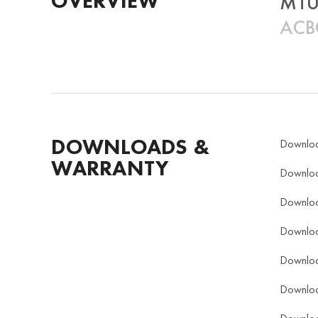
OVERVIEW
MTU
ACBC
DOWNLOADS &
Downlo
WARRANTY
Downlo
Downlo
Downlo
Downlo
Downlo