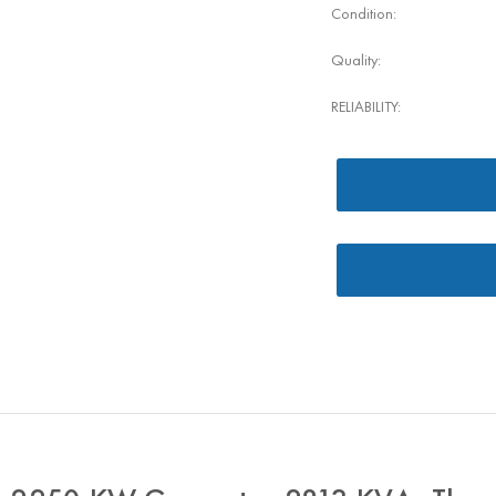
Condition:
Quality:
RELIABILITY: