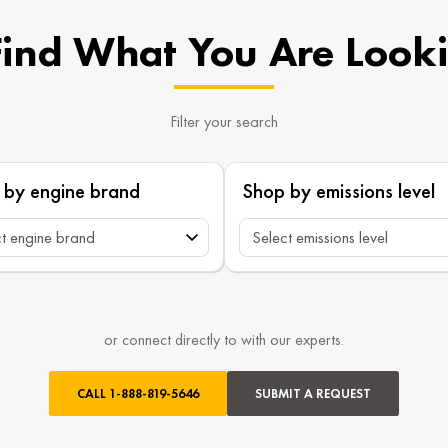
Find What You Are Look
Filter your search
 by engine brand
Shop by emissions level
or connect directly to with our experts.
CALL
1-888-819-5646
SUBMIT A REQUEST