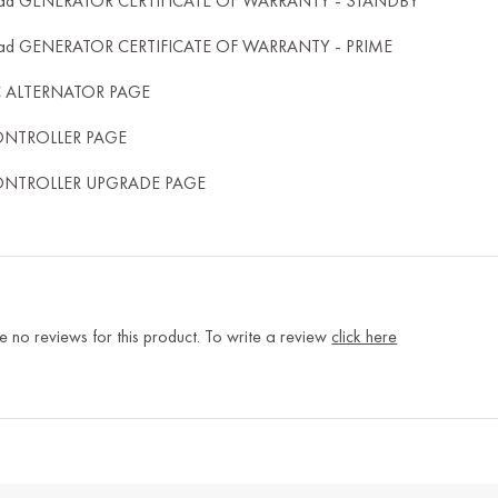
ad GENERATOR CERTIFICATE OF WARRANTY - STANDBY
ad GENERATOR CERTIFICATE OF WARRANTY - PRIME
C ALTERNATOR PAGE
ONTROLLER PAGE
ONTROLLER UPGRADE PAGE
e no reviews for this product. To write a review
click here