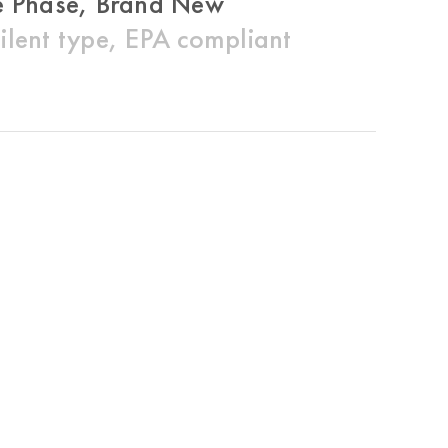
 Phase, Brand New
ent type, EPA compliant