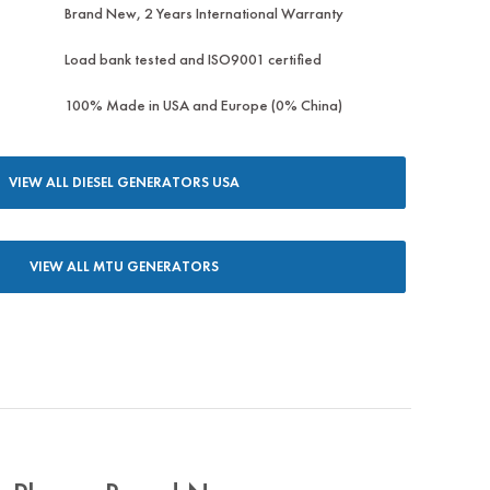
Brand New, 2 Years International Warranty
Load bank tested and ISO9001 certified
100% Made in USA and Europe (0% China)
VIEW ALL DIESEL GENERATORS USA
VIEW ALL MTU GENERATORS