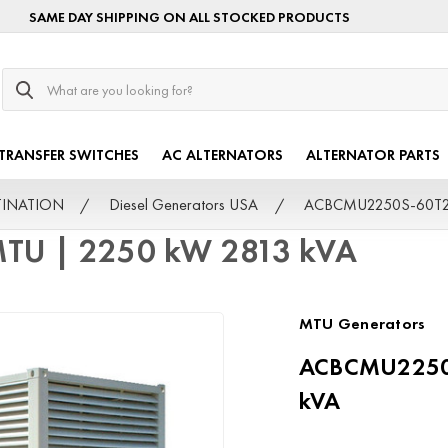
SAME DAY SHIPPING ON ALL STOCKED PRODUCTS
Search
TRANSFER SWITCHES
AC ALTERNATORS
ALTERNATOR PARTS
STINATION
Diesel Generators USA
ACBCMU2250S-60T2F
TU | 2250 kW 2813 kVA
MTU Generators
ACBCMU2250S
kVA