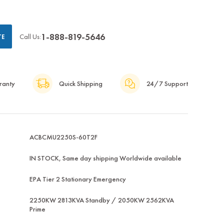
1-888-819-5646
Call Us:
TE
ranty
Quick Shipping
24/7 Support
ACBCMU2250S-60T2F
IN STOCK, Same day shipping Worldwide available
EPA Tier 2 Stationary Emergency
2250KW 2813KVA Standby / 2050KW 2562KVA
Prime