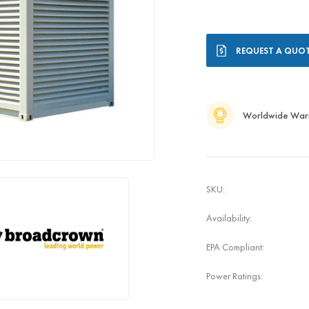
Current
REQUEST A QUO
Stock:
Worldwide War
SKU:
Availability:
EPA Compliant:
Power Ratings: