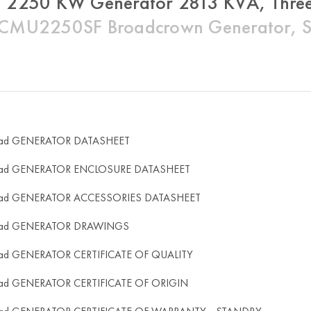
 2250 KW Generator 2813 KVA, Three
MU2250SF Broadcrown Generator, Sil
ad GENERATOR DATASHEET
ad GENERATOR ENCLOSURE DATASHEET
ad GENERATOR ACCESSORIES DATASHEET
ad GENERATOR DRAWINGS
ad GENERATOR CERTIFICATE OF QUALITY
ad GENERATOR CERTIFICATE OF ORIGIN