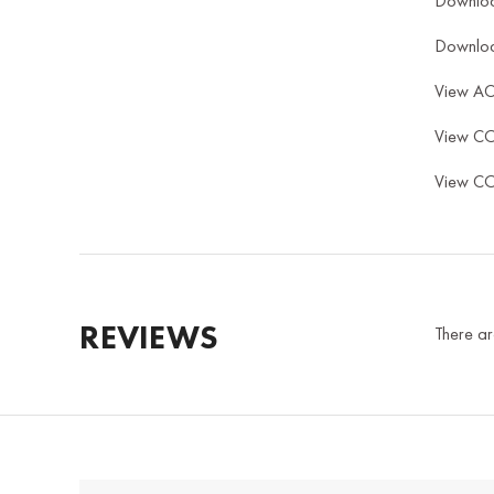
Downlo
Downlo
View A
View C
View C
REVIEWS
There ar