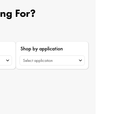
ing For?
Shop by application