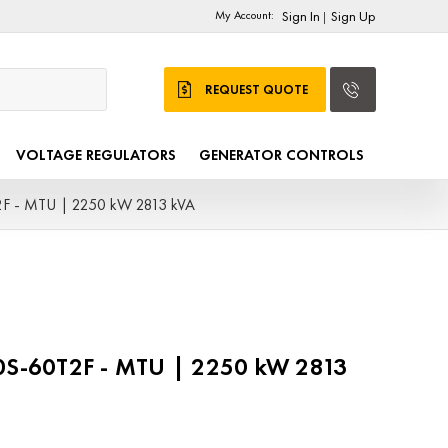
My Account:
Sign In
Sign Up
|
REQUEST QUOTE
VOLTAGE REGULATORS
GENERATOR CONTROLS
 - MTU | 2250 kW 2813 kVA
-60T2F - MTU | 2250 kW 2813