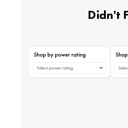
Didn't 
Shop by power rating
Shop