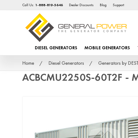
Call Us:
1-888-819-5646
Dealer Discounts
Blog
Support
DIESEL GENERATORS
MOBILE GENERATORS
Home
Diesel Generators
Generators by DE
ACBCMU2250S-60T2F - M