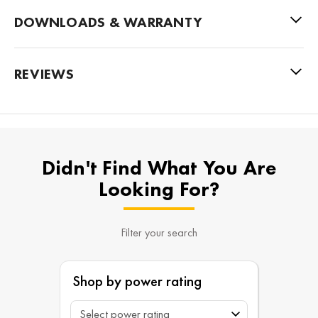
DOWNLOADS & WARRANTY
REVIEWS
Didn't Find What You Are
Looking For?
Filter your search
Shop by power rating