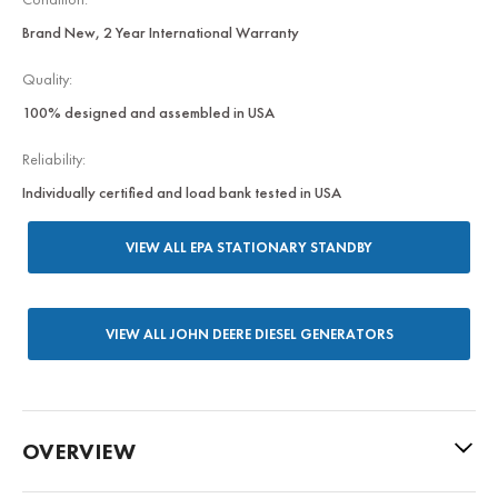
Brand New, 2 Year International Warranty
Quality:
100% designed and assembled in USA
Reliability:
Individually certified and load bank tested in USA
VIEW ALL EPA STATIONARY STANDBY
VIEW ALL JOHN DEERE DIESEL GENERATORS
OVERVIEW