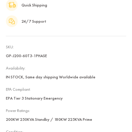
Quick Shipping
24/7 Support
SKU:
GP-J200-60T3-1PHASE
Availability:
IN STOCK, Same day shipping Worldwide available
EPA Compliant:
EPA Tier 3 Stationary Emergency
Power Ratings:
200KW 250KVA Standby / 180KW 225KVA Prime
Condition: