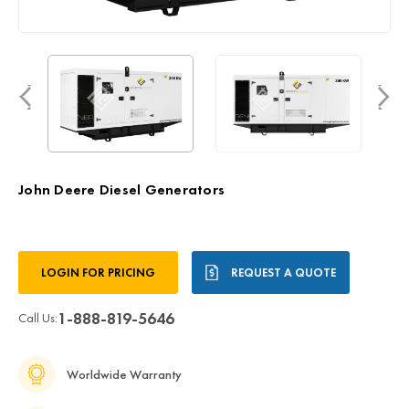
John Deere Diesel Generators
Current
LOGIN FOR PRICING
REQUEST A QUOTE
Stock:
1-888-819-5646
Call Us:
Worldwide Warranty