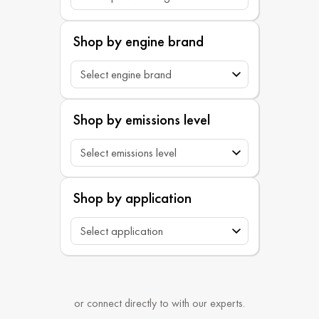
Shop by engine brand
Shop by emissions level
Shop by application
or connect directly to with our experts.