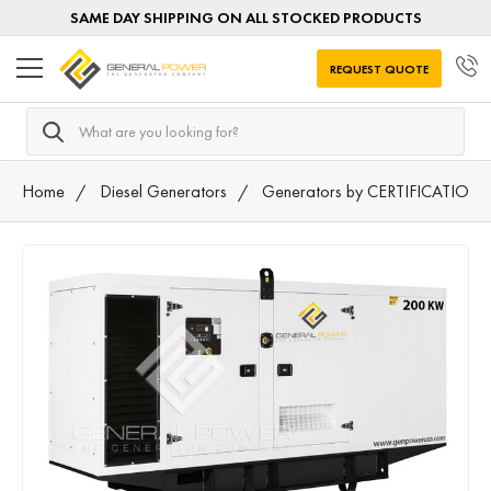
SAME DAY SHIPPING ON ALL STOCKED PRODUCTS
REQUEST QUOTE
Search
Home
Diesel Generators
Generators by CERTIFICATION