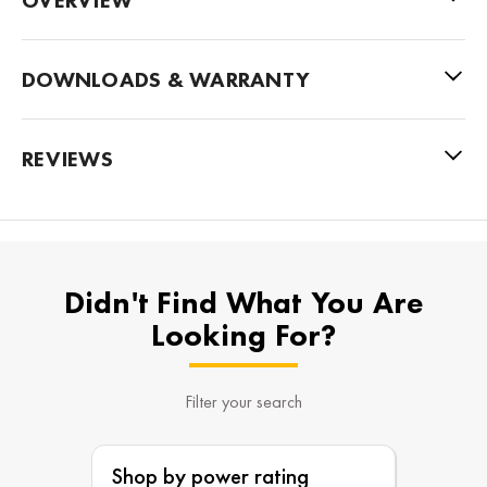
DOWNLOADS & WARRANTY
REVIEWS
Didn't Find What You Are
Looking For?
Filter your search
Shop by power rating