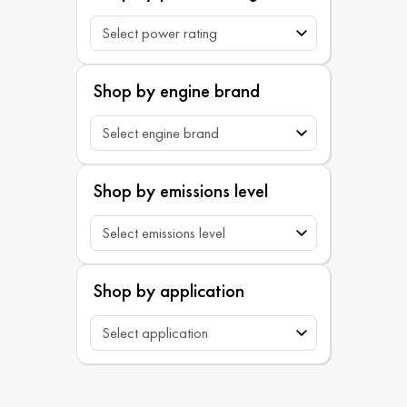
Shop by engine brand
Shop by emissions level
Shop by application