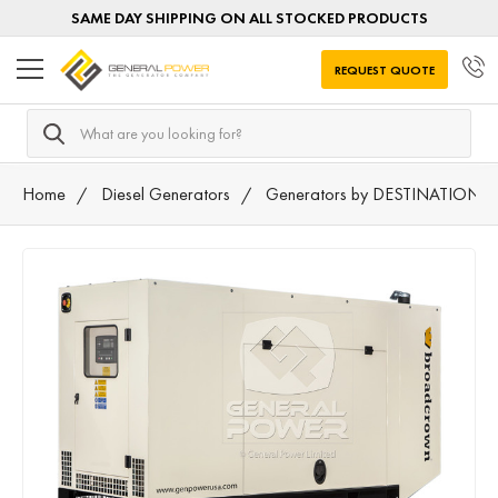
SAME DAY SHIPPING ON ALL STOCKED PRODUCTS
REQUEST QUOTE
Search
Home
Diesel Generators
Generators by DESTINATION