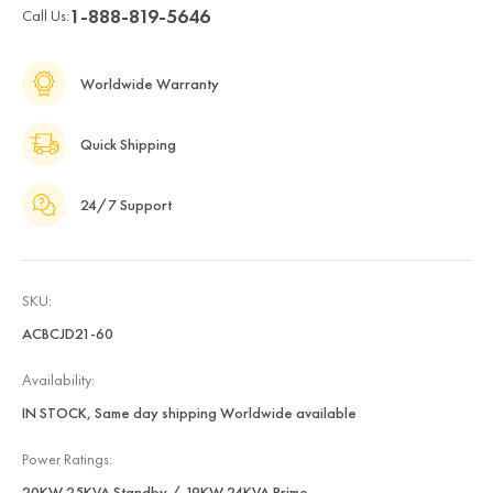
1-888-819-5646
Call Us:
Worldwide Warranty
Quick Shipping
24/7 Support
SKU:
ACBCJD21-60
Availability:
IN STOCK, Same day shipping Worldwide available
Power Ratings:
20KW 25KVA Standby / 19KW 24KVA Prime