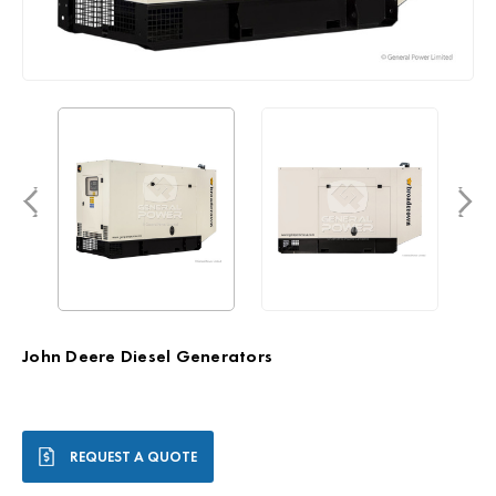
John Deere Diesel Generators
Current
REQUEST A QUOTE
Stock: