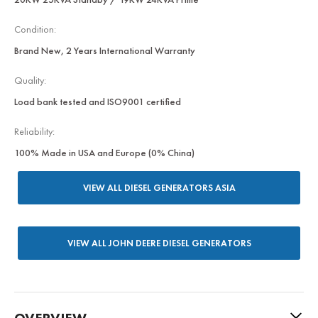
Condition:
Brand New, 2 Years International Warranty
Quality:
Load bank tested and ISO9001 certified
Reliability:
100% Made in USA and Europe (0% China)
VIEW ALL DIESEL GENERATORS ASIA
VIEW ALL JOHN DEERE DIESEL GENERATORS
OVERVIEW