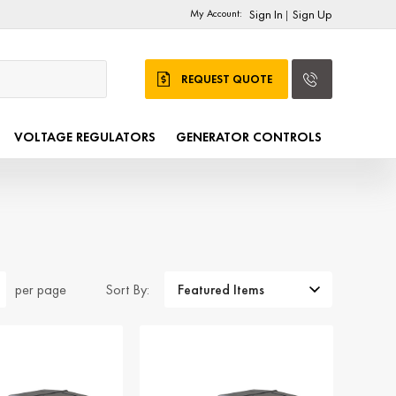
My Account:
Sign In
Sign Up
|
REQUEST QUOTE
VOLTAGE REGULATORS
GENERATOR CONTROLS
Sort By:
per page