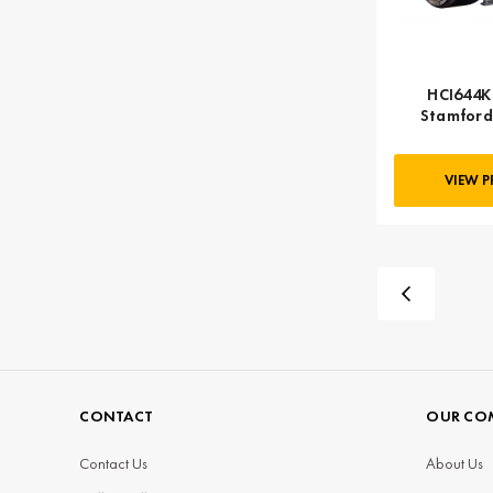
HCI644K 
Stamford
VIEW 
CONTACT
OUR CO
Contact Us
About Us