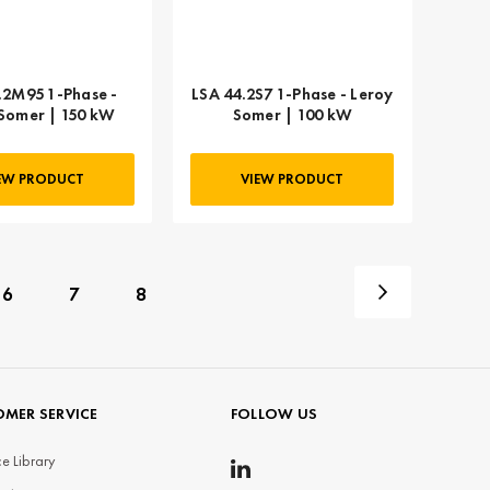
.2M95 1-Phase -
LSA 44.2S7 1-Phase - Leroy
Somer | 150 kW
Somer | 100 kW
EW PRODUCT
VIEW PRODUCT
6
7
8
MER SERVICE
FOLLOW US
e Library