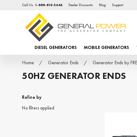
Call Us:
1-888-819-5646
Dealer Discounts
Blog
Support
DIESEL GENERATORS
MOBILE GENERATORS
Home
Generator Ends
Generator Ends by 
50HZ GENERATOR ENDS
Refine by
No filters applied