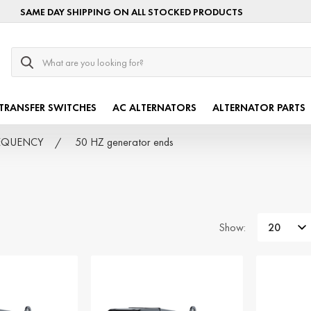
SAME DAY SHIPPING ON ALL STOCKED PRODUCTS
Search
TRANSFER SWITCHES
AC ALTERNATORS
ALTERNATOR PARTS
FREQUENCY
50 HZ generator ends
Show: