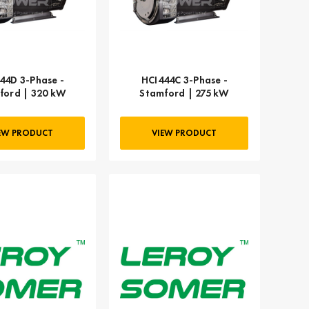
44D 3-Phase -
HCI444C 3-Phase -
ford | 320 kW
Stamford | 275 kW
EW PRODUCT
VIEW PRODUCT