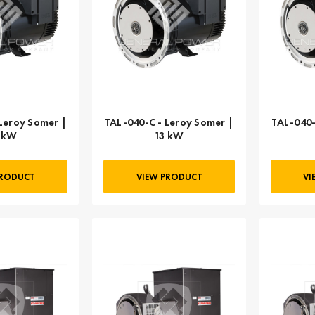
Leroy Somer |
TAL-040-C - Leroy Somer |
TAL-040-
 kW
13 kW
PRODUCT
VIEW PRODUCT
VI