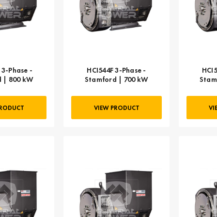
3-Phase -
HCI544F 3-Phase -
HCI5
 | 800 kW
Stamford | 700 kW
Stam
PRODUCT
VIEW PRODUCT
VI