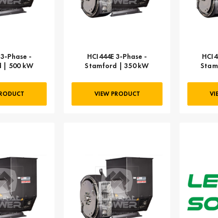
3-Phase -
HCI444E 3-Phase -
HCI4
 | 500 kW
Stamford | 350 kW
Stam
PRODUCT
VIEW PRODUCT
VI