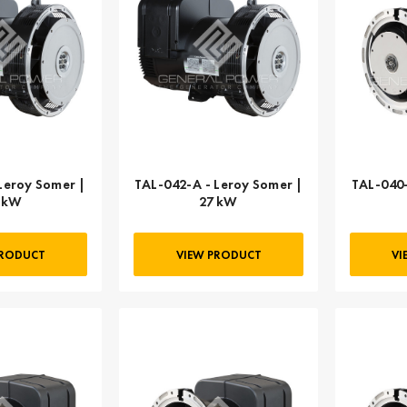
Leroy Somer |
TAL-042-A - Leroy Somer |
TAL-040-
 kW
27 kW
PRODUCT
VIEW PRODUCT
VI