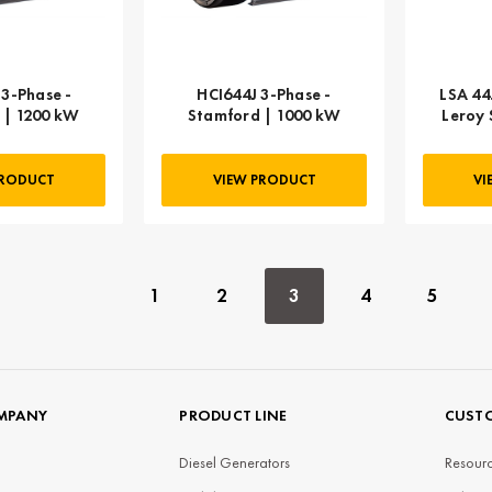
3-Phase -
HCI644J 3-Phase -
LSA 44
 | 1200 kW
Stamford | 1000 kW
Leroy 
PRODUCT
VIEW PRODUCT
VI
1
2
3
4
5
MPANY
PRODUCT LINE
CUSTO
Diesel Generators
Resourc