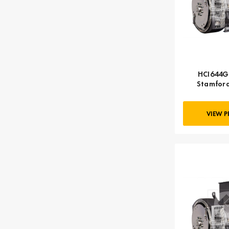
HCI644G 
Stamford
VIEW 