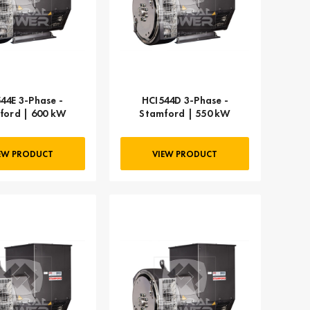
44E 3-Phase -
HCI544D 3-Phase -
ford | 600 kW
Stamford | 550 kW
EW PRODUCT
VIEW PRODUCT