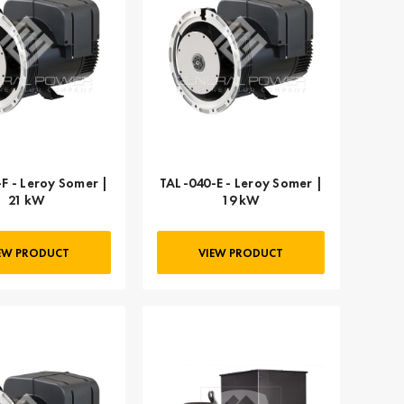
F - Leroy Somer |
TAL-040-E - Leroy Somer |
21 kW
19 kW
EW PRODUCT
VIEW PRODUCT