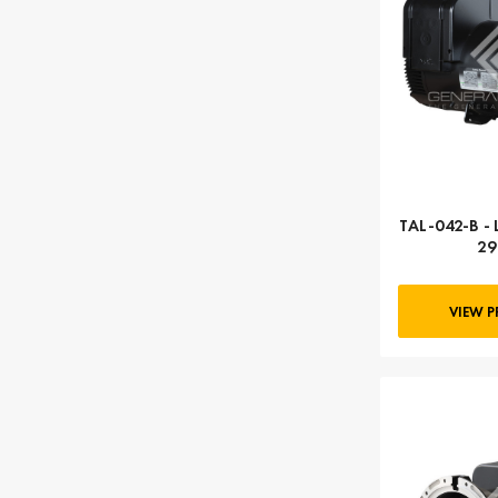
TAL-042-B - 
29
VIEW 