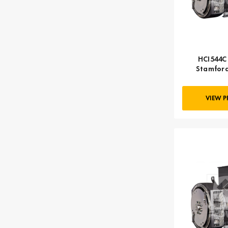
HCI544C 
Stamford
VIEW 