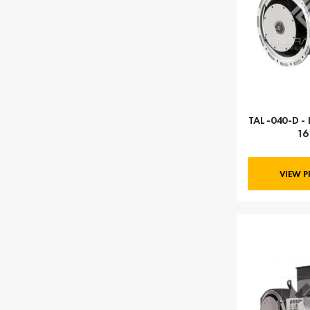
TAL-040-D - 
16
VIEW 