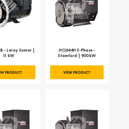
B - Leroy Somer |
HCI644H 3-Phase -
11 kW
Stamford | 900 kW
EW PRODUCT
VIEW PRODUCT